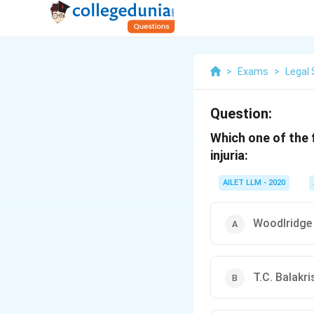
>
Exams
>
Legal 
Question:
Which one of the f
injuria:
AILET LLM - 2020
Woodlridge
T.C. Balakr