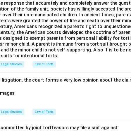
e response that accurately and completely answer the quest
tion of the family unit, society has willingly accepted the p
 over their un-emancipated children. In ancient times, parent
ents were granted the power of life and death over their mino
entury, Americans recognized a parent’s right to unquestione
 century, the American courts developed the doctrine of paren
s designed to exempt parents from personal liability for tort
r minor child. A parent is immune from a tort suit brought by 
e and the minor child is not self-supporting. Also it is to be 
uits for intentional torts.
Legal Studies
Law of Torts
 litigation, the court forms a very low opinion about the claim 
amages
Legal Studies
Law of Torts
 committed by joint tortfeasors may file a suit against: