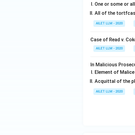
One or some or all
All of the tortfca
AILET LLM - 2020
Case of Read v. Coke
AILET LLM - 2020
In Malicious Prosec
Element of Malice
Acquittal of the p
AILET LLM - 2020