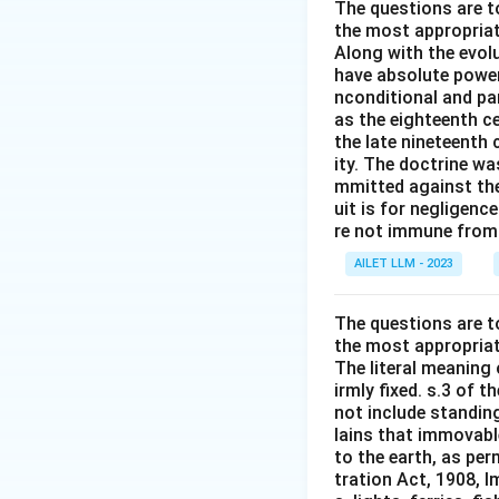
The questions are t
the most appropriat
Along with the evolu
have absolute power
nconditional and par
as the eighteenth c
the late nineteenth
ity. The doctrine wa
mmitted against thei
uit is for negligenc
re not immune from s
AILET LLM - 2023
The questions are t
the most appropriat
The literal meaning
irmly fixed. s.3 of 
not include standing
lains that immovable
to the earth, as per
tration Act, 1908, I