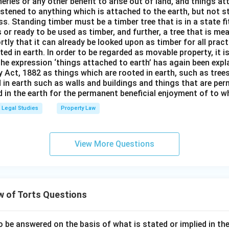
isheries or any other benefit to arise out of land, and things a
stened to anything which is attached to the earth, but not s
s. Standing timber must be a timber tree that is in a state f
 or ready to be used as timber, and further, a tree that is me
rtly that it can already be looked upon as timber for all prac
oted in earth. In order to be regarded as movable property, it i
The expression ‘things attached to earth’ has again been expla
 Act, 1882 as things which are rooted in earth, such as tree
 in earth such as walls and buildings and things that are pe
in the earth for the permanent beneficial enjoyment of to wh
Legal Studies
Property Law
View More Questions
w of Torts Questions
o be answered on the basis of what is stated or implied in t