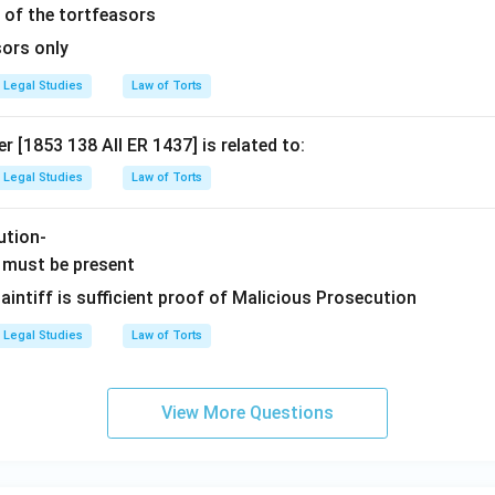
 of the tortfeasors
sors only
Legal Studies
Law of Torts
r [1853 138 All ER 1437] is related to:
Legal Studies
Law of Torts
ution-
 must be present
laintiff is sufficient proof of Malicious Prosecution
Legal Studies
Law of Torts
View More Questions