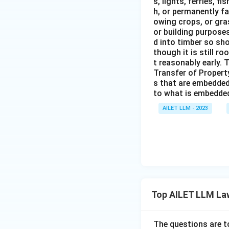
s, lights, ferries, f
h, or permanently fa
owing crops, or gras
or building purposes
d into timber so sho
though it is still ro
t reasonably early. 
Transfer of Property
s that are embedded
to what is embedded 
AILET LLM - 2023
Top AILET LLM La
The questions are t