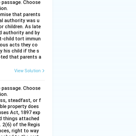
he passage. Choose
ion.
remise that parents
al authority was u
r children. As late
d authority and by
t-child tort immun
ious acts they co
his child if the s
noted that parents a
View Solution
he passage. Choose
ion.
ss, steadfast, or f
able property does
auses Act, 1897 exp
nd things attached
 2(6) of the Regis
nces, right to way