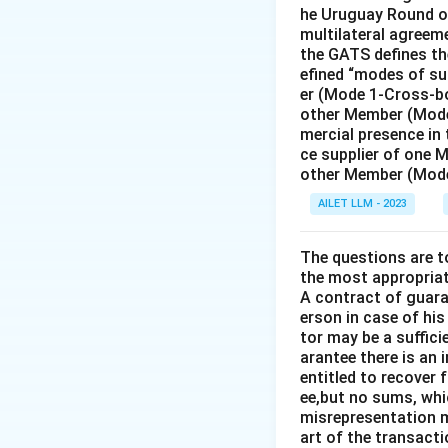
he Uruguay Round of
multilateral agreeme
the GATS defines the
efined “modes of su
er (Mode 1-Cross-bo
other Member (Mode
mercial presence in
ce supplier of one 
other Member (Mode
AILET LLM - 2023
The questions are t
the most appropriat
A contract of guaran
erson in case of his
tor may be a suffici
arantee there is an 
entitled to recover 
ee,but no sums, whi
misrepresentation m
art of the transacti