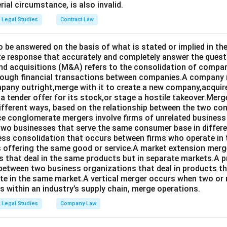
rial circumstance, is also invalid.
Legal Studies
Contract Law
o be answered on the basis of what is stated or implied in 
e response that accurately and completely answer the quest
d acquisitions (M&A) refers to the consolidation of compan
rough financial transactions between companies.A company
any outright,merge with it to create a new company,acquire 
a tender offer for its stock,or stage a hostile takeover.Merg
different ways, based on the relationship between the two co
nce conglomerate mergers involve firms of unrelated business
 two businesses that serve the same consumer base in differ
ness consolidation that occurs between firms who operate in
 offering the same good or service.A market extension merge
that deal in the same products but in separate markets.A 
between two business organizations that deal in products tha
te in the same market.A vertical merger occurs when two or 
els within an industry’s supply chain, merge operations.
Legal Studies
Company Law