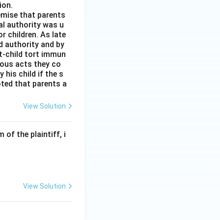
ion.
remise that parents
al authority was u
r children. As late
d authority and by
t-child tort immun
ious acts they co
his child if the s
noted that parents a
View Solution
of the plaintiff, i
View Solution