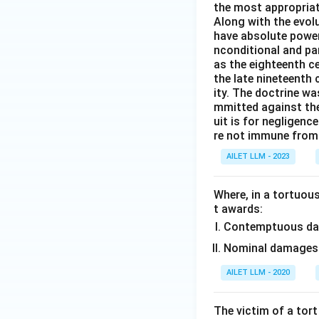
the most appropriat
Along with the evolu
have absolute power
nconditional and par
as the eighteenth c
the late nineteenth
ity. The doctrine wa
mmitted against thei
uit is for negligenc
re not immune from s
AILET LLM - 2023
Where, in a tortuous
t awards:
Contemptuous d
Nominal damages
AILET LLM - 2020
The victim of a tort