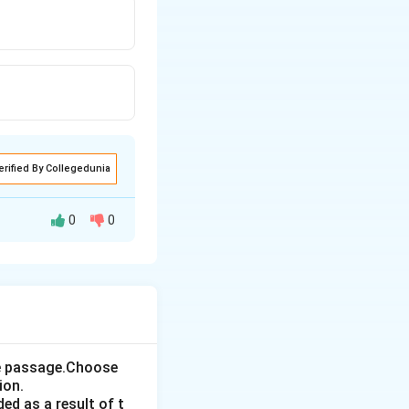
erified By Collegedunia
0
0
the passage.Choose
ion.
ed as a result of t