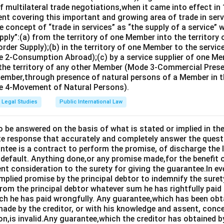
 multilateral trade negotiations,when it came into effect in 
nt covering this important and growing area of trade in servic
 concept of “trade in services” as “the supply of a service” w
pply”:(a) from the territory of one Member into the territory
rder Supply);(b) in the territory of one Member to the servi
 2-Consumption Abroad);(c) by a service supplier of one M
 the territory of any other Member (Mode 3-Commercial Presen
Member,through presence of natural persons of a Member in th
 4-Movement of Natural Persons).
Legal Studies
Public International Law
o be answered on the basis of what is stated or implied in 
e response that accurately and completely answer the quest
tee is a contract to perform the promise, of discharge the lia
 default. Anything done,or any promise made,for the benefit o
ent consideration to the surety for giving the guarantee.In e
implied promise by the principal debtor to indemnify the surety
from the principal debtor whatever sum he has rightfully paid
ch he has paid wrongfully. Any guarantee,which has been ob
ade by the creditor, or with his knowledge and assent, conce
on,is invalid.Any guarantee,which the creditor has obtained 