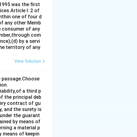
1995 was the first
es.Article I: 2 of
ithin one of four d
 of any other Memb
ce consumer of any
ember,through com
ce);(d) by a servi
e territory of any
View Solution
the passage.Choose
ion.
bility,of a third p
f the principal deb
very contract of gu
, and the surety is
 under the guarant
tained by means of
rning a material p
by means of keepin