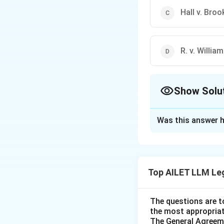
Hall v. Bro
R. v. Willia
Show Solu
The Correct Opt
Was this answer h
Solution and E
The correct option 
Top AILET LLM Le
Download Solutio
The questions are t
the most appropriat
The General Agreeme