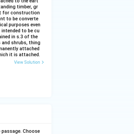
ttached to the eart
tanding timber, gr
it for construction
ant to be converte
tical purposes even
s intended to be cu
ined in s.3 of the
s and shrubs, thing
rmanently attached
ich it is attached.
View Solution
he passage. Choose