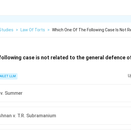
Studies
>
Law Of Torts
>
Which One Of The Following Case Is Not R
ollowing case is not related to the general defence of
U
AILET LLM
 v. Summer
ishnan v. T.R. Subramanium