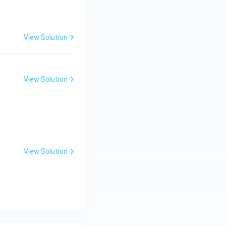
View Solution
View Solution
View Solution