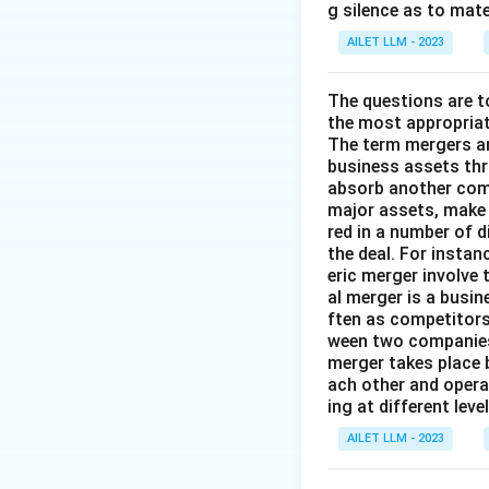
g silence as to mate
AILET LLM - 2023
The questions are t
the most appropriat
The term mergers an
business assets th
absorb another comp
major assets, make 
red in a number of 
the deal. For insta
eric merger involve
al merger is a busi
ften as competitors
ween two companies 
merger takes place 
ach other and opera
ing at different lev
AILET LLM - 2023