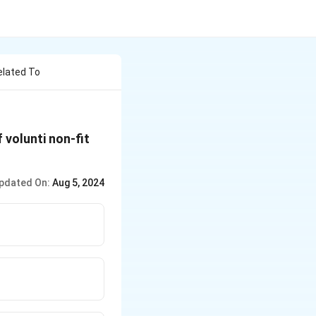
elated To
 volunti non-fit
pdated On:
Aug 5, 2024