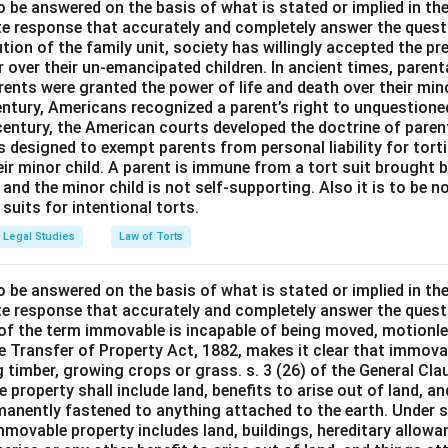
o be answered on the basis of what is stated or implied in t
e response that accurately and completely answer the quest
tion of the family unit, society has willingly accepted the p
 over their un-emancipated children. In ancient times, parent
ents were granted the power of life and death over their mino
entury, Americans recognized a parent’s right to unquestione
 century, the American courts developed the doctrine of paren
s designed to exempt parents from personal liability for tort
r minor child. A parent is immune from a tort suit brought by 
e and the minor child is not self-supporting. Also it is to be 
uits for intentional torts.
Legal Studies
Law of Torts
o be answered on the basis of what is stated or implied in t
e response that accurately and completely answer the quest
 of the term immovable is incapable of being moved, motionle
the Transfer of Property Act, 1882, makes it clear that immov
 timber, growing crops or grass. s. 3 (26) of the General Cl
 property shall include land, benefits to arise out of land, a
manently fastened to anything attached to the earth. Under s.
mmovable property includes land, buildings, hereditary allowa