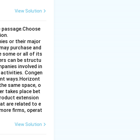
View Solution
the passage.Choose
ion.
ies or their major
 may purchase and
some or all of its
ers can be structu
mpanies involved in
 activities. Congen
ent ways.Horizont
 the same space, o
r takes place bet
product extension
t are related to e
more firms, operat
View Solution