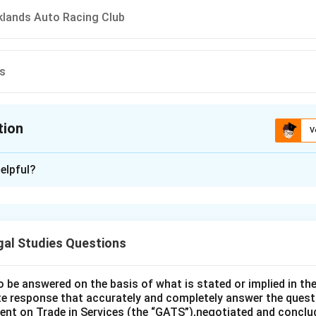
oklands Auto Racing Club
ms
tion
V
ion is
D
elpful?
xplanation
is (D): R. v. Williams.
gal Studies Questions
n in PDF
o be answered on the basis of what is stated or implied in 
e response that accurately and completely answer the quest
nt on Trade in Services (the “GATS”),negotiated and conclud