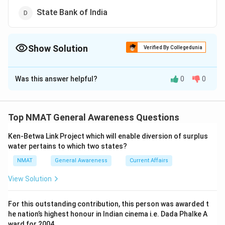
State Bank of India
Show Solution
Verified By Collegedunia
The Correct Option is
C
Was this answer helpful?
0
0
Solution and Explanation
Punjab National Bank (PNB) is not a sponsor of the Unit
Trust of India (UTI)
Top NMAT General Awareness Questions
The correct option is (C): Punjab National Bank
Ken-Betwa Link Project which will enable diversion of surplus
water pertains to which two states?
Download Solution in PDF
NMAT
General Awareness
Current Affairs
View Solution
For this outstanding contribution, this person was awarded t
he nation’s highest honour in Indian cinema i.e. Dada Phalke A
ward for 2004.