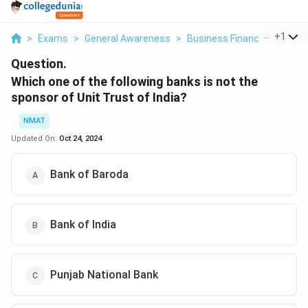
...
+
1
>
Exams
>
General Awareness
>
Business Finance
>
Which 
Question.
Which one of the following banks is not the
sponsor of Unit Trust of India?
NMAT
Updated On:
Oct 24, 2024
Bank of Baroda
Bank of India
Punjab National Bank