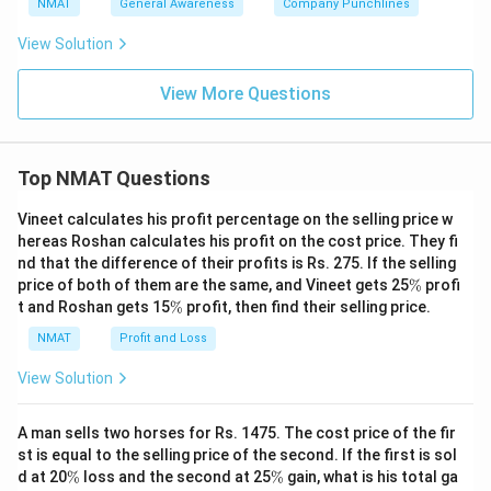
NMAT
General Awareness
Company Punchlines
View Solution
View More Questions
Top NMAT Questions
Vineet calculates his profit percentage on the selling price w
hereas Roshan calculates his profit on the cost price. They fi
nd that the difference of their profits is Rs. 275. If the selling
\
price of both of them are the same, and Vineet gets 25
%
profi
%
\
t and Roshan gets 15
%
profit, then find their selling price.
%
NMAT
Profit and Loss
View Solution
A man sells two horses for Rs. 1475. The cost price of the fir
st is equal to the selling price of the second. If the first is sol
\
\
d at 20
%
loss and the second at 25
%
gain, what is his total ga