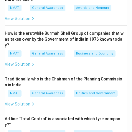
NMAT
General Awareness
Awards and Honours
View Solution
How is the erstwhile Burmah Shell Group of companies that w
as taken over by the Government of India in 1976 known toda
y?
NMAT
General Awareness
Business and Economy
View Solution
Traditionally, who is the Chairman of the Planning Commissio
n in India.
NMAT
General Awareness
Politics and Government
View Solution
Ad line ‘Total Control’ is associated with which tyre compan
y?”