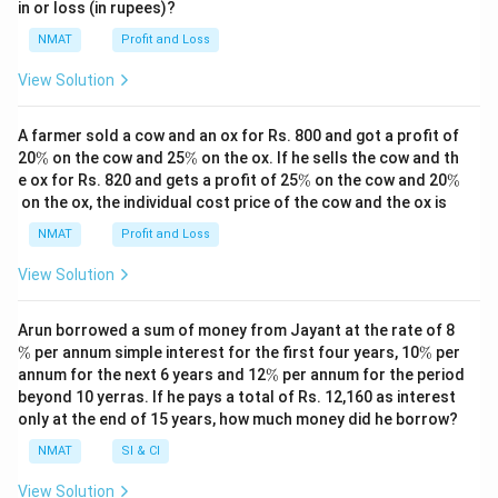
%
%
in or loss (in rupees)?
NMAT
Profit and Loss
View Solution
A farmer sold a cow and an ox for Rs. 800 and got a profit of
\
\
20
%
on the cow and 25
%
on the ox. If he sells the cow and th
%
%
\
\
e ox for Rs. 820 and gets a profit of 25
%
on the cow and 20
%
%
%
on the ox, the individual cost price of the cow and the ox is
NMAT
Profit and Loss
View Solution
\
Arun borrowed a sum of money from Jayant at the rate of 8
%
\
%
per annum simple interest for the first four years, 10
%
per
%
\
annum for the next 6 years and 12
%
per annum for the period
%
beyond 10 yerras. If he pays a total of Rs. 12,160 as interest
only at the end of 15 years, how much money did he borrow?
NMAT
SI & CI
View Solution