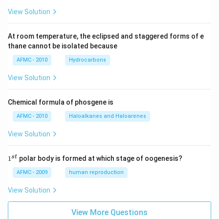
View Solution
At room temperature, the eclipsed and staggered forms of e
thane cannot be isolated because
AFMC - 2010
Hydrocarbons
View Solution
Chemical formula of phosgene is
AFMC - 2010
Haloalkanes and Haloarenes
View Solution
1
s
t
1
polar body is formed at which stage of oogenesis?
^
{s
AFMC - 2009
human reproduction
t}
View Solution
View More Questions