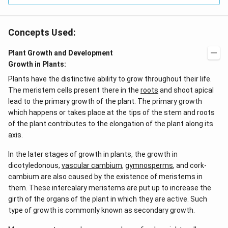
Concepts Used:
Plant Growth and Development
Growth in Plants:
Plants have the distinctive ability to grow throughout their life.
The meristem cells present there in the
roots
and shoot apical
lead to the primary growth of the plant. The primary growth
which happens or takes place at the tips of the stem and roots
of the plant contributes to the elongation of the plant along its
axis.
In the later stages of growth in plants, the growth in
dicotyledonous,
vascular cambium
,
gymnosperms
, and cork-
cambium are also caused by the existence of meristems in
them. These intercalary meristems are put up to increase the
girth of the organs of the plant in which they are active. Such
type of growth is commonly known as secondary growth.