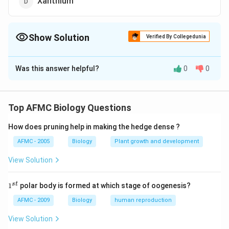
Xanthium
Show Solution
Verified By Collegedunia
The Correct Option is
A
Was this answer helpful?
0
0
Solution and Explanation
Answer (a) Spinach
Top AFMC Biology Questions
Download Solution in PDF
How does pruning help in making the hedge dense ?
AFMC - 2005
Biology
Plant growth and development
View Solution
1
s
t
1
polar body is formed at which stage of oogenesis?
^
{s
AFMC - 2009
Biology
human reproduction
t}
View Solution