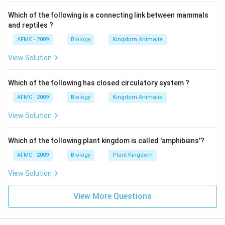
Which of the following is a connecting link between mammals
and reptiles ?
AFMC - 2009
Biology
Kingdom Animalia
View Solution
Which of the following has closed circulatory system ?
AFMC - 2009
Biology
Kingdom Animalia
View Solution
Which of the following plant kingdom is called 'amphibians'?
AFMC - 2009
Biology
Plant Kingdom
View Solution
View More Questions