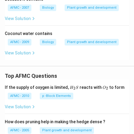
AFMC - 2007
Biology
Plant growth and development
View Solution
Coconut water contains
AFMC - 2009
Biology
Plant growth and development
View Solution
Top AFMC Questions
H_
O_
If the supply of oxygen is limited,
reacts with
to form
2
2
H
S
O
{2}
{2}
S
AFMC - 2010
p -Block Elements
View Solution
How does pruning help in making the hedge dense ?
AFMC - 2005
Plant growth and development