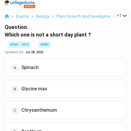
...
+
1
>
Exams
>
Biology
>
Plant Growth And Development
>
Whic
Question.
Which one is not a short day plant ?
AFMC - 2010
AFMC
Updated On:
Jul 28, 2022
Spinach
Glycine max
Chrysanthemum