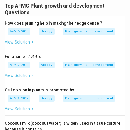
Top AFMC Plant growth and development
Questions
How does pruning help in making the hedge dense ?
AFMC - 2005
Biology
Plant growth and development
View Solution
A
Function of
is
A
B
A
B
A
AFMC - 2010
Biology
Plant growth and development
View Solution
Cell division in plants is promoted by
AFMC - 2012
Biology
Plant growth and development
View Solution
Coconut milk (coconut water) is widely used in tissue culture
because it contains