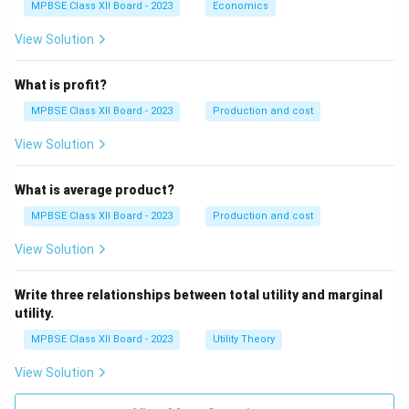
MPBSE Class XII Board - 2023
Economics
Right to be Heard
View Solution
Right to Seek Redressal
Right to Consumer Education
What is profit?
MPBSE Class XII Board - 2023
Production and cost
Analysis:
View Solution
Selection – Valid (Right to Choose)
What is average product?
Compensation – Valid (Right to Seek Redressal)
MPBSE Class XII Board - 2023
Production and cost
Filing a complaint – Valid (Right to be
View Solution
Heard/Redressal)
Getting a shop raided –
Not a consumer right
Write three relationships between total utility and marginal
utility.
Final Answer:
Getting a shop raided
MPBSE Class XII Board - 2023
Utility Theory
Download Solution in PDF
View Solution