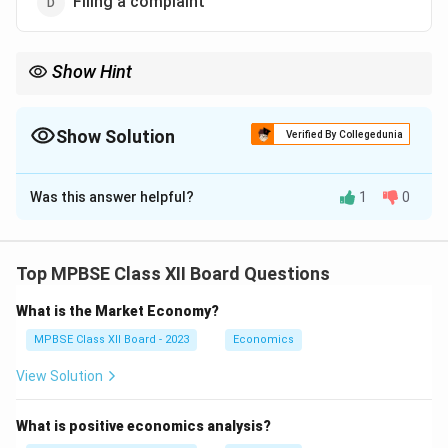
Filing a complaint
Show Hint
Consumer rights include: Choice, Information, Safety, Redressal
(compensation), Hearing, Education. "Raiding shops" is an
enforcement action by authorities, not a consumer right.
Show Solution
Verified By Collegedunia
Consumers can complain; authorities raid if needed.
The Correct Option is
C
Was this answer helpful?
1
0
Solution and Explanation
Consumer Right – Correct Answer
Top MPBSE Class XII Board Questions
Under the Consumer Protection Act, 2019, major
What is the Market Economy?
consumer rights include:
MPBSE Class XII Board - 2023
Economics
Right to Safety
View Solution
Right to be Informed
What is positive economics analysis?
Right to Choose