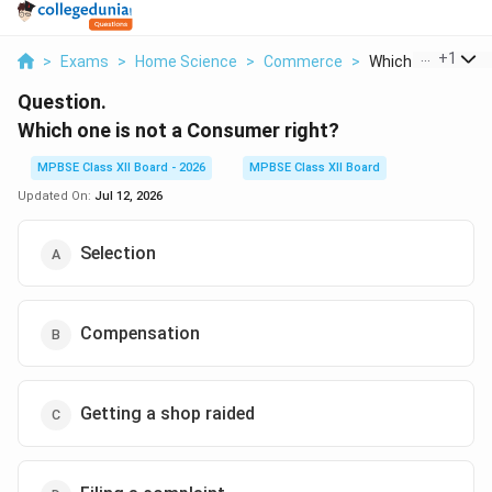
...
+
1
>
Exams
>
Home Science
>
Commerce
>
Which One Is Not A
Question.
Which one is not a Consumer right?
MPBSE Class XII Board - 2026
MPBSE Class XII Board
Updated On:
Jul 12, 2026
Selection
Compensation
Getting a shop raided