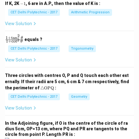
-
If K, 2K
−
1
, 6 are in A.P., then the value of K is :
+
+
1
c
c
CET Delhi Polytechnic - 2017
Arithmetic Progression
_
_
1
2
View Solution
=
=
0
0
2
1
+
t
a
n
\f
θ
equals ?
2
1
+
c
o
t
θ
ra
c
CET Delhi Polytechnic - 2017
Trigonometry
{1
+
View Solution
\t
a
n
Three circles with centres O, P and Q touch each other ext
^2
ernally. If their radii are 5 cm, 6 cm & 7 cm respectively, find
\t
\tr
he
the perimeter of
△
OPQ
:
ia
t
ng
CET Delhi Polytechnic - 2017
Geometry
a}
le
{1
\te
+
View Solution
xt
\c
{O
ot
P
^2
In the Adjoining figure, if O is the centre of the circle of ra
Q}
\t
dius 5cm, OP=13 cm, where PQ and PR are tangents to the
he
circle from point P. Length PR is :
t