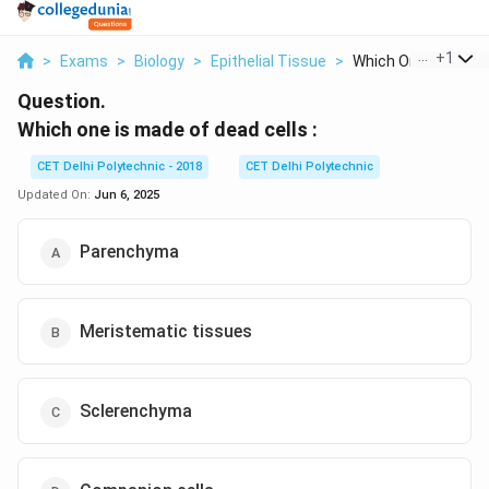
...
+
1
>
Exams
>
Biology
>
Epithelial Tissue
>
Which One Is Made O
Question.
Which one is made of dead cells :
CET Delhi Polytechnic - 2018
CET Delhi Polytechnic
Updated On:
Jun 6, 2025
Parenchyma
Meristematic tissues
Sclerenchyma