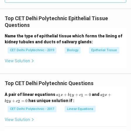
Meristematic tissues: Living, actively dividing cells.
Sclerenchyma:
Dead cells at maturity, providing
Top CET Delhi Polytechnic Epithelial Tissue
structural support.
Questions
Companion cells: Living cells. Therefore, Sclerenchyma
is the tissue made of dead cells among the options.
Name the type of epithelial tissue which forms the lining of
kidney tubules and ducts of salivary glands:
Download Solution in PDF
CET Delhi Polytechnic - 2019
Biology
Epithelial Tissue
View Solution
Top CET Delhi Polytechnic Questions
a
a
A pair of linear equations
+
+
=
0
and
+
1
1
1
2
a
x
b
y
c
a
x
_
_
+
=
0
has unique solution if :
2
2
b
y
c
1
2
x
x
CET Delhi Polytechnic - 2017
Linear Equations
+
+
b
b
View Solution
_
_
1
2
y
y