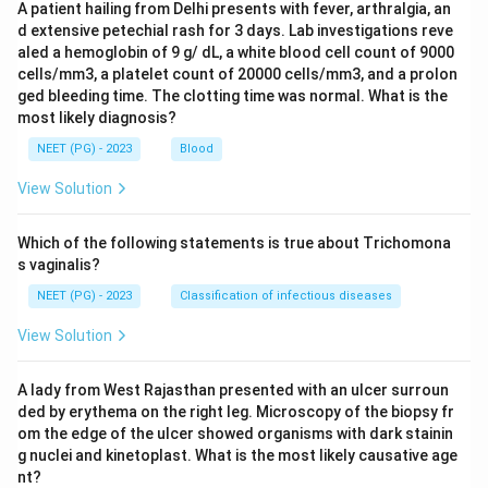
A patient hailing from Delhi presents with fever, arthralgia, an
d extensive petechial rash for 3 days. Lab investigations reve
aled a hemoglobin of 9 g/ dL, a white blood cell count of 9000
cells/mm3, a platelet count of 20000 cells/mm3, and a prolon
ged bleeding time. The clotting time was normal. What is the
most likely diagnosis?
NEET (PG) - 2023
Blood
View Solution
Which of the following statements is true about Trichomona
s vaginalis?
NEET (PG) - 2023
Classification of infectious diseases
View Solution
A lady from West Rajasthan presented with an ulcer surroun
ded by erythema on the right leg. Microscopy of the biopsy fr
om the edge of the ulcer showed organisms with dark stainin
g nuclei and kinetoplast. What is the most likely causative age
nt?