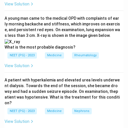
arthritis, reactive arthritis (Reiter's syndrome), and
View Solution
arthritis linked to inflammatory bowel disease.
A young man came to the medical OPD with complaints of ear
ly morning backache and stiffness, which improves on exercis
Step 2: Check the eye involvement in each true
e, and persistent red eyes. On examination, lung expansion wa
seronegative arthropathy.
s less than 3 cm. X-ray is shown in the image given below.
Ankylosing spondylitis commonly causes anterior
uveitis (iritis), presenting as a painful red eye.
What is the most probable diagnosis?
Psoriatic arthritis, part of the same family, can also
NEET (PG) - 2023
Medicine
Rheumatology
cause uveitis and conjunctivitis.
View Solution
Reiter's syndrome (reactive arthritis) is classically
remembered by the triad of arthritis, urethritis, and
A patient with hyperkalemia and elevated urea levels underwe
conjunctivitis or uveitis, so eye involvement is one of
nt dialysis. Towards the end of the session, she became dro
its defining features.
wsy and had a sudden seizure episode. On examination, thep
atient was hypotensive. What is the treatment for this conditi
on?
Step 3: Examine rheumatoid arthritis.
Rheumatoid arthritis is a seropositive disease in most
NEET (PG) - 2023
Medicine
Nephrons
patients, meaning rheumatoid factor is usually present,
View Solution
and it is not part of the seronegative