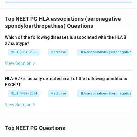
Download Solution in PDF
Top NEET PG HLA associations (seronegative
spondyloarthropathies) Questions
Which of the following diseases is associated with the HLA B
27 subtype?
NEET (PG) - 2003
Medicine
HLA associations (seronegative sp
View Solution
HLA-B27 is usually detected in all of the following conditions
EXCEPT
NEET (PG) - 2004
Medicine
HLA associations (seronegative sp
View Solution
Top NEET PG Questions