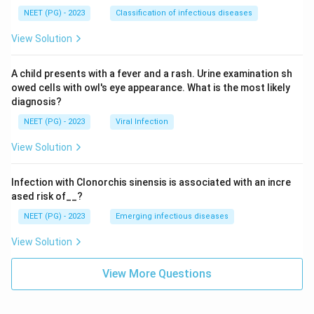
NEET (PG) - 2023
Classification of infectious diseases
View Solution
A child presents with a fever and a rash. Urine examination sh
owed cells with owl's eye appearance. What is the most likely
diagnosis?
NEET (PG) - 2023
Viral Infection
View Solution
Infection with Clonorchis sinensis is associated with an incre
ased risk of__?
NEET (PG) - 2023
Emerging infectious diseases
View Solution
View More Questions