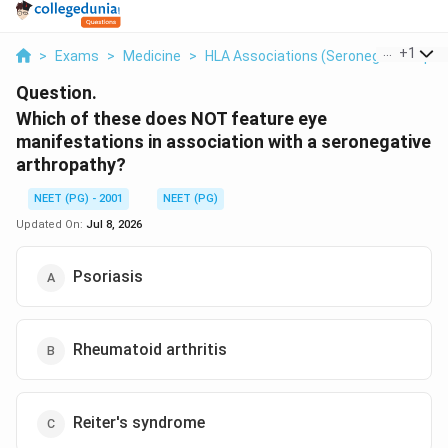
...
+
1
>
Exams
>
Medicine
>
HLA Associations (seronegative Spon
Question.
Which of these does NOT feature eye
manifestations in association with a seronegative
arthropathy?
NEET (PG) - 2001
NEET (PG)
Updated On:
Jul 8, 2026
Psoriasis
Rheumatoid arthritis
Reiter's syndrome