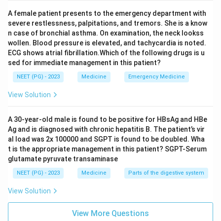
spondyloarthropathy family at all. It does have its own
A female patient presents to the emergency department with
eye complications, such as scleritis, episcleritis, and
severe restlessness, palpitations, and tremors. She is a know
dry eyes from secondary Sjogren syndrome, but these
n case of bronchial asthma. On examination, the neck lookss
wollen. Blood pressure is elevated, and tachycardia is noted.
come from its own separate immune process, not from
ECG shows atrial fibrillation.Which of the following drugs is u
being a seronegative arthropathy.
sed for immediate management in this patient?
NEET (PG) - 2023
Medicine
Emergency Medicine
Step 4: Conclude.
Since rheumatoid arthritis does not belong to the
View Solution
seronegative arthropathy group in the first place, it is
the one that does not fit the eye disease pattern of
A 30-year-old male is found to be positive for HBsAg and HBe
Ag and is diagnosed with chronic hepatitis B. The patient’s vir
that group.
al load was 2x 100000 and SGPT is found to be doubled. Wha
t is the appropriate management in this patient? SGPT-Serum
Final Answer:
glutamate pyruvate transaminase
Rheumatoid arthritis is the condition that does NOT
NEET (PG) - 2023
Medicine
Parts of the digestive system
feature eye manifestations as part of a seronegative
View Solution
arthropathy.
\boxed{\text{Rheumatoid arthri
View More Questions
Rheumatoid arthritis