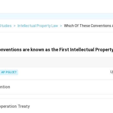
Studies
>
Intellectual Property Law
>
Which Of These Conventions A
nventions are known as the First Intellectual Propert
1883) predates other IP treaties, establishing principles like national trea
U
AP PGLCET
ention
peration Treaty