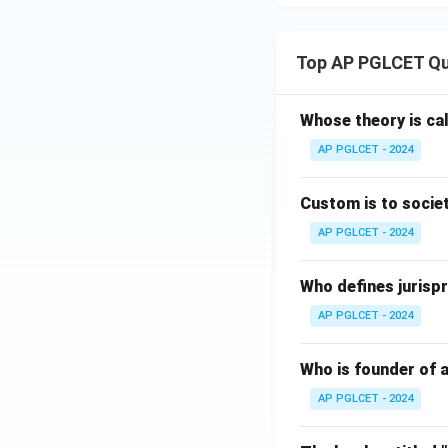
Top AP PGLCET Qu
Whose theory is cal
AP PGLCET - 2024
Custom is to societ
AP PGLCET - 2024
Who defines jurispr
AP PGLCET - 2024
Who is founder of a
AP PGLCET - 2024