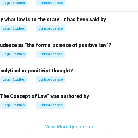
Legal Studies
Jurisprudence
n in PDF
y what law is to the state. It has been said by
Legal Studies
Jurisprudence
udence as "the formal science of positive law"?
Legal Studies
Jurisprudence
nalytical or positivist thought?
Legal Studies
Jurisprudence
"The Concept of Law" was authored by
Legal Studies
Jurisprudence
View More Questions