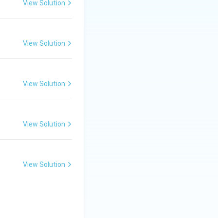
View Solution
View Solution
View Solution
View Solution
View Solution