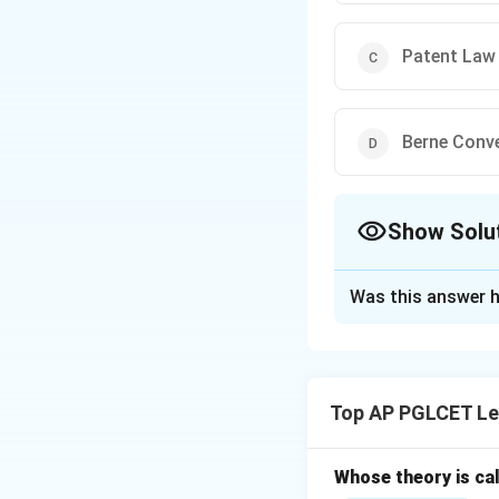
Patent Law
Berne Conv
Show Solu
The Correct Opt
Was this answer h
Solution and E
The Paris Conventi
intellectual prope
Top AP PGLCET Le
Convention (1886) 
Whose theory is cal