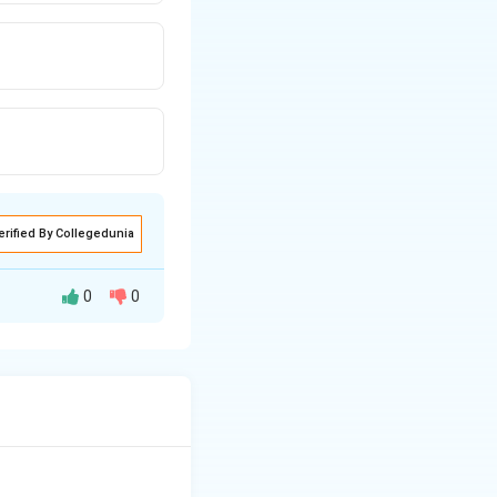
erified By Collegedunia
0
0
d the first
 The Berne