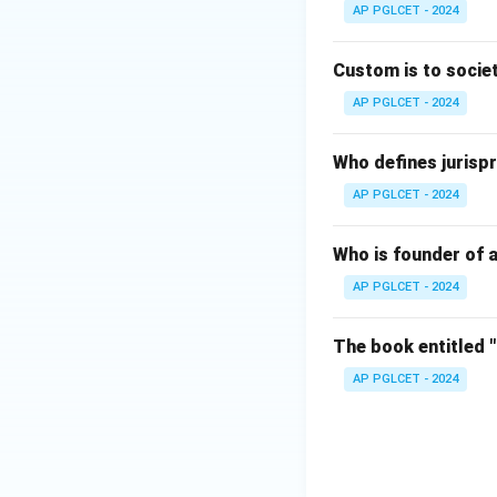
AP PGLCET - 2024
Download Solutio
Custom is to societ
AP PGLCET - 2024
Who defines jurispr
AP PGLCET - 2024
Who is founder of a
AP PGLCET - 2024
The book entitled 
AP PGLCET - 2024