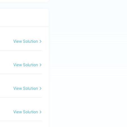
View Solution
View Solution
View Solution
View Solution