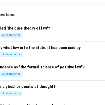
estions
led 'the pure theory of law'?
Jurisprudence
y what law is to the state. It has been said by
Jurisprudence
udence as "the formal science of positive law"?
Jurisprudence
nalytical or positivist thought?
Jurisprudence