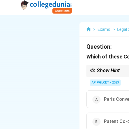
>
Exams
>
Legal 
Question:
Which of these Co
Show Hint
The Paris Convention (
AP PGLCET - 2023
Paris Conv
Patent Co-o