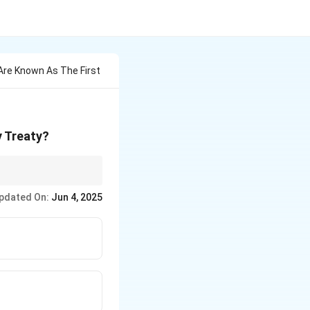
re Known As The First
y Treaty?
tment.
pdated On:
Jun 4, 2025