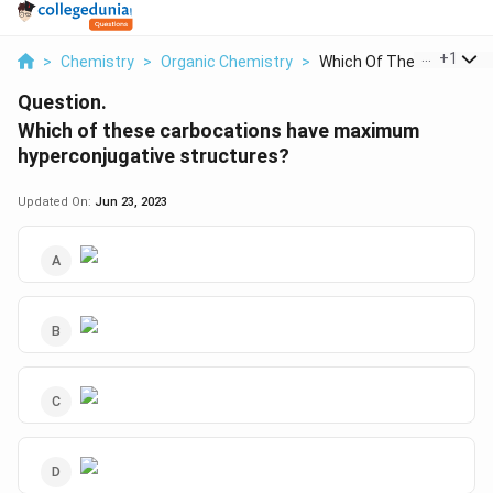
...
+
1
>
Chemistry
>
Organic Chemistry
>
Which Of These Carbo...
Question.
Which of these carbocations have maximum
hyperconjugative structures?
Updated On:
Jun 23, 2023