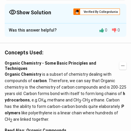
Show Solution
Verified By Collegedunia
The Correct Option is
B
Was this answer helpful?
0
0
Solution and Explanation
Number of hyperconjugative structures is equal to
\alpha
number of
-hydrogen atoms.
α
Concepts Used:
Organic Chemistry - Some Basic Principles and
Download Solution in PDF
Techniques
Organic Chemistry
is a subset of chemistry dealing with
compounds of
carbon
. Therefore, we can say that Organic
chemistry is the chemistry of carbon compounds and is 200-225
years old. Carbon forms bond with itself to form long chains of
h
ydrocarbons
, e.g.CH
, methane and CH
-CH
ethane. Carbon
4
3
3
has the ability to form carbon-carbon bonds quite elaborately.
P
olymers
like polyethylene is a linear chain where hundreds of
CH
are linked together.
2
Read Also:
Organic Compounds