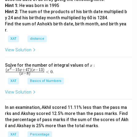
Hint 1:
He was born in 1995
Hint 2:
The sum of the products of his birth date multiplied b
y 24 and his birthday month multiplied by 60 is 1284.
Find the sum of Ashok’s birth date, birth month, and birth yea
r.
XAT
distance
View Solution
x:
Solve for the number of integral values of
:
x
2
\fr
(
−
15
+
47
)
(
−
13
)
x
x
x
<
0
.
(
−
8
)
x
ac
{(x
XAT
Basics of Numbers
^2-
15
View Solution
x+
47)
(x-
In an examination, Akhil scored 11.11% less than the pass ma
1
3)}
rks and Akshay scored 12.5% more than the pass marks. Find
{(x
the percentage of pass marks if the sum of the scores of Akh
-
il and Akshay is 25% more than the total marks.
8)}
<0
XAT
Percentage