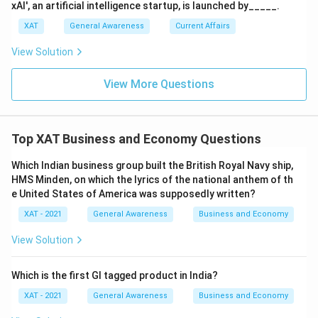
xAI', an artificial intelligence startup, is launched by_____.
XAT
General Awareness
Current Affairs
View Solution
View More Questions
Top XAT Business and Economy Questions
Which Indian business group built the British Royal Navy ship,
HMS Minden, on which the lyrics of the national anthem of th
e United States of America was supposedly written?
XAT - 2021
General Awareness
Business and Economy
View Solution
Which is the first GI tagged product in India?
XAT - 2021
General Awareness
Business and Economy