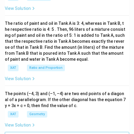
View Solution
The ratio of paint and oil in Tank A is 3: 4, whereas in Tank B, t
he respective ratio is 4: 5 . Then, 96 liters of a mixture consist
ing of paint and oil in the ratio of 5: 1 is added to Tank A, such
that the respective ratio in Tank A becomes exactly the rever
se of that in Tank B. Find the amount (in liters) of the mixture
from Tank B that is poured into Tank A such that the amount
of paint and water in Tank A become equal.
XAT
Ratio and Proportion
View Solution
The points (–4, 3) and (–1, –4) are two end points of a diagon
al of a parallelogram. If the other diagonal has the equation 7
y + 3x + c = 0, then find the value of c.
XAT
Geometry
View Solution