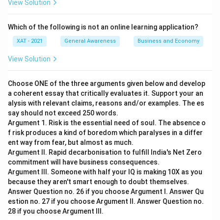
View Solution
Which of the following is not an online learning application?
XAT - 2021
General Awareness
Business and Economy
View Solution
Choose ONE of the three arguments given below and develop
a coherent essay that critically evaluates it. Support your an
alysis with relevant claims, reasons and/or examples. The es
say should not exceed 250 words.
Argument 1. Risk is the essential need of soul. The absence o
f risk produces a kind of boredom which paralyses in a differ
ent way from fear, but almost as much.
Argument II. Rapid decarbonisation to fulfill India's Net Zero
commitment will have business consequences.
Argument III. Someone with half your IQ is making 10X as you
because they aren't smart enough to doubt themselves.
Answer Question no. 26 if you choose Argument I. Answer Qu
estion no. 27 if you choose Argument II. Answer Question no.
28 if you choose Argument Ill.