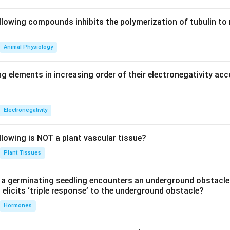
llowing compounds inhibits the polymerization of tubulin to 
Animal Physiology
g elements in increasing order of their electronegativity acc
Electronegativity
llowing is NOT a plant vascular tissue?
Plant Tissues
a germinating seedling encounters an underground obstacle
elicits ‘triple response’ to the underground obstacle?
Hormones