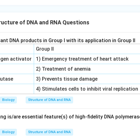
rect answer reflects options one, two, and four.
ructure of DNA and RNA Questions
n in PDF
nt DNA products in Group I with its application in Group II
Group II
gen activator
1) Emergency treatment of heart attack
2) Treatment of anemia
mutase
3) Prevents tissue damage
4) Stimulates cells to inhibit viral replication
Biology
Structure of DNA and RNA
ng is/are essential feature(s) of high-fidelity DNA polymera
Biology
Structure of DNA and RNA