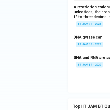
A restriction endon
ucleotides, the prob
ff to three decimal 
IIT JAM BT - 2023
DNA gyrase can
IIT JAM BT - 2022
DNA and RNA are aci
IIT JAM BT - 2020
Top IIT JAM BT Q