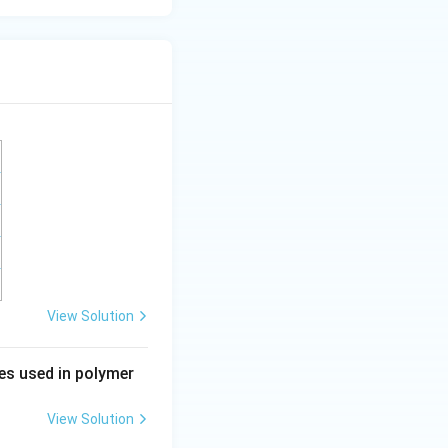
View Solution
ses used in polymer
View Solution