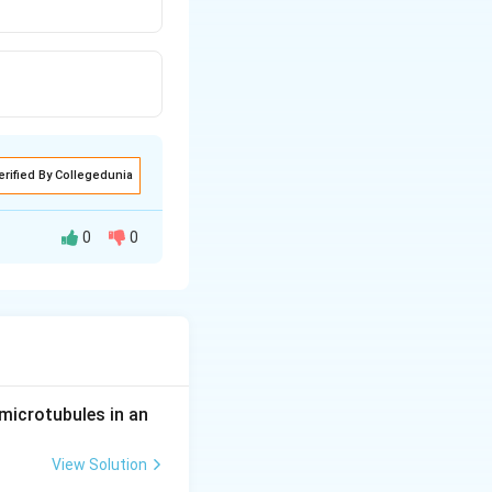
erified By Collegedunia
0
0
s are correct, we
s:
in the lab
 nucleotides
microtubules in an
nt.
View Solution
tides can be