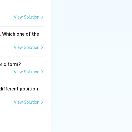
quence. This
logy for studying
View Solution
 the option stated
. Which one of the
oratory setting
 standard
View Solution
n indeed be
eric form?
DNA or RNA
View Solution
rn blotting or in
different position
View Solution