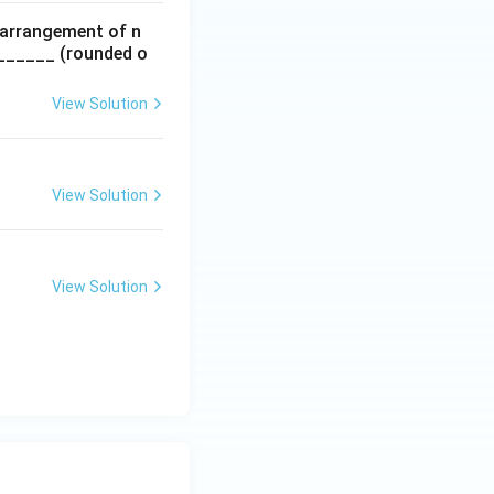
 arrangement of n
________ (rounded o
View Solution
View Solution
View Solution