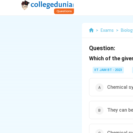
>
Exams
>
Biolog
Question:
Which of the give
IIT JAM BT - 2023
Chemical s
They can be
Chemical s