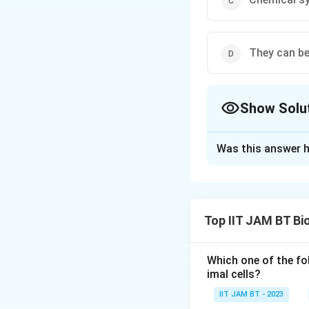
They can be
Show Solu
The Correct Opt
Was this answer h
Solution and E
To address the qu
evaluate each give
Top IIT JAM BT Bi
Chemical syn
typically exte
Which one of the fo
sequentially t
imal cells?
IIT JAM BT - 2023
They can be u