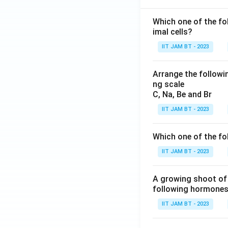
Which one of the fo
imal cells?
IIT JAM BT - 2023
Arrange the followin
ng scale
C, Na, Be and Br
IIT JAM BT - 2023
Which one of the fo
IIT JAM BT - 2023
A growing shoot of 
following hormones 
IIT JAM BT - 2023