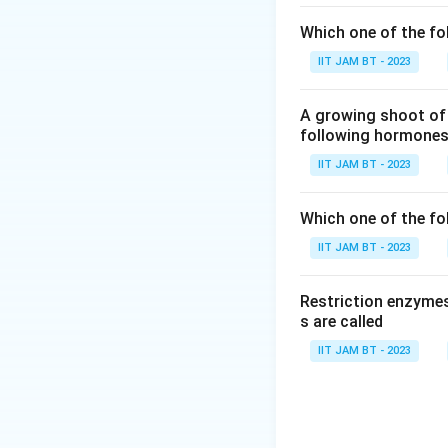
employed to in
Which one of the fo
process, known
gene function.
IIT JAM BT - 2023
Chemical syn
A growing shoot of 
above, this st
following hormones 
proceeds from 3
IIT JAM BT - 2023
laboratory pra
They can be u
Which one of the fol
labeled with r
IIT JAM BT - 2023
sequences. Thi
situ hybridizat
Restriction enzymes
s are called
Based on the expl
IIT JAM BT - 2023
Chemical synt
They can be ut
They can be ut