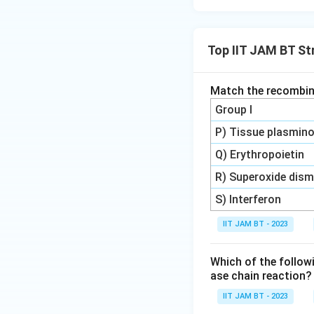
Therefore, the cor
Top IIT JAM BT St
Download Solutio
Match the recombina
Group I
P) Tissue plasmino
Q) Erythropoietin
R) Superoxide dis
S) Interferon
IIT JAM BT - 2023
Which of the followi
ase chain reaction?
IIT JAM BT - 2023