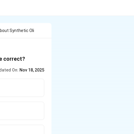
out Synthetic Oli
e correct?
dated On:
Nov 18, 2025