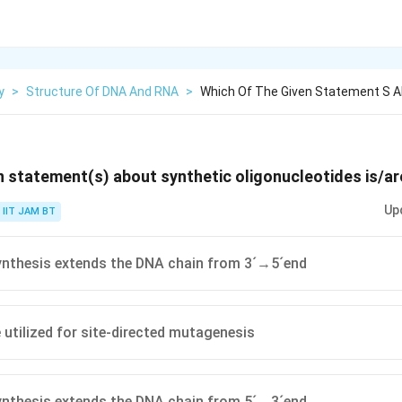
y
>
Structure Of DNA And RNA
>
Which Of The Given Statement S Ab
n statement(s) about synthetic oligonucleotides is/ar
Up
IIT JAM BT
ynthesis extends the DNA chain from 3´→5´end
 utilized for site-directed mutagenesis
ynthesis extends the DNA chain from 5´→3´end