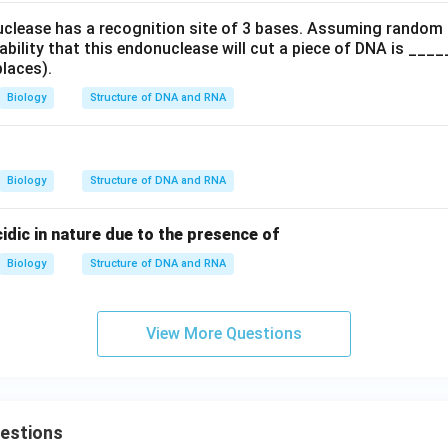
uclease has a recognition site of 3 bases. Assuming random
ability that this endonuclease will cut a piece of DNA is __
places).
Biology
Structure of DNA and RNA
Biology
Structure of DNA and RNA
dic in nature due to the presence of
Biology
Structure of DNA and RNA
View More Questions
uestions