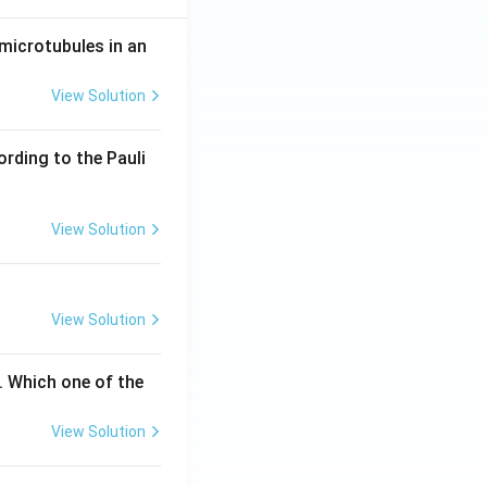
microtubules in an
View Solution
ording to the Pauli
View Solution
View Solution
. Which one of the
View Solution