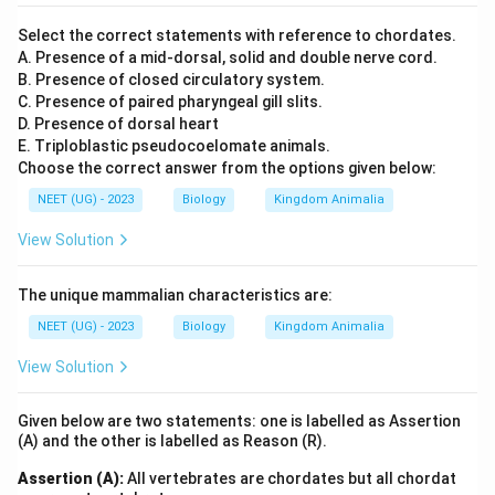
Select the correct statements with reference to chordates.
A. Presence of a mid-dorsal, solid and double nerve cord.
B. Presence of closed circulatory system.
C. Presence of paired pharyngeal gill slits.
D. Presence of dorsal heart
E. Triploblastic pseudocoelomate animals.
Choose the correct answer from the options given below:
NEET (UG) - 2023
Biology
Kingdom Animalia
View Solution
The unique mammalian characteristics are:
NEET (UG) - 2023
Biology
Kingdom Animalia
View Solution
Given below are two statements: one is labelled as Assertion
(A) and the other is labelled as Reason (R).
Assertion (A):
All vertebrates are chordates but all chordat