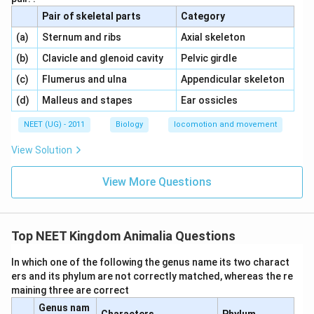
Pair of skeletal parts
Category
\,\,
\,\,
(a)
Sternum and ribs
Axial skeleton
\,\,
\,\,
(b)
Clavicle and glenoid cavity
Pelvic girdle
\,\,
\,\,
(c)
Flumerus and ulna
Appendicular skeleton
\,\,
\,\,
(d)
Malleus and stapes
Ear ossicles
NEET (UG) - 2011
Biology
locomotion and movement
View Solution
View More Questions
Top NEET Kingdom Animalia Questions
In which one of the following the genus name its two charact
ers and its phylum are not correctly matched, whereas the re
maining three are correct
Genus nam