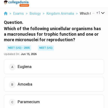
...
+
1
>
Exams
>
Biology
>
Kingdom Animalia
>
Which Of The Follo
Question.
Which of the following unicellular organisms has
a macronucleus for trophic function and one or
more micronuclei for reproduction?
NEET (UG) - 2005
NEET (UG)
Updated On:
Jun 15, 2026
Euglena
Amoeba
Paramecium