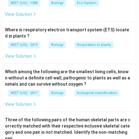
Download Solution in PDF
NEET (UG) - 1988
Biology
Eco-System
View Solution
Where is respiratory electron transport system (ETS) locate
d in plants ?
NEET (UG) - 2019
Biology
Respiration in plants
View Solution
Which among the following are the smallest living cells, know
n without a definite cell wall, pathogenic to plants as well as a
nimals and can survive without oxygen ?
NEET (UG) - 2017
Biology
biological classification
View Solution
Three of the following pairs of the human skeletal parts are c
orrectly matched with their respective inclusive skeletal cate
gory and one pair is not matched. Identify the non-matching
pair. .