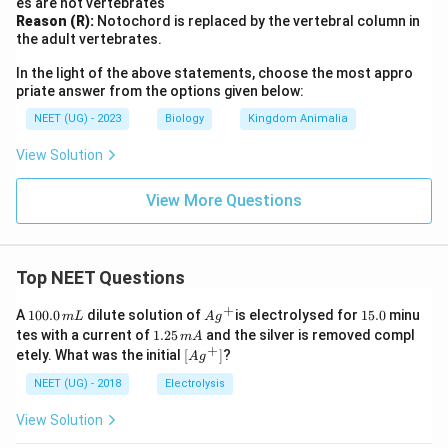
es are not vertebrates
Reason (R):
Notochord is replaced by the vertebral column in
the adult vertebrates.
In the light of the above statements, choose the most appro
priate answer from the options given below:
NEET (UG) - 2023
Biology
Kingdom Animalia
View Solution
View More Questions
Top NEET Questions
+
1
Ag
1
A
100.0
dilute solution of
is electrolysed for
15.0
minu
m
L
A
g
0
^
5.
1.
tes with a current of
1.25
and the silver is removed compl
m
A
0.
{+}
0
2
+
\lef
etely. What was the initial
[
]
?
A
g
0
5
t[ A
\,
\,
g ^
NEET (UG) - 2018
Electrolysis
m
m
{+}
L
A
\rig
View Solution
ht]