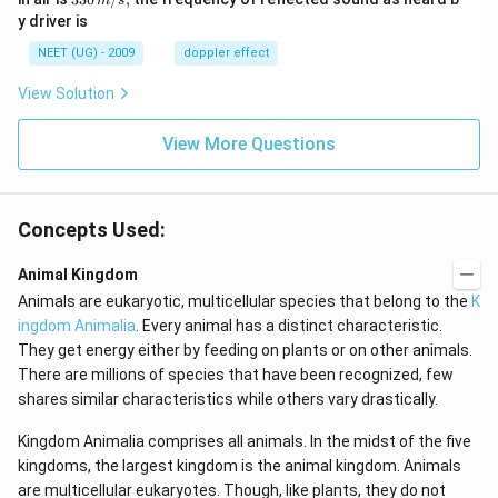
m
s
sec
0
0\,
y driver is
\,
m/
H
s,
NEET (UG) - 2009
doppler effect
z.
View Solution
View More Questions
Concepts Used:
Animal Kingdom
Animals are eukaryotic, multicellular species that belong to the
K
ingdom Animalia
. Every animal has a distinct characteristic.
They get energy either by feeding on plants or on other animals.
There are millions of species that have been recognized, few
shares similar characteristics while others vary drastically.
Kingdom Animalia comprises all animals. In the midst of the five
kingdoms, the largest kingdom is the animal kingdom. Animals
are multicellular eukaryotes. Though, like plants, they do not