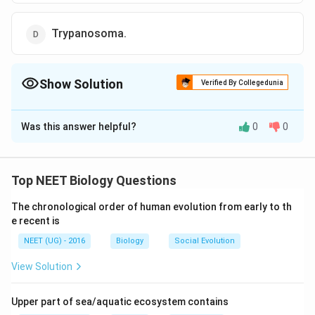
Trypanosoma.
Show Solution
Verified By Collegedunia
The Correct Option is
C
Was this answer helpful?
0
0
Solution and Explanation
Paramecium is a heterokaryotic organism i. e., it has
two nuclei near the cytostome (oral shaped opening
Top NEET Biology Questions
called mouth). The macronucleus, which is a
The chronological order of human evolution from early to th
conspicuous larger ellipsoidal vegetative nucleus,
e recent is
divides amitotically and controls the vegetative
NEET (UG) - 2016
Biology
Social Evolution
characters and micronucleus is a small compact
reproductive nucleus which divides mitotically and
View Solution
controls the reproduction.
Upper part of sea/aquatic ecosystem contains