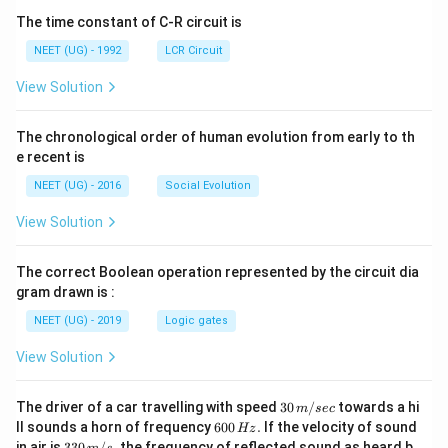
The time constant of C-R circuit is
NEET (UG) - 1992
LCR Circuit
View Solution
The chronological order of human evolution from early to th
e recent is
NEET (UG) - 2016
Social Evolution
View Solution
The correct Boolean operation represented by the circuit dia
gram drawn is :
NEET (UG) - 2019
Logic gates
View Solution
30
The driver of a car travelling with speed
30
/
towards a hi
m
sec
\,
6
ll sounds a horn of frequency
600
.
If the velocity of sound
Hz
m/
0
33
in air is
330
/
,
the frequency of reflected sound as heard b