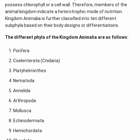
possess chlorophyll or a cell wall. Therefore, members of the
animal kingdom indicate a heterotrophic mode of nutrition.
Kingdom Animalia is further classified into ten different
subphyla based on their body designs or differentiations.
The different phyla of the Kingdom Animalia are as follows:
Porifera
Coelenterata (Cnidaria)
Platyhelminthes
Nematoda
Annelida
Arthropoda
Mollusca
Echinodermata
Hemichordata