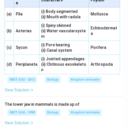
Characters
Phylum
e
(i) Body segmented
(a)
Pila
Mollusca
(ii) Mouth with radula
(i) Spiny skinned
Echinodermat
(b)
Asterias
(ii) Water vascularsyste
a
m
(i) Pore bearing
(c)
Sycon
Porifera
(ii) Canal system
(i) Jointed appendages
(d)
Periplaneta
(ii) Chitinous exoskeleto
Arthropoda
n
NEET (UG) - 2012
Biology
Kingdom Animalia
View Solution
The lower jaw in mammals is made up of
NEET (UG) - 1998
Biology
Kingdom Animalia
View Solution