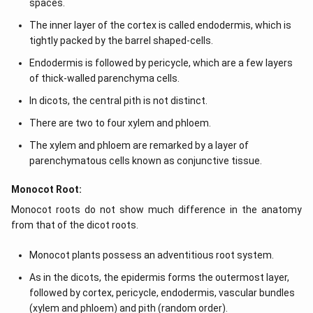
spaces.
The inner layer of the cortex is called endodermis, which is
tightly packed by the barrel shaped-cells.
Endodermis is followed by pericycle, which are a few layers
of thick-walled parenchyma cells.
In dicots, the central pith is not distinct.
There are two to four xylem and phloem.
The xylem and phloem are remarked by a layer of
parenchymatous cells known as conjunctive tissue.
Monocot Root:
Monocot roots do not show much difference in the anatomy
from that of the dicot roots.
Monocot plants possess an adventitious root system.
As in the dicots, the epidermis forms the outermost layer,
followed by cortex, pericycle, endodermis, vascular bundles
(xylem and phloem) and pith (random order).