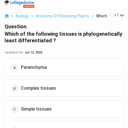
...
+
1
>
Biology
>
Anatomy Of Flowering Plants
>
Which Of The Follo
Question.
Which of the following tissues is phylogenetically
least differentiated ?
Updated On:
Jul 12, 2022
Parenchyma
Complex tissues
Simple tissues