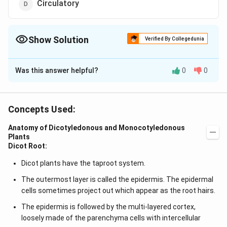
Circulatory
Show Solution
Verified By Collegedunia
The Correct Option is
A
Was this answer helpful?
0
0
Solution and Explanation
Answer (a) Parenchyma
Concepts Used:
Download Solution in PDF
Anatomy of Dicotyledonous and Monocotyledonous
Plants
Dicot Root:
Dicot plants have the taproot system.
The outermost layer is called the epidermis. The epidermal
cells sometimes project out which appear as the root hairs.
The epidermis is followed by the multi-layered cortex,
loosely made of the parenchyma cells with intercellular