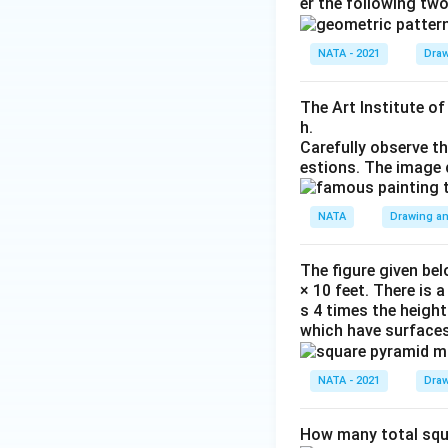
er the following tw
NATA - 2021
Draw
The Art Institute o
h.
Carefully observe t
estions. The image 
NATA
Drawing an
The figure given bel
× 10 feet. There is 
s 4 times the height
which have surfaces
NATA - 2021
Draw
How many total squa