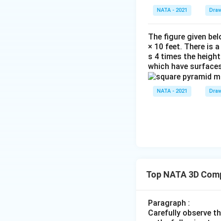
NATA - 2021
Draw
The figure given bel
× 10 feet. There is 
s 4 times the height
which have surfaces
NATA - 2021
Draw
Top NATA 3D Comp
Paragraph :
Carefully observe t