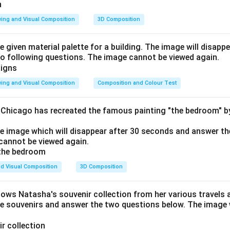
ing and Visual Composition
3D Composition
e given material palette for a building. The image will disapp
o following questions. The image cannot be viewed again.
ing and Visual Composition
Composition and Colour Test
f Chicago has recreated the famous painting "the bedroom" 
he image which will disappear after 30 seconds and answer th
cannot be viewed again.
d Visual Composition
3D Composition
hows Natasha's souvenir collection from her various travels 
he souvenirs and answer the two questions below. The image w