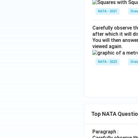
NATA - 2021
Draw
Carefully observe th
after which it will d
You will then answe
viewed again.
NATA - 2023
Draw
Top NATA Questi
Paragraph :
Carefully observe t