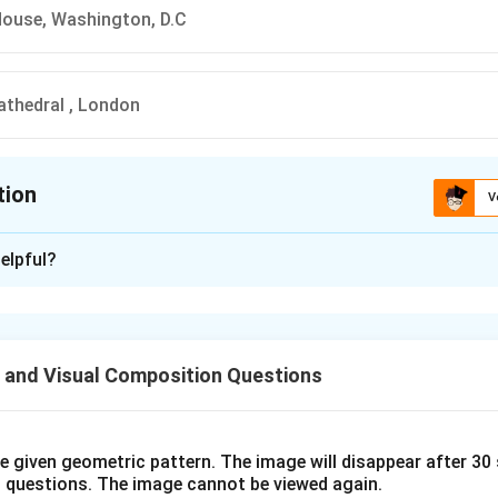
House, Washington, D.C
Cathedral , London
tion
V
ion is
C
elpful?
xplanation
n is (C): The White House, Washington, D.C
 and Visual Composition Questions
n in PDF
he given geometric pattern. The image will disappear after 3
o questions. The image cannot be viewed again.