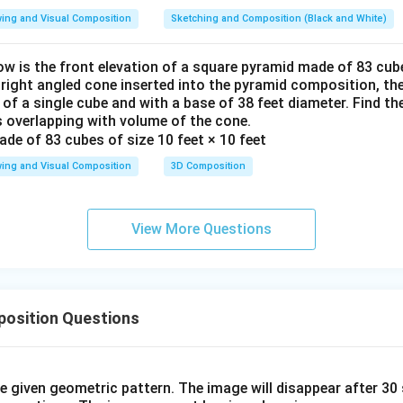
ing and Visual Composition
Sketching and Composition (Black and White)
ow is the front elevation of a square pyramid made of 83 cube
a right angled cone inserted into the pyramid composition, the
 of a single cube and with a base of 38 feet diameter. Find t
 overlapping with volume of the cone.
ing and Visual Composition
3D Composition
View More Questions
osition Questions
he given geometric pattern. The image will disappear after 3