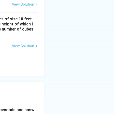
View Solution
s of size 10 feet
 height of which i
he number of cubes
View Solution
0 seconds and answ