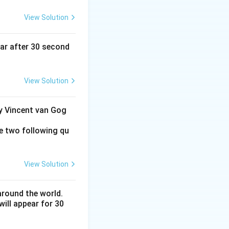
View Solution
ear after 30 second
View Solution
by Vincent van Gog
e two following qu
View Solution
around the world.
ill appear for 30