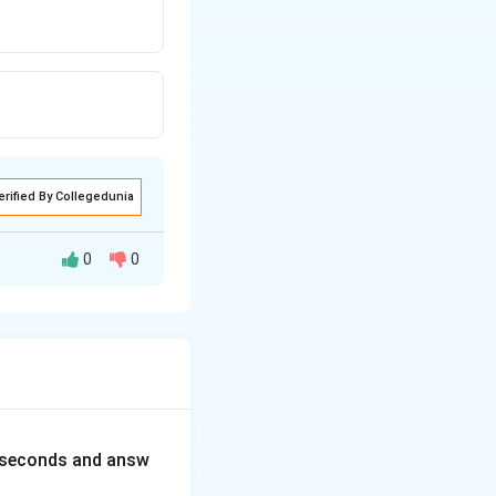
erified By Collegedunia
0
0
0 seconds and answ