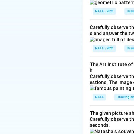
NATA - 2021
Draw
Carefully observe th
s and answer the tw
NATA - 2021
Draw
The Art Institute o
h.
Carefully observe t
estions. The image 
NATA
Drawing an
The given picture s
Carefully observe t
seconds.