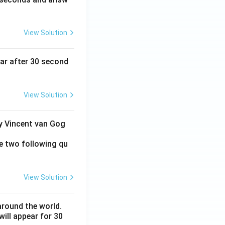
View Solution
ear after 30 second
View Solution
by Vincent van Gog
e two following qu
View Solution
around the world.
ill appear for 30