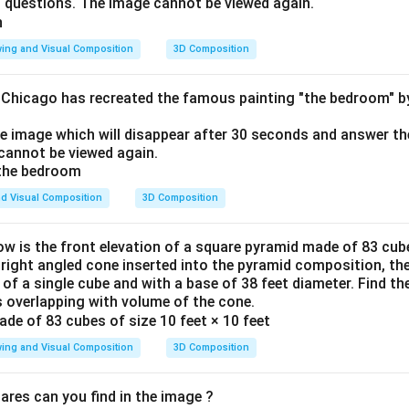
o questions. The image cannot be viewed again.
ing and Visual Composition
3D Composition
f Chicago has recreated the famous painting "the bedroom" 
he image which will disappear after 30 seconds and answer th
cannot be viewed again.
d Visual Composition
3D Composition
ow is the front elevation of a square pyramid made of 83 cube
a right angled cone inserted into the pyramid composition, the
 of a single cube and with a base of 38 feet diameter. Find t
 overlapping with volume of the cone.
ing and Visual Composition
3D Composition
res can you find in the image ?