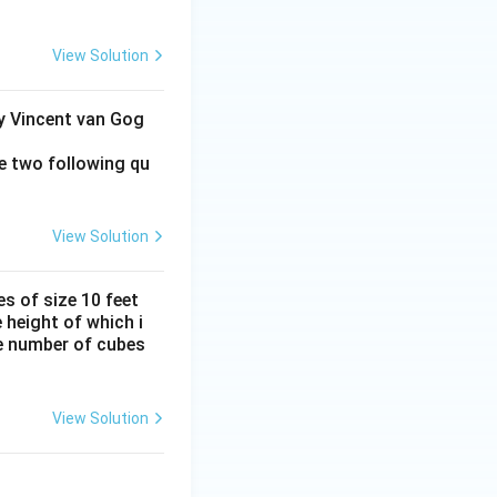
View Solution
by Vincent van Gog
e two following qu
View Solution
s of size 10 feet
 height of which i
he number of cubes
View Solution