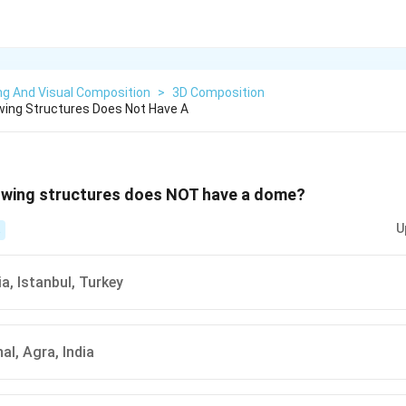
ng And Visual Composition
>
3D Composition
wing Structures Does Not Have A
lowing structures does NOT have a dome?
U
a, Istanbul, Turkey
al, Agra, India