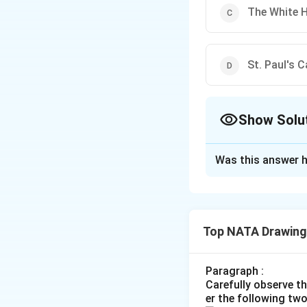
The White 
St. Paul's 
Show Solu
The Correct Opt
Was this answer h
Solution and E
The correct optio
Top NATA Drawing
Download Solutio
Paragraph :
Carefully observe t
er the following tw