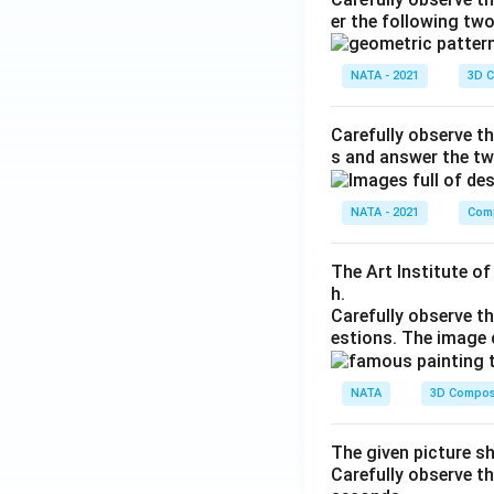
er the following tw
NATA - 2021
3D C
Carefully observe th
s and answer the tw
NATA - 2021
Comp
The Art Institute o
h.
Carefully observe t
estions. The image 
NATA
3D Compos
The given picture s
Carefully observe t