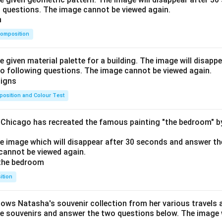
o questions. The image cannot be viewed again.
omposition
e given material palette for a building. The image will disapp
o following questions. The image cannot be viewed again.
osition and Colour Test
f Chicago has recreated the famous painting "the bedroom" 
he image which will disappear after 30 seconds and answer th
cannot be viewed again.
ition
hows Natasha's souvenir collection from her various travels 
he souvenirs and answer the two questions below. The image w