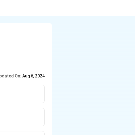
pdated On:
Aug 6, 2024