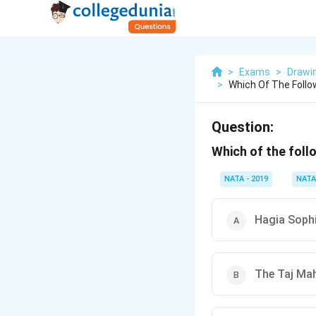
>
Exams
>
Drawi
>
Which Of The Follo
Question:
Which of the fol
NATA - 2019
NATA
Hagia Sophi
The Taj Mah