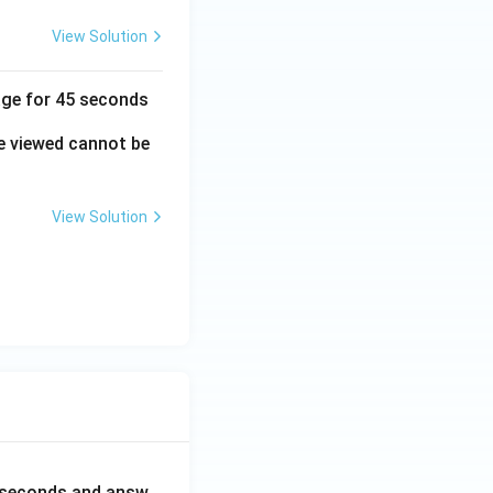
View Solution
mage for 45 seconds
e viewed cannot be
View Solution
0 seconds and answ