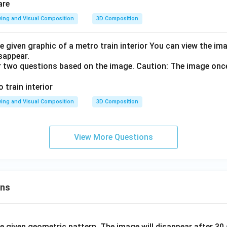
ing and Visual Composition
3D Composition
e given graphic of a metro train interior You can view the i
isappear.
r two questions based on the image. Caution: The image onc
ing and Visual Composition
3D Composition
View More Questions
ons
he given geometric pattern. The image will disappear after 3