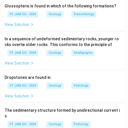
coal and lignite.
Glossopteris is found in which of the following formations?
(B) Barail Group:
Correct — The Barail Group is also
IIT JAM GG - 2024
Geology
Paleontology
known to contain coal and lignite deposits, especially
View Solution
in Assam and other northeastern regions.
(C) Cuddalore Formation:
Incorrect — The Cuddalore
In a sequence of undeformed sedimentary rocks, younger ro
Formation does not contain significant coal or lignite
cks overlie older rocks. This conforms to the principle of
deposits.
IIT JAM GG - 2024
Geology
Stratigraphy
(D) Ariyalur Formation:
Incorrect — The Ariyalur
Formation is not known for coal or lignite deposits, but
View Solution
it contains limestone and other sedimentary rocks.
Step 3: Conclusion.
Dropstones are found in
The correct answer is
(A) Barakar Formation
and
(B)
IIT JAM GG - 2024
Geology
Petrology
Barail Group
, as they are known coal-bearing
View Solution
formations.
The sedimentary structure formed by unidirectional current i
Download Solution in PDF
s
IIT JAM GG - 2024
Geology
Petrology