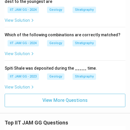
dest to the youngest are
IIT JAM GG - 2024
Geology
Stratigraphy
View Solution
Which of the following combinations are correctly matched?
IIT JAM GG - 2024
Geology
Stratigraphy
View Solution
Spiti Shale was deposited during the _____ time.
IIT JAM GG - 2023
Geology
Stratigraphy
View Solution
View More Questions
Top IIT JAM GG Questions