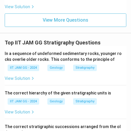
View Solution
View More Questions
Top IIT JAM GG Stratigraphy Questions
In a sequence of undeformed sedimentary rocks, younger ro
cks overlie older rocks. This conforms to the principle of
IIT JAM GG - 2024
Geology
Stratigraphy
View Solution
The correct hierarchy of the given stratigraphic units is
IIT JAM GG - 2024
Geology
Stratigraphy
View Solution
The correct stratigraphic successions arranged from the ol