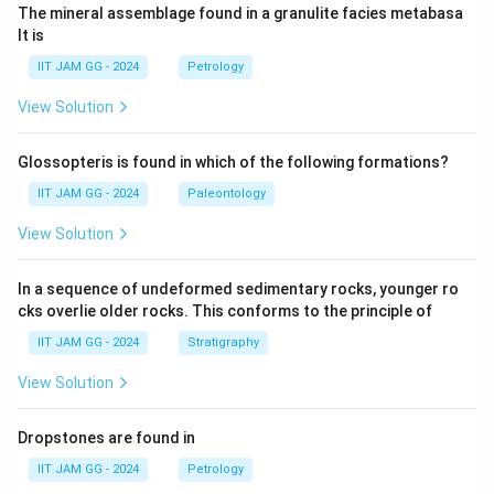
The mineral assemblage found in a granulite facies metabasa
lt is
IIT JAM GG - 2024
Petrology
View Solution
Glossopteris is found in which of the following formations?
IIT JAM GG - 2024
Paleontology
View Solution
In a sequence of undeformed sedimentary rocks, younger ro
cks overlie older rocks. This conforms to the principle of
IIT JAM GG - 2024
Stratigraphy
View Solution
Dropstones are found in
IIT JAM GG - 2024
Petrology