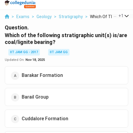
...
+
1
>
Exams
>
Geology
>
Stratigraphy
>
Which Of The Followi...
Question.
Which of the following stratigraphic unit(s) is/are
coal/lignite bearing?
IIT JAM GG - 2017
IIT JAM GG
Updated On:
Nov 18, 2025
Barakar Formation
Barail Group
Cuddalore Formation