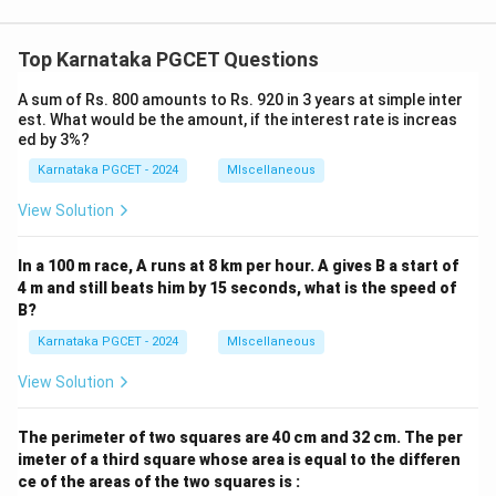
Top Karnataka PGCET Questions
A sum of Rs. 800 amounts to Rs. 920 in 3 years at simple inter
est. What would be the amount, if the interest rate is increas
ed by 3%?
Karnataka PGCET - 2024
MIscellaneous
View Solution
In a 100 m race, A runs at 8 km per hour. A gives B a start of
4 m and still beats him by 15 seconds, what is the speed of
B?
Karnataka PGCET - 2024
MIscellaneous
View Solution
The perimeter of two squares are 40 cm and 32 cm. The per
imeter of a third square whose area is equal to the differen
ce of the areas of the two squares is :