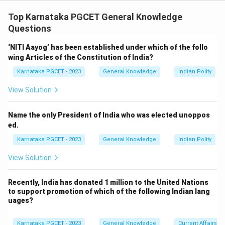
Concept:
Several international agreements have been
signed to address environmental challenges such as
Top Karnataka PGCET General Knowledge
ozone depletion, climate change, and greenhouse gas
Questions
emissions.
‘NITI Aayog’ has been established under which of the follo
wing Articles of the Constitution of India?
Step 1:
Examine Statement (I).
Karnataka PGCET - 2023
General Knowledge
Indian Polity
The Montreal Protocol was signed in 1987 to phase
out ozone-depleting substances such as CFCs.
View Solution
Therefore,
Name the only President of India who was elected unoppos
\boxed{\text{Statement (I) is c
Statement (I) is correct
ed.
Karnataka PGCET - 2023
General Knowledge
Indian Polity
View Solution
Step 2:
Examine Statement (II).
The Paris Agreement seeks to keep global
Recently, India has donated 1 million to the United Nations
to support promotion of which of the following Indian lang
temperature rise well below
uages?
∘
2
2^\circ C
C
Karnataka PGCET - 2023
General Knowledge
Current Affairs