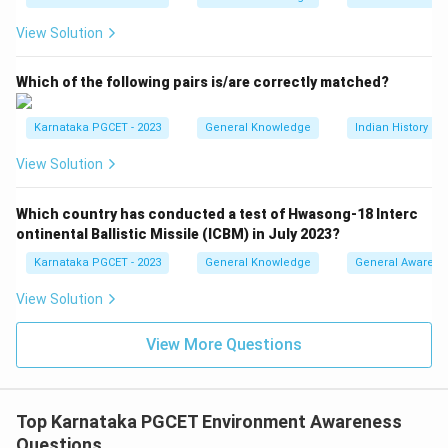
and preferably limit it to
View Solution
∘
1.
5
1.5^\circ C
C
Which of the following pairs is/are correctly matched?
above pre-industrial levels. Hence,
\boxed{\text{Statement (II) is c
Karnataka PGCET - 2023
General Knowledge
Indian History a
Statement (II) is correct
View Solution
Which country has conducted a test of Hwasong-18 Interc
Step 3:
Examine Statement (III).
ontinental Ballistic Missile (ICBM) in July 2023?
The Kyoto Protocol established legally binding
Karnataka PGCET - 2023
General Knowledge
General Awarene
emission reduction targets for developed countries
and aimed at approximately
View Solution
5%
5\%
View More Questions
reduction below 1990 levels during 2008--2012. Thus,
\boxed{\text{Statement (III) is 
Statement (III) is correct
Top Karnataka PGCET Environment Awareness
Questions