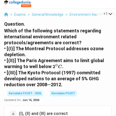
...
+
1
>
Exams
>
General Knowledge
>
Environment Awareness
>
Question.
Which of the following statements regarding
international environment related
protocols/agreements are correct?
• [(I)] The Montreal Protocol addresses ozone
depletion.
• [(II)] The Paris Agreement aims to limit global
∘
2^\circ
warming to well below
2
.
C
C
• [(III)] The Kyoto Protocol (1997) committed
developed nations to an average of 5% GHG
reduction over 2008--2012.
Karnataka PGCET - 2026
Karnataka PGCET
Updated On:
Jun 16, 2026
(I), (II) and (III) are correct