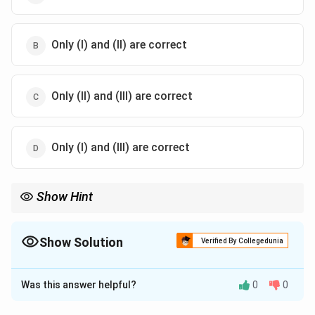
Only (I) and (II) are correct
Only (II) and (III) are correct
Only (I) and (III) are correct
Show Hint
\rightarrow
\righta
Montreal Protocol
→
Ozone Layer Protection Kyoto Protocol
→
\rightarrow
Greenhouse Gas Reduction Targets Paris Agreement
→
Global
∘
2^\circ
Warming Below
2
Show Solution
C
Verified By Collegedunia
C
The Correct Option is
A
Was this answer helpful?
0
0
Solution and Explanation