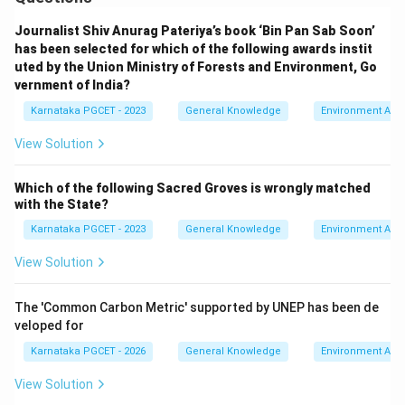
Journalist Shiv Anurag Pateriya’s book ‘Bin Pan Sab Soon’
has been selected for which of the following awards instit
Step 4:
Choose the correct option.
uted by the Union Ministry of Forests and Environment, Go
Since all three statements are correct,
vernment of India?
\boxed{\text{Option (A)}}
Karnataka PGCET - 2023
General Knowledge
Environment Awa
Option (A)
View Solution
Download Solution in PDF
Which of the following Sacred Groves is wrongly matched
with the State?
Karnataka PGCET - 2023
General Knowledge
Environment Awa
View Solution
The 'Common Carbon Metric' supported by UNEP has been de
veloped for
Karnataka PGCET - 2026
General Knowledge
Environment Awa
View Solution