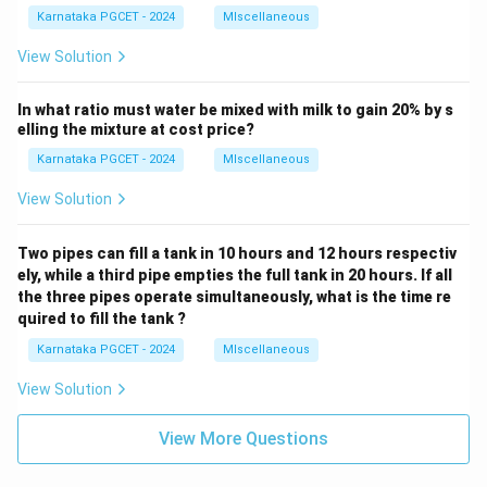
Karnataka PGCET - 2024
MIscellaneous
View Solution
In what ratio must water be mixed with milk to gain 20% by s
elling the mixture at cost price?
Karnataka PGCET - 2024
MIscellaneous
View Solution
Two pipes can fill a tank in 10 hours and 12 hours respectiv
ely, while a third pipe empties the full tank in 20 hours. If all
the three pipes operate simultaneously, what is the time re
quired to fill the tank ?
Karnataka PGCET - 2024
MIscellaneous
View Solution
View More Questions