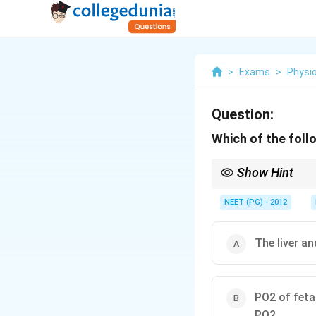
>
Exams
>
Physi
Question:
Which of the foll
Show Hint
HbF shifts the curve l
NEET (PG) - 2012
The liver a
PO2 of feta
PO2