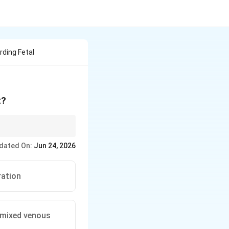
ding Fetal
t?
dated On:
Jun 24, 2026
ration
l mixed venous