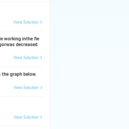
eive the best
View Solution
nce of the
 lower than
 working inthe fie
rgorwas decreased.
d shifts the
View Solution
her with the Bohr
m the graph below.
nd normally closes
sure. Hence the
View Solution
View Solution