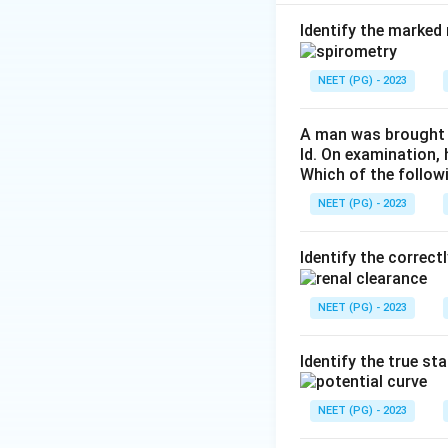
circulation before
oxygenated blood. 
Identify the marked 
Step 2:
Option (b)
NEET (PG) - 2023
placenta to oxygen
maternal mixed ve
A man was brought t
ld. On examination,
Which of the follow
Step 3:
Option (c)
oxyhemoglobin dis
NEET (PG) - 2023
effect, helps load
Identify the correct
Step 4:
Option (d)
functionally only a
NEET (PG) - 2023
only true statemen
Identify the true st
Download Solutio
NEET (PG) - 2023