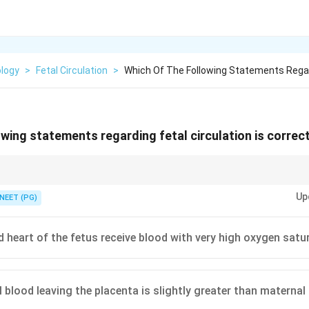
ology
>
Fetal Circulation
>
Which Of The Following Statements Regar
owing statements regarding fetal circulation is correc
eft and the foramen ovale stays open until birth.
Up
NEET (PG)
nd heart of the fetus receive blood with very high oxygen satu
l blood leaving the placenta is slightly greater than materna