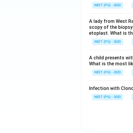
NEET (PG) - 2023
A lady from West Ra
scopy of the biopsy
etoplast. What is t
NEET (PG) - 2023
A child presents wit
What is the most li
NEET (PG) - 2023
Infection with Clono
NEET (PG) - 2023