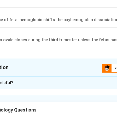
e of fetal hemoglobin shifts the oxyhemoglobin dissociation
 ovale closes during the third trimester unless the fetus has 
tion
V
ion is
A
elpful?
xplanation
 blood returns from the placenta in the umbilical vein. Part of 
 joins the inferior vena cava via the ductus venosus. This stream
iology Questions
h preferential streaming across the foramen ovale, supplies the