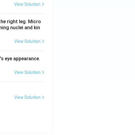
View Solution
he right leg. Micro
ing nuclei and kin
View Solution
l's eye appearance.
View Solution
View Solution