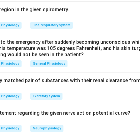
 mixing with desaturated blood. So the liver, heart and brain rec
Option (a) is correct.
region in the given spirometry.
 is wrong. Because of high placental blood flow and the resista
Physiology
The respiratory system
 diffusion, umbilical vein PO2 is only about 30 mm Hg, which is
nous PO2, not higher.
o the emergency after suddenly becoming unconscious while
 his temperature was 105 degrees Fahrenheit, and his skin tu
ing would not be seen in the patient?
 is wrong. Fetal hemoglobin (HbF) has a higher oxygen affinity an
sociation curve to the
left
, not the right. This left shift, toget
Physiology
General Physiology
 oxygen onto fetal blood at the placenta.
ly matched pair of substances with their renal clearance fro
 is wrong. The foramen ovale stays open throughout fetal life a
fter birth, when left atrial pressure rises above right atrial pres
Physiology
Excretory system
t is (a).
atement regarding the given nerve action potential curve?
n in PDF
Physiology
Neurophysiology