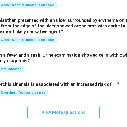
Classification of infectious diseases
jasthan presented with an ulcer surrounded by erythema on t
 from the edge of the ulcer showed organisms with dark stain
he most likely causative agent?
Classification of infectious diseases
h a fever and a rash. Urine examination showed cells with ow
kely diagnosis?
Viral Infection
rchis sinensis is associated with an increased risk of__?
Emerging infectious diseases
View More Questions