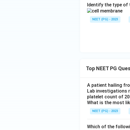
Identify the type o
NEET (PG) - 2023
Top NEET PG Ques
A patient hailing fr
Lab investigations r
platelet count of 2
What is the most li
NEET (PG) - 2023
Which of the follow