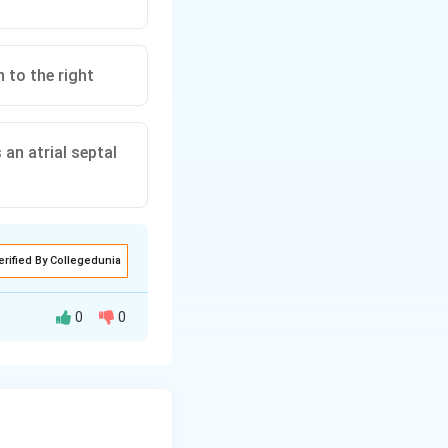
 to the right
an atrial septal
erified By Collegedunia
0
0
it perfuses the
 then reaches the
 head and coronary