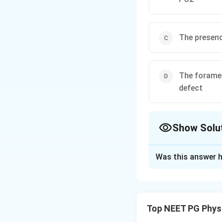
The presenc
The foramen
defect
Show Solu
The Correct Opt
Was this answer h
Solution and E
Step 1:
Oxygenated
liver and the rest
Top NEET PG Phys
heart and, throug