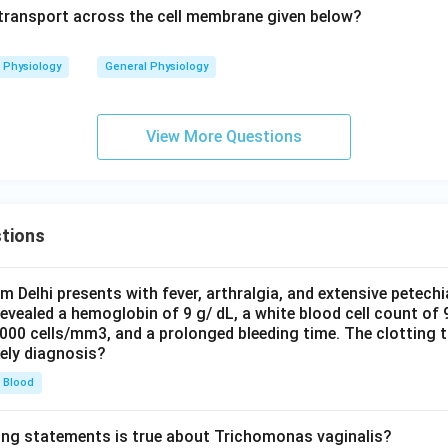
f transport across the cell membrane given below?
Physiology
General Physiology
View More Questions
tions
om Delhi presents with fever, arthralgia, and extensive petechi
evealed a hemoglobin of 9 g/ dL, a white blood cell count of
0000 cells/mm3, and a prolonged bleeding time. The clotting 
kely diagnosis?
Blood
ing statements is true about Trichomonas vaginalis?