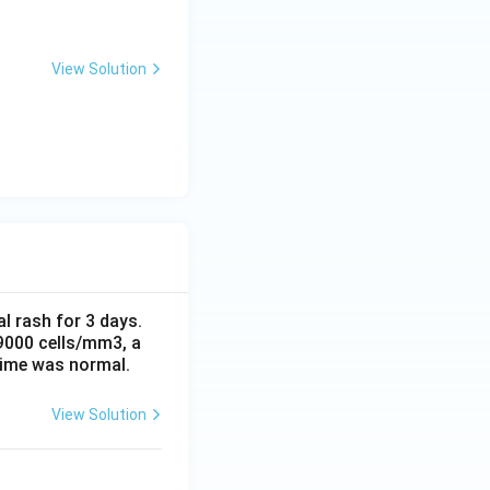
View Solution
al rash for 3 days.
 9000 cells/mm3, a
time was normal.
View Solution