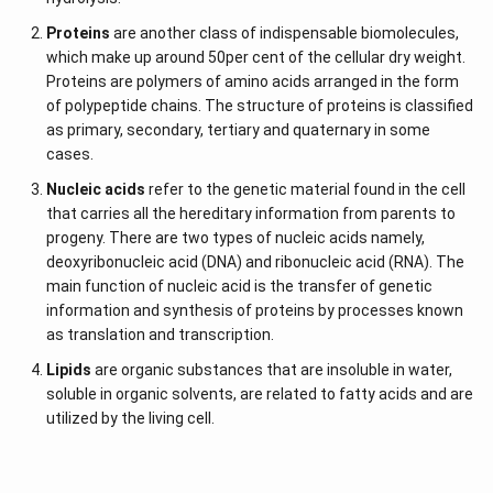
The glycogenolysis process is used to obtain glucose
Proteins
are another class of indispensable biomolecules,
present in animals.
which make up around 50per cent of the cellular dry weight.
Proteins are polymers of amino acids arranged in the form
D-glucose and L-glucose are composed of similar
of polypeptide chains. The structure of proteins is classified
atoms.
as primary, secondary, tertiary and quaternary in some
The sole difference between these two structures is
cases.
often displayed using the Fisher model.
Nucleic acids
refer to the genetic material found in the cell
In the Fisher model, unlike D-glucose, the hydrogen and
that carries all the hereditary information from parents to
oxygen group of atoms present in L-glucose points to
progeny. There are two types of nucleic acids namely,
the left.
deoxyribonucleic acid (DNA) and ribonucleic acid (RNA). The
main function of nucleic acid is the transfer of genetic
If these two specific molecules faced one another, they
information and synthesis of proteins by processes known
might appear as a mirrored image of one another.
as translation and transcription.
Lipids
are organic substances that are insoluble in water,
soluble in organic solvents, are related to fatty acids and are
utilized by the living cell.