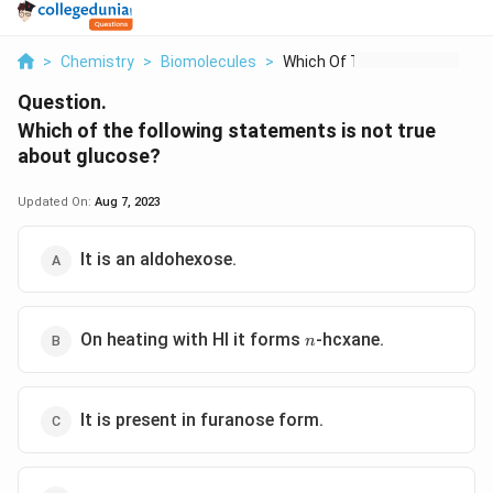
>
Chemistry
>
Biomolecules
>
Which Of The Followi...
Question.
Which of the following statements is not true
about glucose?
Updated On:
Aug 7, 2023
It is an aldohexose.
n
On heating with HI it forms
-hcxane.
n
It is present in furanose form.