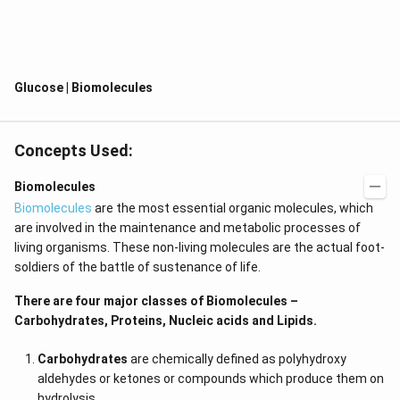
It is also known as blood sugar or grape sugar.
It forms a pyranose ring structure and is represented as
a ring of six members.
Being aldohexose, it is the body’s primary and preferred
Glucose | Biomolecules
source of energy.
Glucose is mainly found in starch compounds.
Concepts Used:
Glucose is a group of carbohydrates of a simple sugar
with the chemical formula C
H
O
.
6
12
6
Biomolecules
It is made up of an aldehyde group and 6 carbon atoms,
Biomolecules
are the most essential organic molecules, which
so it’s also called aldohexose.
are involved in the maintenance and metabolic processes of
living organisms. These non-living molecules are the actual foot-
It exists in two forms which are either Ring (cyclic) form
soldiers of the battle of sustenance of life.
or open-chain (acyclic) form.
Glucose is a major source of energy for a lot of living
There are four major classes of Biomolecules –
organisms.
Carbohydrates, Proteins, Nucleic acids and Lipids.
It is prepared by plants and algae with the help of water,
Carbohydrates
are chemically defined as polyhydroxy
sunlight, and carbon dioxide during
photosynthesis
.
aldehydes or ketones or compounds which produce them on
It is found naturally in honey and fruits.
hydrolysis.