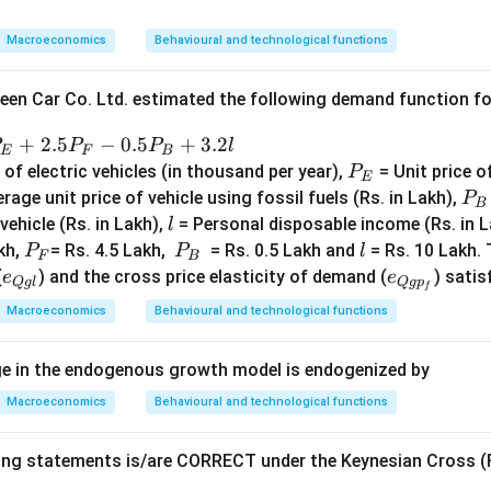
\s
qr
Macroeconomics
Behavioural and technological functions
t
{𝐿
een Car Co. Ltd. estimated the following demand function for
𝐾}
+
2.5
−
0.5
+
3.2
P
P
P
l
E
F
B
P
f electric vehicles (in thousand per year),
= Unit price of
P
E
_
P
rage unit price of vehicle using fossil fuels (Rs. in Lakh),
P
B
E
_
l
 vehicle (Rs. in Lakh),
= Personal disposable income (Rs. in L
l
B
P
P
l
kh,
= Rs. 4.5 Lakh,
= Rs. 0.5 Lakh and
= Rs. 10 Lakh. 
P
P
l
F
B
_
_
e_
e_
(
) and the cross price elasticity of demand (
) satis
e
e
Q
g
l
Q
g
p
f
F
B
{Q
{Q
Macroeconomics
Behavioural and technological functions
gl}
gp
_
ge in the endogenous growth model is endogenized by
f}
Macroeconomics
Behavioural and technological functions
ing statements is/are CORRECT under the Keynesian Cross (