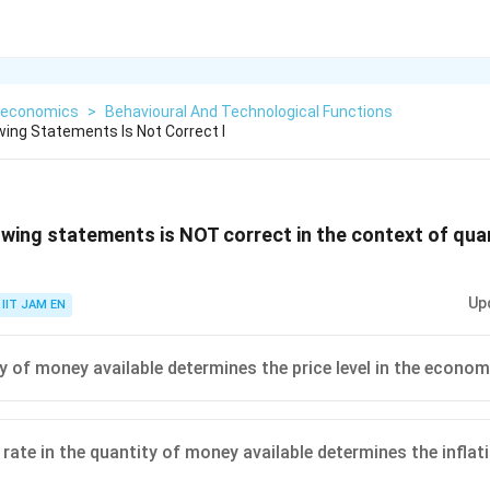
economics
>
Behavioural And Technological Functions
wing Statements Is Not Correct I
owing statements is NOT correct in the context of qua
Up
IIT JAM EN
y of money available determines the price level in the econom
rate in the quantity of money available determines the inflati