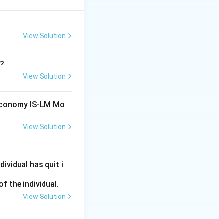
View Solution
T?
View Solution
 Economy IS-LM Mo
View Solution
y.
constant, any
ividual has quit i
n rate in the
f the individual.
View Solution
se in M, assuming