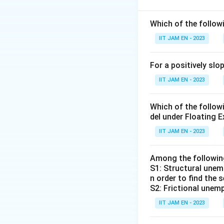
MV = PT
where:
Which of the follo
IIT JAM EN - 2023
M
is the mone
V
is the veloc
For a positively sl
P
is the price 
IIT JAM EN - 2023
T
is the numbe
Which of the follo
del under Floating E
Let's evaluate ea
IIT JAM EN - 2023
The quantity 
This statement
Among the followi
increase in M w
S1: Structural unemp
n order to find the 
The growth ra
S2: Frictional unemp
economy.
IIT JAM EN - 2023
This is also c
V and T are co