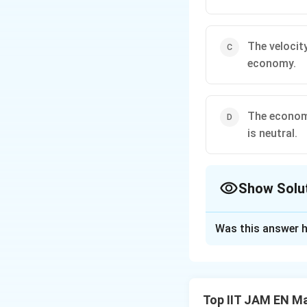
The velocit
economy.
The economy
is neutral.
Show Solu
The Correct Opt
Was this answer h
Solution and E
The question test
macroeconomics. T
Top IIT JAM EN M