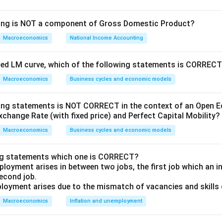
wing is NOT a component of Gross Domestic Product?
Macroeconomics
National Income Accounting
y supply
ity of money
oped LM curve, which of the following statements is CORREC
level
Macroeconomics
Business cycles and economic models
r of transactions or real output
wing statements is NOT CORRECT in the context of an Open
xchange Rate (with fixed price) and Perfect Capital Mobility?
ch statement:
Macroeconomics
Business cycles and economic models
of money available determines the price level in the econom
 is correct. According to the equation, if assuming V and T are 
ng statements which one is CORRECT?
ill increase P proportionally.
loyment arises in between two jobs, the first job which an ind
second job.
te in the quantity of money available determines the inflatio
loyment arises due to the mismatch of vacancies and skills o
Macroeconomics
Inflation and unemployment
orrect. Inflation is often observed when there is sustained increa
nstant.