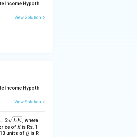
ute Income Hypoth
y in the
View Solution
ependent of M;
 because money is
 of money, which
 money supply in
rise with the
ute Income Hypoth
hat does not align
View Solution
=
2
, where
L
K
price of 𝐾 is Rs. 1
0 units of 𝑄 is R