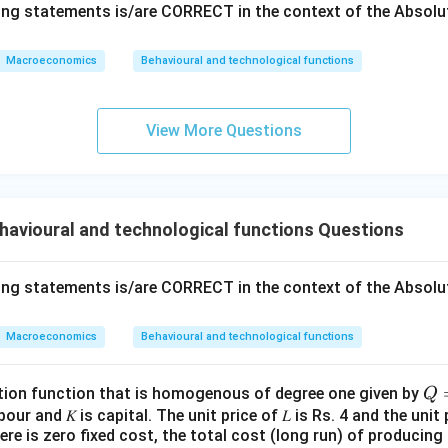
wing statements is/are CORRECT in the context of the Absol
of money must rise with the increase in the quantity of mone
Macroeconomics
Behavioural and technological functions
 is not correct. The equation indicates that V, T, and P are ind
not necessarily have to increase when M increases.
View More Questions
 output is determined by factor supplies and technology,
 is correct and reflects the classical dichotomy and neutrality
real variables, unlike nominal variables, are not affected by the
havioural and technological functions Questions
e analysis, the correct answer is:
The velocity of money must 
wing statements is/are CORRECT in the context of the Absol
quantity of money in the economy.
This is the only statement t
f the quantity theory of money.
Macroeconomics
Behavioural and technological functions
n in PDF
𝑄
tion function that is homogenous of degree one given by
Q
=
labour and 𝐾 is capital. The unit price of 𝐿 is Rs. 4 and the unit 
re is zero fixed cost, the total cost (long run) of producing 1
2