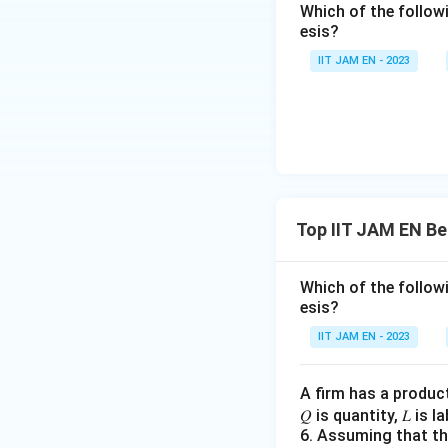
Which of the follo
The velocity 
esis?
economy.
IIT JAM EN - 2023
This statement
hence, V does 
The economy's
neutral.
This statement
suggests that 
Top IIT JAM EN Be
the long run.
Based on the abov
Which of the follo
esis?
increase in the 
with the tenets o
IIT JAM EN - 2023
Download Solutio
A firm has a produc
𝑄 is quantity, 𝐿 is 
6. Assuming that the