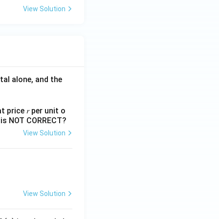
View Solution
tal alone, and the
 price 𝑟 per unit o
nts is NOT CORRECT?
View Solution
View Solution