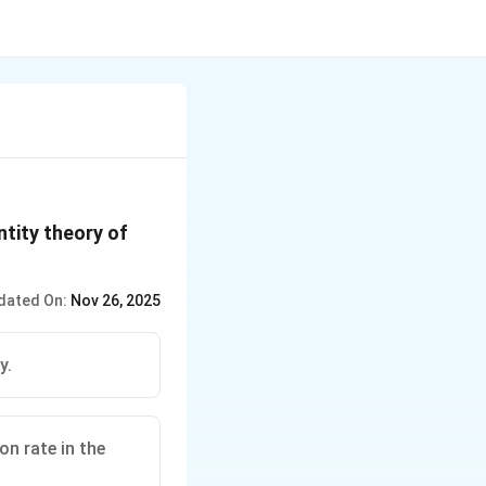
ntity theory of
dated On:
Nov 26, 2025
y.
on rate in the