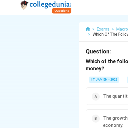
>
Exams
>
Macro
>
Which Of The Follo
Question:
Which of the foll
money?
IIT JAM EN - 2022
The quantit
The growth 
economy.