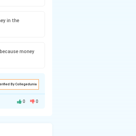
ey in the
, because money
erified By Collegedunia
0
0
ental concept in
tion: