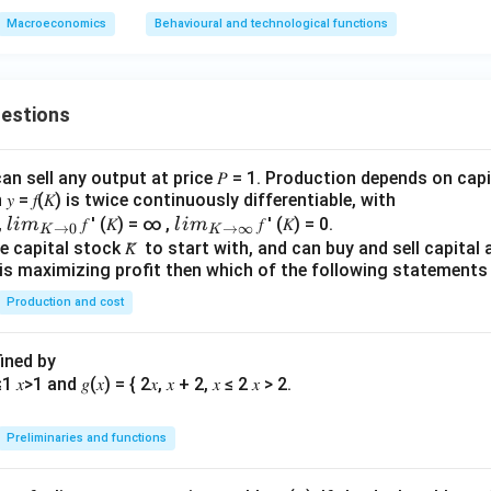
Macroeconomics
Behavioural and technological functions
uestions
an sell any output at price 𝑃 = 1. Production depends on capi
 = 𝑓(𝐾) is twice continuously differentiable, with
lim
lim
0,
𝑓 ′ (𝐾) = ∞ ,
𝑓 ′ (𝐾) = 0.
l
im
l
im
→
0
→
∞
K
K
\\_
\\_
 capital stock 𝐾̅ to start with, and can buy and sell capital at
irm is maximizing profit then which of the following stateme
{ 𝐾
{ 𝐾
→0
→
Production and cost
}
∞}
fined by
Preliminaries and functions