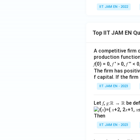
IIT JAM EN - 2022
Top IIT JAM EN Q
A competitive firm c
production function 
𝑓(0) = 0, 𝑓 ′ > 0, 𝑓 ′′ < 
The firm has positive
f capital. If the f
IIT JAM EN - 2023
Let 𝑓, 𝑔∶ℝ → ℝ be de
Then
IIT JAM EN - 2023