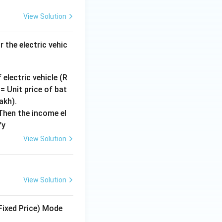
View Solution
 the electric vehic
 electric vehicle (R
= Unit price of bat
akh).
Then the income el
fy
View Solution
View Solution
Fixed Price) Mode