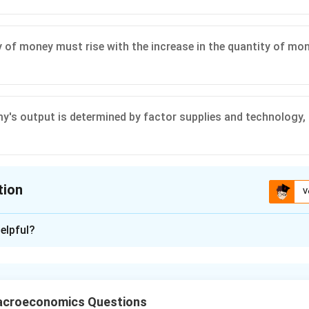
y of money must rise with the increase in the quantity of mon
's output is determined by factor supplies and technology
tion
V
ion is
C
elpful?
xplanation
s your understanding of the quantity theory of money, a fundam
he quantity theory of money is primarily expressed by the equa
acroeconomics Questions