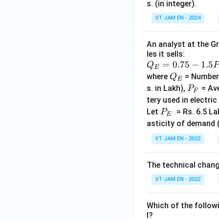
s. (in integer).
IIT JAM EN - 2024
An analyst at the Gr
les it sells:
Q_
=
0.75
−
1.5
Q
E
E=
Q
where
= Number o
Q
E
0.7
_
P
s. in Lakh),
= Ave
P
F
5-1.
E
_
tery used in electric
5P_
F
P
Let
= Rs. 6.5 La
P
E
{E}
_
asticity of demand 
+2.
E
IIT JAM EN - 2022
5P_
F -
0.5
The technical chan
P_
IIT JAM EN - 2022
B+
3.2l
Which of the follow
l?