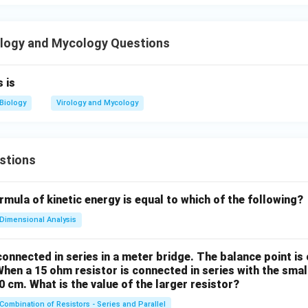
Viruses can multiply only when they are inside living cells
\text{Viruses can multiply only w
ll, viruses remain metabolically inactive and exist in the form of
logy and Mycology Questions
 only after:
he host cell
 is
st
Biology
Virology and Mycology
st cellular machinery Therefore, multiplication occurs only inside l
ment is also
true
.
stions
Option (C)
ys:
mula of kinetic energy is equal to which of the following?
Viruses cannot pass bacterial proof filters
\text{Viruses cannot pass bacteri
Dimensional Analysis
ntradicts one of the most important properties of viruses. Vir
ria and can easily pass through bacterial proof filters such as C
onnected in series in a meter bridge. The balance point is
a. Historically, viruses were discovered because infectious age
When a 15 ohm resistor is connected in series with the small
ters even after bacteria had been removed. Therefore,
40 cm. What is the value of the larger resistor?
Combination of Resistors - Series and Parallel
Viruses CAN pass bacterial proof filters.
\text{Viruses CAN pass bacterial 