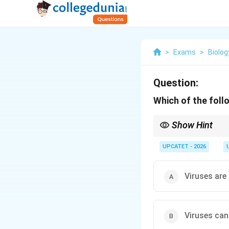
>
Exams
>
Biolog
Question:
Which of the foll
Show Hint
Remember the keyword 
proof filters. This prop
UPCATET - 2026
Viruses are
Viruses can 