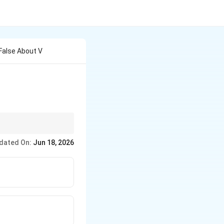
False About V
through bacterial
dated On:
Jun 18, 2026