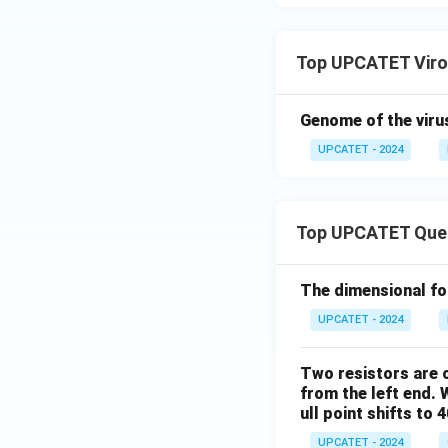
Outside the host ce
Top UPCATET Viro
Replication begins
• Attachment to t
Genome of the virus
• Entry into the ho
UPCATET - 2024
• Utilization of ho
Hence, this state
Top UPCATET Que
Step 3: Examine 
The statement sa
The dimensional for
UPCATET - 2024
This statement co
smaller than bacte
Two resistors are c
which trap bacteri
from the left end. 
through these fil
ull point shifts to 
UPCATET - 2024