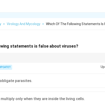
y
>
Virology And Mycology
>
Which Of The Following Statements Is 
owing statements is false about viruses?
“filterable agents”. Viruses are much smaller than bacteria and can pass 
Up
erty played a crucial role in their discovery.
UPCATET
 obligate parasites.
multiply only when they are inside the living cells.