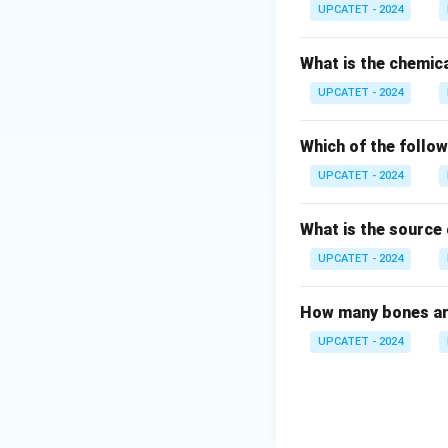
• A protein coat c
UPCATET - 2024
filterable agents
their discovery.
What is the chemic
UPCATET - 2024
Step 1: Examine 
The statement sa
Which of the follow
UPCATET - 2024
An obligate parasi
What is the source 
lack:
• Ribosomes
UPCATET - 2024
• Cytoplasm
• Independent me
How many bones ar
• Energy-generatin
UPCATET - 2024
replication. Hence
Step 2: Examine 
The statement sa