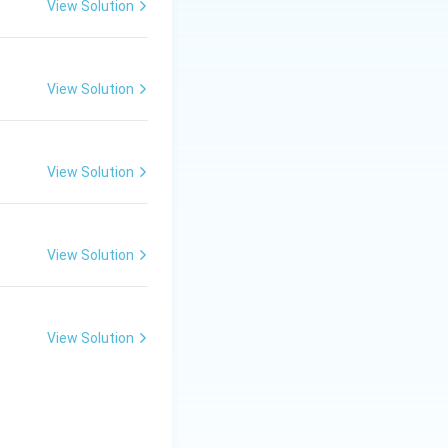
 that they are
View Solution
 property led to
View Solution
tes}
View Solution
ing host. Viruses
View Solution
cell for
View Solution