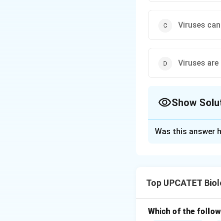
Viruses cann
Viruses are
Show Solu
The Correct Opt
Was this answer h
Solution and E
Concept:
Viruses 
between living and
Top UPCATET Biol
perform metabolic 
for their multiplic
• A nucleic acid c
Which of the follow