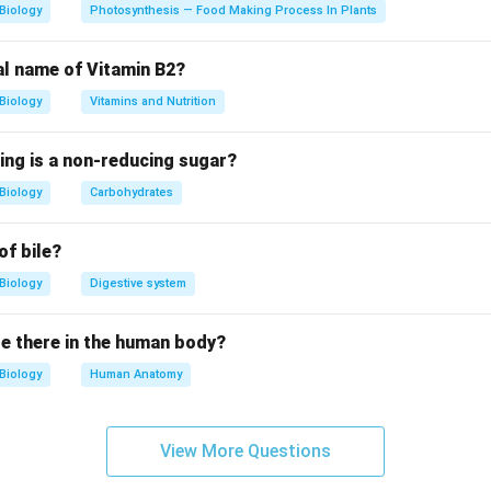
alled capsid One important historical characteristic of viruses is
Biology
Photosynthesis — Food Making Process In Plants
. They can pass through special filters that retain bacteria. This
al name of Vitamin B2?
Biology
Vitamins and Nutrition
Option (A)
ys:
ing is a non-reducing sugar?
Viruses are obligate parasites
\text{Viruses are obligate parasi
Biology
Carbohydrates
te is an organism that can survive and reproduce only within a liv
of bile?
Biology
Digestive system
tabolic machinery
e there in the human body?
g systems Therefore, they must utilize the machinery of a host 
Biology
Human Anatomy
, this statement is
true
.
Option (B)
View More Questions
ys: