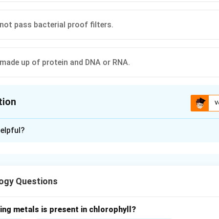
ot pass bacterial proof filters.
 made up of protein and DNA or RNA.
tion
V
ion is
C
elpful?
xplanation
are extremely small, acellular infectious particles that lie at th
 non-living organisms. They do not possess a cellular organizat
ogy Questions
activities independently. Therefore, they depend completely on 
ation. A virus consists mainly of:
ore (either DNA or RNA)
ing metals is present in chlorophyll?