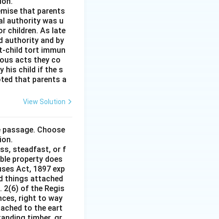
ion.
remise that parents
al authority was u
r children. As late
d authority and by
t-child tort immun
ious acts they co
his child if the s
noted that parents a
View Solution
he passage. Choose
ion.
ss, steadfast, or f
able property does
auses Act, 1897 exp
nd things attached
 2(6) of the Regis
nces, right to way
ttached to the eart
tanding timber, gr