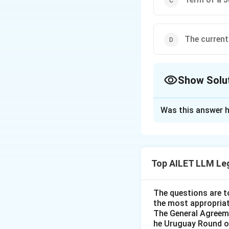
The current
Show Solu
The Correct Opt
Was this answer h
Solution and E
The International C
evaluate the prov
Top AILET LLM Le
International
The ICJ is com
The questions are t
No two Judges
the most appropriat
statement is c
The General Agreeme
he Uruguay Round of
prevent domina