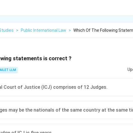
Studies
>
Public International Law
>
Which Of The Following Statem
owing statements is correct ?
Up
AILET LLM
al Court of Justice (ICJ) comprises of 12 Judges.
es may be the nationals of the same country at the same ti
dge of ICJ is five years.