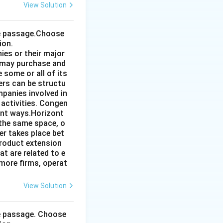
View Solution
the passage.Choose
ion.
ies or their major
 may purchase and
some or all of its
ers can be structu
mpanies involved in
 activities. Congen
ent ways.Horizont
 the same space, o
r takes place bet
product extension
t are related to e
more firms, operat
View Solution
he passage. Choose