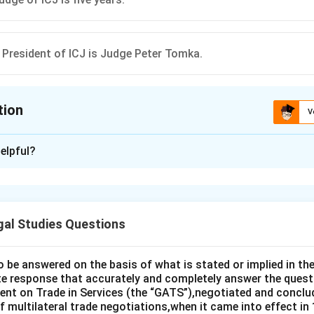
 President of ICJ is Judge Peter Tomka.
tion
V
ion is
B
elpful?
xplanation
ourt of Justice (ICJ) is the principal judicial organ of the United
ided options to determine which statement is correct:
gal Studies Questions
 Court of Justice (ICJ) comprises of 12 Judges:
This statemen
posed of 15 judges, not 12.
o be answered on the basis of what is stated or implied in 
 may be the nationals of the same country at the same ti
e response that accurately and completely answer the quest
orrect. The Statute of the ICJ explicitly states this to ensure d
nt on Trade in Services (the “GATS”),negotiated and conclud
 multilateral trade negotiations,when it came into effect in 
tion by any one country.