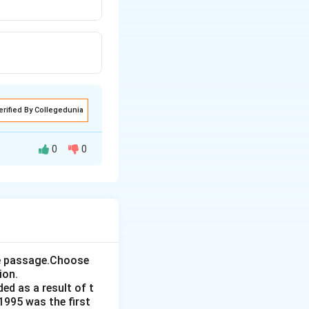
erified By Collegedunia
0
0
 Nations. Let's
t is incorrect.
the passage.Choose
me:
This
ion.
iversity and
ed as a result of t
1995 was the first