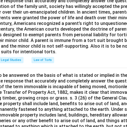
e response that accurately and completely answer the quest
tion of the family unit, society has willingly accepted the p
 over their un-emancipated children. In ancient times, parent
ents were granted the power of life and death over their mino
entury, Americans recognized a parent’s right to unquestione
 century, the American courts developed the doctrine of paren
s designed to exempt parents from personal liability for tort
r minor child. A parent is immune from a tort suit brought by 
e and the minor child is not self-supporting. Also it is to be 
uits for intentional torts.
Legal Studies
Law of Torts
o be answered on the basis of what is stated or implied in t
e response that accurately and completely answer the quest
 of the term immovable is incapable of being moved, motionle
the Transfer of Property Act, 1882, makes it clear that immov
 timber, growing crops or grass. s. 3 (26) of the General Cl
 property shall include land, benefits to arise out of land, a
manently fastened to anything attached to the earth. Under s.
mmovable property includes land, buildings, hereditary allowa
isheries or any other benefit to arise out of land, and things a
stened to anything which is attached to the earth, but not s