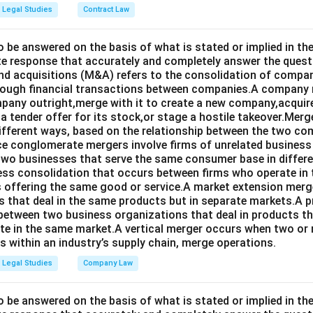
Legal Studies
Contract Law
o be answered on the basis of what is stated or implied in 
e response that accurately and completely answer the quest
d acquisitions (M&A) refers to the consolidation of compan
rough financial transactions between companies.A company
any outright,merge with it to create a new company,acquire 
a tender offer for its stock,or stage a hostile takeover.Merg
different ways, based on the relationship between the two co
nce conglomerate mergers involve firms of unrelated business
 two businesses that serve the same consumer base in differ
ness consolidation that occurs between firms who operate in
 offering the same good or service.A market extension merge
that deal in the same products but in separate markets.A 
between two business organizations that deal in products tha
te in the same market.A vertical merger occurs when two or 
els within an industry’s supply chain, merge operations.
Legal Studies
Company Law
o be answered on the basis of what is stated or implied in t