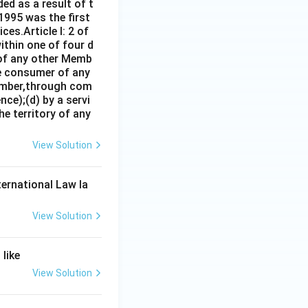
ed as a result of t
1995 was the first
es.Article I: 2 of
ithin one of four d
 of any other Memb
ce consumer of any
ember,through com
ce);(d) by a servi
e territory of any
View Solution
ternational Law la
View Solution
like
View Solution