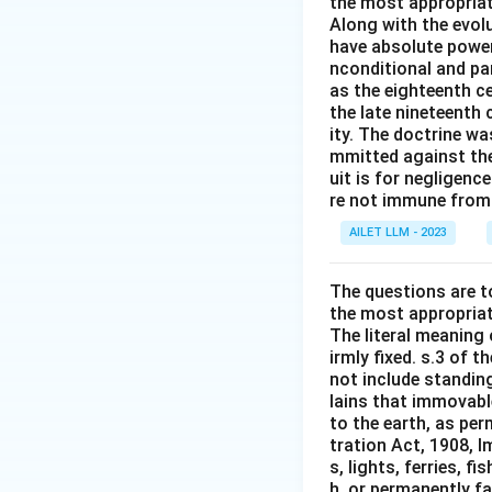
the most appropriat
Along with the evolu
have absolute power
nconditional and par
as the eighteenth c
the late nineteenth
ity. The doctrine wa
mmitted against thei
uit is for negligenc
re not immune from s
AILET LLM - 2023
The questions are t
the most appropriat
The literal meaning
irmly fixed. s.3 of 
not include standing
lains that immovable
to the earth, as per
tration Act, 1908, I
s, lights, ferries, f
h, or permanently fa