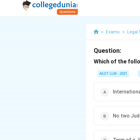
>
Exams
>
Legal 
Question:
Which of the foll
AILET LLM - 2021
Internation
No two Judg
Term of a Ju