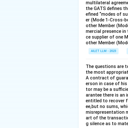
multilateral agreeme
Term of a Jud
the GATS defines the
efined “modes of su
nine-year term
er (Mode 1-Cross-bo
The current P
other Member (Mode
mercial presence in
Judge Peter To
ce supplier of one 
is not the curr
other Member (Mode
AILET LLM - 2023
Thus, the correct
same time."
The questions are t
the most appropriat
Download Solutio
A contract of guaran
erson in case of his
tor may be a suffici
arantee there is an 
entitled to recover 
ee,but no sums, whi
misrepresentation m
art of the transacti
g silence as to mate