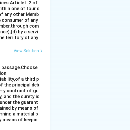
es.Article I: 2 of
 the ICJ serve
ithin one of four d
 of any other Memb
ce consumer of any
rrect. While
ember,through com
ce);(d) by a servi
 data in 2023, he
e territory of any
View Solution
 country at the
the passage.Choose
ion.
bility,of a third p
f the principal deb
very contract of gu
, and the surety is
 under the guarant
tained by means of
rning a material p
by means of keepin