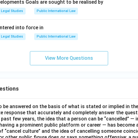
elopments Goals are sought to be realised by
Legal Studies
Public International Law
tered into force in
Legal Studies
Public International Law
View More Questions
estions
o be answered on the basis of what is stated or implied in t
e response that accurately and completely answer the quest
 past few years, the idea that a person can be “cancelled” — i
 having a prominent public platform or career — has become a
of “cancel culture” and the idea of cancelling someone coinci
 or other public figure does or says something offensive; a pu