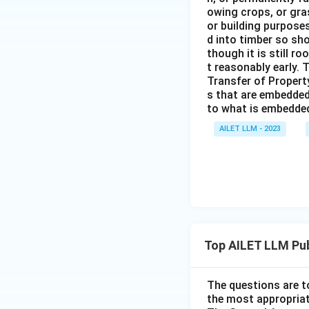
owing crops, or gras
or building purposes
d into timber so sho
though it is still ro
t reasonably early. 
Transfer of Property
s that are embedded
to what is embedded 
AILET LLM - 2023
Top AILET LLM Pub
The questions are t
the most appropriat