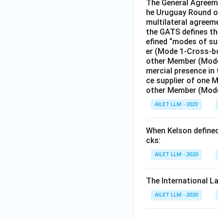
The General Agreeme
he Uruguay Round of
multilateral agreeme
the GATS defines the
efined “modes of su
er (Mode 1-Cross-bo
other Member (Mode
mercial presence in
ce supplier of one 
other Member (Mode
AILET LLM - 2023
When Kelson defined 
cks:
AILET LLM - 2020
The International L
AILET LLM - 2020