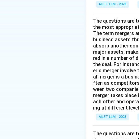
AILET LLM - 2023
The questions are t
the most appropriat
The term mergers an
business assets th
absorb another comp
major assets, make 
red in a number of 
the deal. For insta
eric merger involve
al merger is a busi
ften as competitors
ween two companies 
merger takes place 
ach other and opera
ing at different lev
AILET LLM - 2023
The questions are t