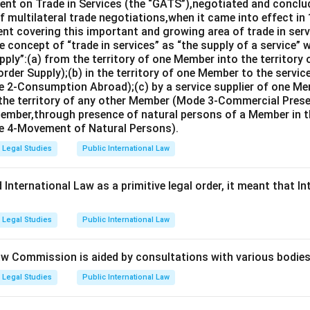
nt on Trade in Services (the “GATS”),negotiated and conclud
 multilateral trade negotiations,when it came into effect in 
nt covering this important and growing area of trade in servic
 concept of “trade in services” as “the supply of a service” w
pply”:(a) from the territory of one Member into the territory
rder Supply);(b) in the territory of one Member to the servi
 2-Consumption Abroad);(c) by a service supplier of one M
 the territory of any other Member (Mode 3-Commercial Presen
Member,through presence of natural persons of a Member in th
 4-Movement of Natural Persons).
Legal Studies
Public International Law
International Law as a primitive legal order, it meant that In
Legal Studies
Public International Law
aw Commission is aided by consultations with various bodies 
Legal Studies
Public International Law