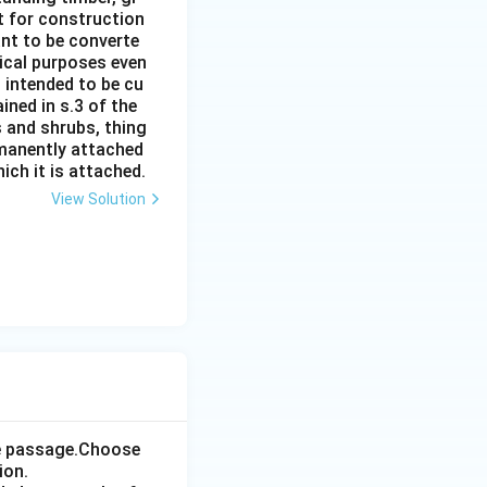
it for construction
ant to be converte
tical purposes even
s intended to be cu
ined in s.3 of the
s and shrubs, thing
rmanently attached
ich it is attached.
View Solution
the passage.Choose
ion.