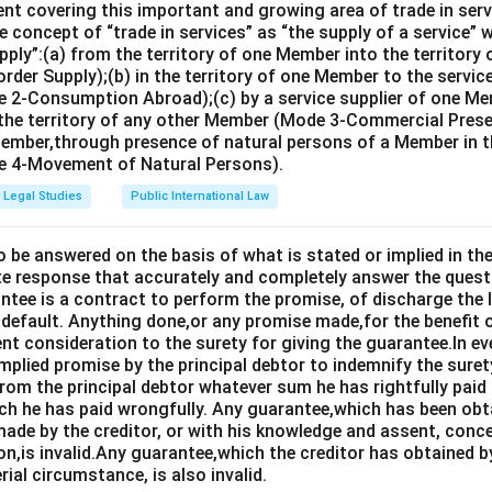
nt covering this important and growing area of trade in servic
ge of ICJ is five years:
This statement is incorrect. Judges of
 concept of “trade in services” as “the supply of a service” w
pply”:(a) from the territory of one Member into the territory
s and can be re-elected.
rder Supply);(b) in the territory of one Member to the servi
resident of ICJ is Judge Peter Tomka:
This statement is inco
 2-Consumption Abroad);(c) by a service supplier of one M
 the territory of any other Member (Mode 3-Commercial Presen
mka has served as President in the past, as of the most recent
Member,through presence of natural persons of a Member in th
ent president.
 4-Movement of Natural Persons).
Legal Studies
Public International Law
 statement is: "No two Judges may be the nationals of the same
o be answered on the basis of what is stated or implied in 
e response that accurately and completely answer the quest
n in PDF
tee is a contract to perform the promise, of discharge the lia
 default. Anything done,or any promise made,for the benefit o
ent consideration to the surety for giving the guarantee.In e
implied promise by the principal debtor to indemnify the surety
from the principal debtor whatever sum he has rightfully paid
ch he has paid wrongfully. Any guarantee,which has been ob
ade by the creditor, or with his knowledge and assent, conce
on,is invalid.Any guarantee,which the creditor has obtained 
rial circumstance, is also invalid.