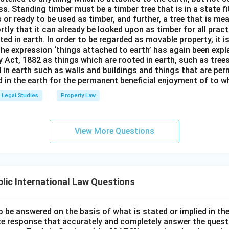
s. Standing timber must be a timber tree that is in a state f
 or ready to be used as timber, and further, a tree that is me
rtly that it can already be looked upon as timber for all prac
oted in earth. In order to be regarded as movable property, it i
The expression ‘things attached to earth’ has again been expla
 Act, 1882 as things which are rooted in earth, such as tree
 in earth such as walls and buildings and things that are pe
in the earth for the permanent beneficial enjoyment of to wh
Legal Studies
Property Law
View More Questions
lic International Law Questions
o be answered on the basis of what is stated or implied in 
e response that accurately and completely answer the quest