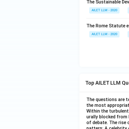
The Sustainable Dev
AILET LLM - 2020
The Rome Statute en
AILET LLM - 2020
Top AILET LLM Qu
The questions are t
the most appropriat
Within the turbulent
urally blocked from
of debate. The rise 
pattern: A celebrity