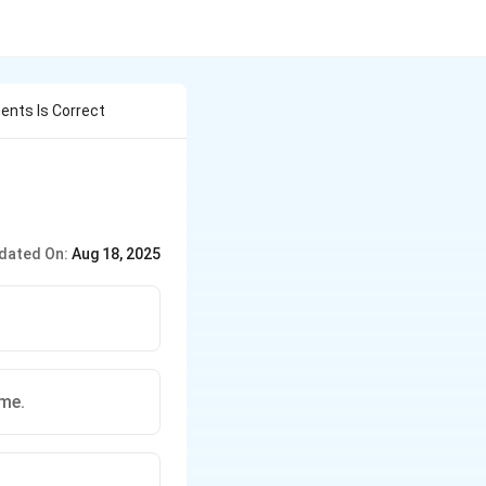
ents Is Correct
dated On:
Aug 18, 2025
me.