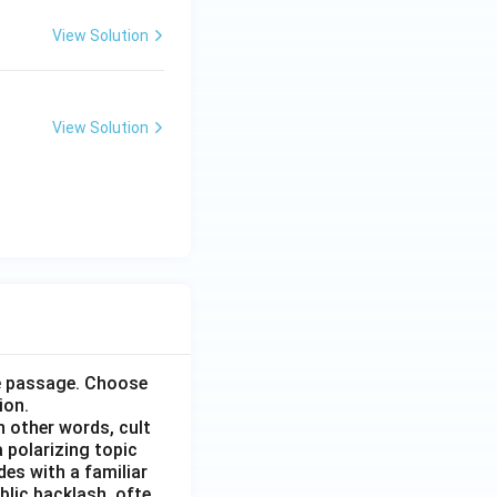
View Solution
View Solution
he passage. Choose
ion.
n other words, cult
 polarizing topic
des with a familiar
blic backlash, ofte