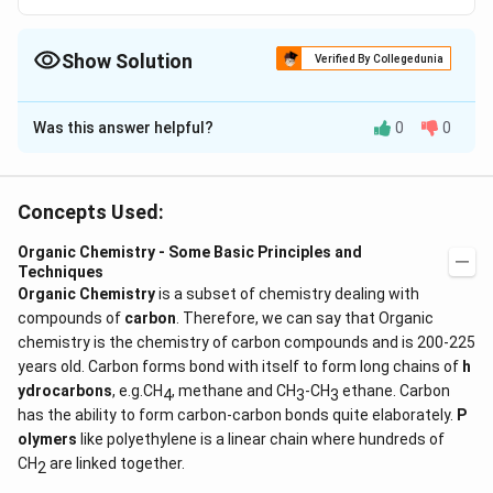
Show Solution
Verified By Collegedunia
The Correct Option is
B
Was this answer helpful?
0
0
Solution and Explanation
+
+
group stabilises carbocation due to dispersal of
I
I
+I
+
positive charge on the
effect group also.
I
Concepts Used:
Organic Chemistry - Some Basic Principles and
Download Solution in PDF
Techniques
Organic Chemistry
is a subset of chemistry dealing with
compounds of
carbon
. Therefore, we can say that Organic
chemistry is the chemistry of carbon compounds and is 200-225
years old. Carbon forms bond with itself to form long chains of
h
ydrocarbons
, e.g.CH
, methane and CH
-CH
ethane. Carbon
4
3
3
has the ability to form carbon-carbon bonds quite elaborately.
P
olymers
like polyethylene is a linear chain where hundreds of
CH
are linked together.
2