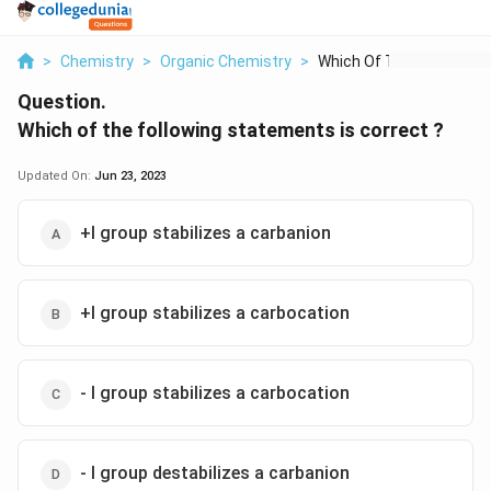
>
Chemistry
>
Organic Chemistry
>
Which Of The Followi...
Question.
Which of the following statements is correct ?
Updated On:
Jun 23, 2023
+I group stabilizes a carbanion
+I group stabilizes a carbocation
- I group stabilizes a carbocation
- I group destabilizes a carbanion