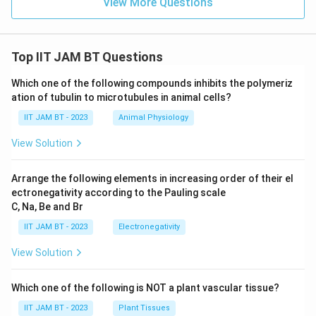
View More Questions
Top IIT JAM BT Questions
Which one of the following compounds inhibits the polymeriz
ation of tubulin to microtubules in animal cells?
IIT JAM BT - 2023
Animal Physiology
View Solution
Arrange the following elements in increasing order of their el
ectronegativity according to the Pauling scale
C, Na, Be and Br
IIT JAM BT - 2023
Electronegativity
View Solution
Which one of the following is NOT a plant vascular tissue?
IIT JAM BT - 2023
Plant Tissues