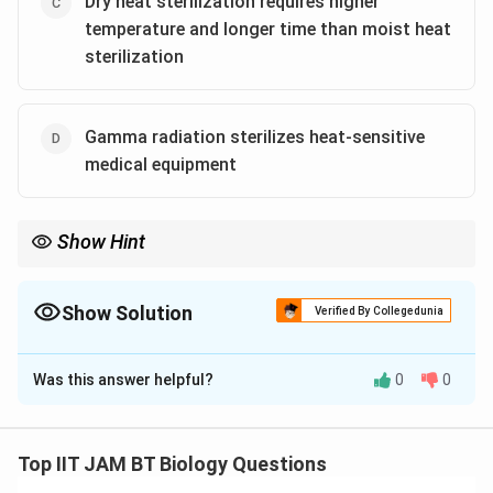
Dry heat sterilization requires higher
temperature and longer time than moist heat
sterilization
Gamma radiation sterilizes heat-sensitive
medical equipment
Show Hint
Moist heat sterilization is more efficient than dry heat
sterilization because steam transfers heat more effectively and
penetrates microorganisms better.
Show Solution
Verified By Collegedunia
The Correct Option is
A
,
C
,
D
Was this answer helpful?
0
0
Solution and Explanation
Step 1: Understand sterilization.
Sterilization is the complete destruction or removal of
Top IIT JAM BT Biology Questions
all forms of microbial life, including bacterial