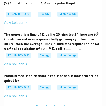
(S)
Amphitrichous (4) A single polar flagellum
IIT JAM BT - 2020
Biology
Microbiology
View Solution
6
1
The generation time of E. coli is 20 minutes. If there are
1
0
0
E. coli present in an exponentially growing synchronous c
^
ulture, then the average time (in minutes) required to obtai
6
6
4
n a final population of
4
×
1
0
E. coli is
................
\t
i
IIT JAM BT - 2020
Biology
Microbiology
m
es
View Solution
1
0
^
Plasmid mediated antibiotic resistances in bacteria are ac
6
quired by
IIT JAM BT - 2018
Biology
Microbiology
View Solution