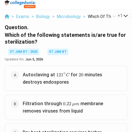
...
+
1
>
Exams
>
Biology
>
Microbiology
>
Which Of The Followi...
Question.
Which of the following statements is/are true for
sterilization?
IIT JAM BT - 2025
IIT JAM BT
Updated On:
Jun 5, 2026
∘
121^\circ
20
Autoclaving at
for
minutes
12
1
20
C
C
destroys endospores
0.22\,\mu
Filtration through
membrane
0.22
μ
m
m
removes viruses from liquid