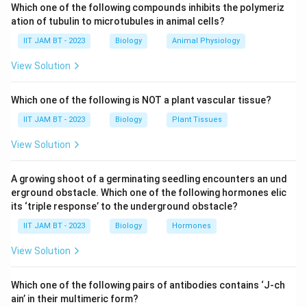
Which one of the following compounds inhibits the polymeriz
endospores and viruses. Various physical and chemical
ation of tubulin to microtubules in animal cells?
methods are used for sterilization.
IIT JAM BT - 2023
Biology
Animal Physiology
Step 2: Analyze autoclaving.
View Solution
Autoclaving uses moist heat under pressure, commonly
at
Which one of the following is NOT a plant vascular tissue?
∘
IIT JAM BT - 2023
Biology
Plant Tissues
12
1
121^\circ C
C
View Solution
15\text{-
15
–
20
for about
minutes. This treatment effectively
-}20
destroys bacterial endospores.
A growing shoot of a germinating seedling encounters an und
Hence, statement (A) is true.
erground obstacle. Which one of the following hormones elic
its ‘triple response’ to the underground obstacle?
Step 3: Analyze membrane filtration.
IIT JAM BT - 2023
Biology
Hormones
0.22\,\mu
0.22
A
membrane filter is effective for removing
μ
m
m
View Solution
most bacteria from liquids, but many viruses are much
smaller and can pass through such filters.
Which one of the following pairs of antibodies contains ‘J-ch
Therefore, statement (B) is false.
ain’ in their multimeric form?