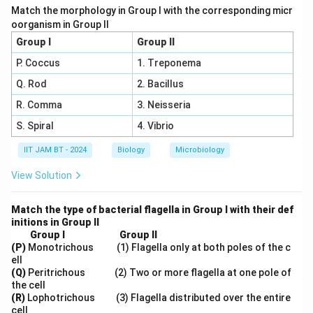
Match the morphology in Group I with the corresponding micr
oorganism in Group II
Group I
Group II
Step 7: Final conclusion.
P. Coccus
1. Treponema
Therefore, the correct answer is
Q. Rod
2. Bacillus
\boxed{(A),\ (C)\ \text{and}\
(
)
,
(
)
and
(
)
A
C
D
R. Comma
3. Neisseria
S. Spiral
4. Vibrio
IIT JAM BT - 2024
Biology
Microbiology
Download Solution in PDF
View Solution
Match the type of bacterial flagella in Group I with their def
initions in Group II
Group I
Group II
(P)
Monotrichous (1) Flagella only at both poles of the c
ell
(Q)
Peritrichous (2) Two or more flagella at one pole of
the cell
(R)
Lophotrichous (3) Flagella distributed over the entire
cell