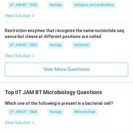
IIT JAM BT - 2023
Biology
Antigens and antibodies
Step 4: Compare dry heat and moist heat
sterilization.
View Solution
Dry heat sterilization is less efficient than moist heat
sterilization because dry air penetrates poorly and
Restriction enzymes that recognize the same nucleotide seq
transfers heat less effectively. Thus, it requires higher
uence but cleave at different positions are called
temperature and longer exposure time.
IIT JAM BT - 2023
Biology
Enzymes
Hence, statement (C) is true.
View Solution
Step 5: Analyze gamma radiation sterilization.
View More Questions
Gamma radiation is widely used for sterilizing
disposable and heat-sensitive medical equipment such
as syringes, catheters, and surgical gloves.
Top IIT JAM BT Microbiology Questions
Hence, statement (D) is true.
Which one of the following is present in a bacterial cell?
Step 6: Identify all correct statements.
IIT JAM BT - 2024
Biology
Microbiology
The true statements are:
View Solution
(
)
,
(
)
(A),\ (C)\ \text{and}\ (D)
and
(
)
A
C
D