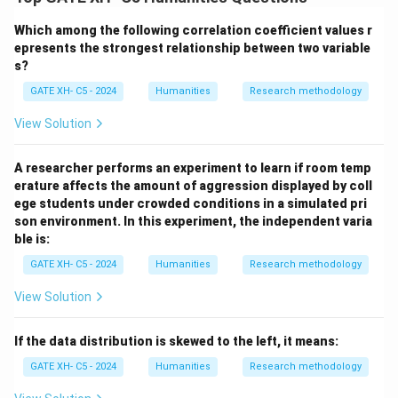
latent trait or ability (A).
Which among the following correlation coefficient values r
- It assesses item functionality by analyzing response
epresents the strongest relationship between two variable
patterns (B).
s?
- IRT assumes a single latent trait rather than many
GATE XH- C5 - 2024
Humanities
Research methodology
underlying traits (C).
- Logistic functions with parameters model the
View Solution
relationship between ability and item response in IRT
(D).
A researcher performs an experiment to learn if room temp
erature affects the amount of aggression displayed by coll
Thus, the correct answer is (A, B, D).
ege students under crowded conditions in a simulated pri
son environment. In this experiment, the independent varia
Download Solution in PDF
ble is:
GATE XH- C5 - 2024
Humanities
Research methodology
View Solution
If the data distribution is skewed to the left, it means:
GATE XH- C5 - 2024
Humanities
Research methodology