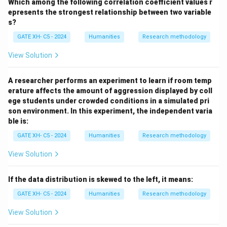
Which among the following correlation coefficient values r
epresents the strongest relationship between two variable
s?
GATE XH- C5 - 2024
Humanities
Research methodology
View Solution
A researcher performs an experiment to learn if room temp
erature affects the amount of aggression displayed by coll
ege students under crowded conditions in a simulated pri
son environment. In this experiment, the independent varia
ble is:
GATE XH- C5 - 2024
Humanities
Research methodology
View Solution
If the data distribution is skewed to the left, it means:
GATE XH- C5 - 2024
Humanities
Research methodology
View Solution