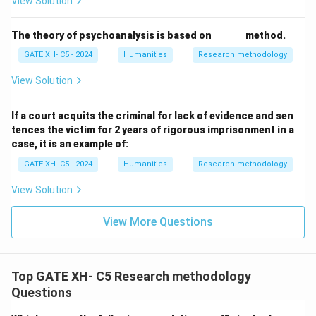
View Solution
\_
The theory of psychoanalysis is based on
______
method.
\_
GATE XH- C5 - 2024
Humanities
Research methodology
\_
\_
\_
View Solution
\_
If a court acquits the criminal for lack of evidence and sen
tences the victim for 2 years of rigorous imprisonment in a
case, it is an example of:
GATE XH- C5 - 2024
Humanities
Research methodology
View Solution
View More Questions
Top GATE XH- C5 Research methodology
Questions