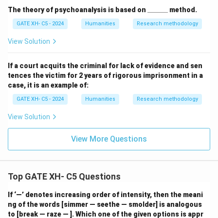
\_
The theory of psychoanalysis is based on
______
method.
\_
GATE XH- C5 - 2024
Humanities
Research methodology
\_
\_
\_
View Solution
\_
If a court acquits the criminal for lack of evidence and sen
tences the victim for 2 years of rigorous imprisonment in a
case, it is an example of:
GATE XH- C5 - 2024
Humanities
Research methodology
View Solution
View More Questions
Top GATE XH- C5 Questions
If ‘—’ denotes increasing order of intensity, then the meani
ng of the words [simmer — seethe — smolder] is analogous
to [break — raze — ]. Which one of the given options is appr