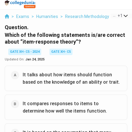
...
+
1
>
Exams
>
Humanities
>
Research Methodology
>
Which Of
Question.
Which of the following statements is/are correct
about “item-response theory”?
GATE XH- C5 - 2024
GATE XH- C5
Updated On:
Jan 24, 2025
It talks about how items should function
based on the knowledge of an ability or trait.
It compares responses to items to
determine how well the items function.