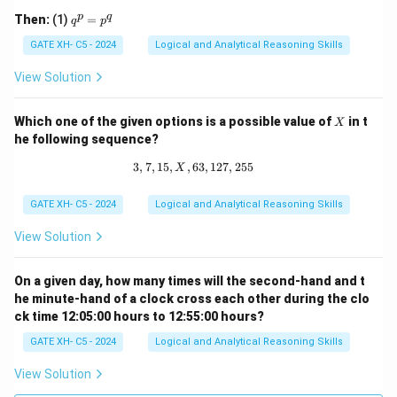
q 1
q
p
q
Then:
(1)
=
q
p
^
p
GATE XH- C5 - 2024
Logical and Analytical Reasoning Skills
=
p
View Solution
^
q
X
Which one of the given options is a possible value of
in t
X
he following sequence?
3
,
7
,
15
,
,
63
3, 7, 15, X, 63, 127, 255
,
127
,
255
X
GATE XH- C5 - 2024
Logical and Analytical Reasoning Skills
View Solution
On a given day, how many times will the second-hand and t
he minute-hand of a clock cross each other during the clo
ck time 12:05:00 hours to 12:55:00 hours?
GATE XH- C5 - 2024
Logical and Analytical Reasoning Skills
View Solution