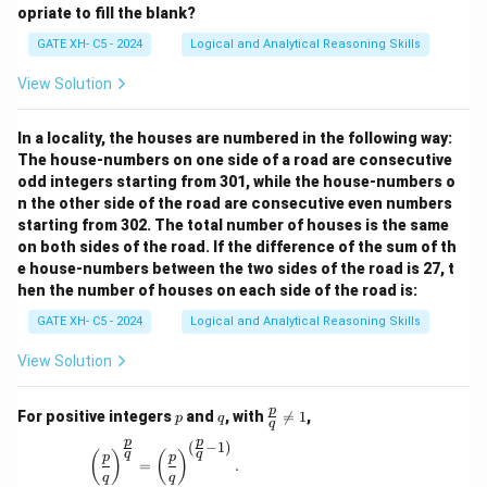
opriate to fill the blank?
GATE XH- C5 - 2024
Logical and Analytical Reasoning Skills
View Solution
In a locality, the houses are numbered in the following way:
The house-numbers on one side of a road are consecutive
odd integers starting from 301, while the house-numbers o
n the other side of the road are consecutive even numbers
starting from 302. The total number of houses is the same
on both sides of the road. If the difference of the sum of th
e house-numbers between the two sides of the road is 27, t
hen the number of houses on each side of the road is:
GATE XH- C5 - 2024
Logical and Analytical Reasoning Skills
View Solution
p
q
\fr
p
For positive integers
and
, with

=
1
,
p
q
q
ac
p
p
{p}
(
−
1
)
\left(\frac{p}{q}\right)^{\frac{p}{q}} = \left(\
q
q
(
)
(
)
p
p
{q}
=
.
q
q
\ne