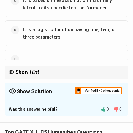
It is based on the assumption that many
latent traits underlie test performance.
It is a logistic function having one, two, or
three parameters.
Show Hint
IRT evaluates test item quality using logistic models to link latent
traits with response probabilities.
Show Solution
Verified By Collegedunia
The Correct Option is
A
,
B
,
D
Was this answer helpful?
0
0
Solution and Explanation
- IRT explains how test items function in relation to a
Top GATE XH- C5 Humanities Questions