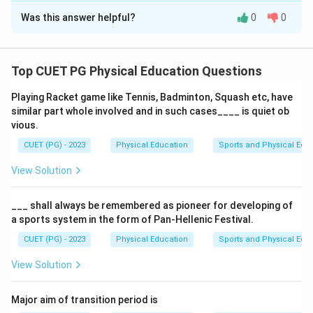
Was this answer helpful?
0
0
Solution and Explanation
A
balanced diet
includes food from
all groups
,
considers
nutrient absorption
, and tailors to individual
Top CUET PG Physical Education Questions
needs. It doesn't focus solely on
energy-giving foods
,
Playing Racket game like Tennis, Badminton, Squash etc, have
but also includes
body-building
and
protective foods
.
similar part whole involved and in such cases____ is quiet ob
vious.
Download Solution in PDF
CUET (PG) - 2023
Physical Education
Sports and Physical Edu
View Solution
___ shall always be remembered as pioneer for developing of
a sports system in the form of Pan-Hellenic Festival.
CUET (PG) - 2023
Physical Education
Sports and Physical Edu
View Solution
Major aim of transition period is