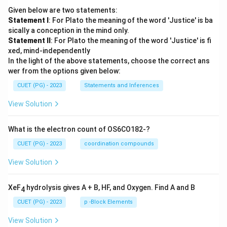
Given below are two statements:
Statement I
: For Plato the meaning of the word 'Justice' is ba
sically a conception in the mind only.
Statement II
: For Plato the meaning of the word 'Justice' is fi
xed, mind-independently
In the light of the above statements, choose the correct ans
wer from the options given below:
CUET (PG) - 2023
Statements and Inferences
View Solution
What is the electron count of OS6CO182-?
CUET (PG) - 2023
coordination compounds
View Solution
XeF
hydrolysis gives A + B, HF, and Oxygen. Find A and B
4
CUET (PG) - 2023
p -Block Elements
View Solution