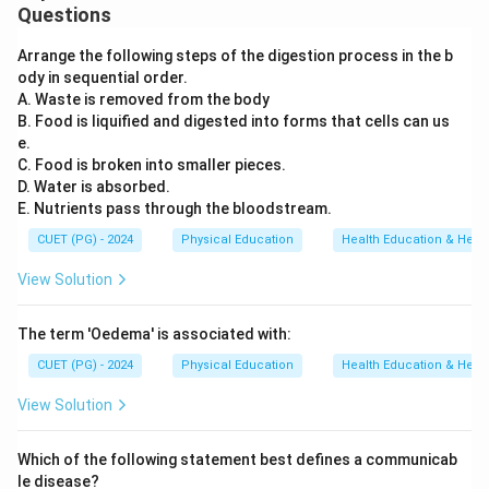
Questions
Arrange the following steps of the digestion process in the b
ody in sequential order.
A. Waste is removed from the body
B. Food is liquified and digested into forms that cells can us
e.
C. Food is broken into smaller pieces.
D. Water is absorbed.
E. Nutrients pass through the bloodstream.
CUET (PG) - 2024
Physical Education
Health Education & Heal
View Solution
The term 'Oedema' is associated with:
CUET (PG) - 2024
Physical Education
Health Education & Heal
View Solution
Which of the following statement best defines a communicab
le disease?