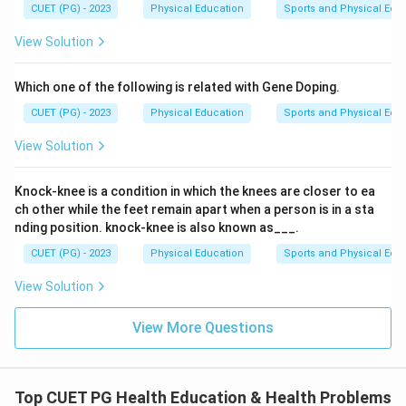
CUET (PG) - 2023
Physical Education
Sports and Physical Edu
View Solution
Which one of the following is related with Gene Doping.
CUET (PG) - 2023
Physical Education
Sports and Physical Edu
View Solution
Knock-knee is a condition in which the knees are closer to ea
ch other while the feet remain apart when a person is in a sta
nding position. knock-knee is also known as___.
CUET (PG) - 2023
Physical Education
Sports and Physical Edu
View Solution
View More Questions
Top CUET PG Health Education & Health Problems