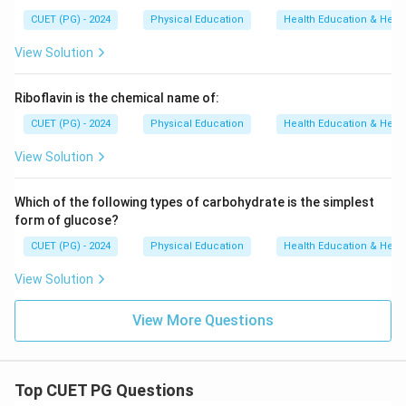
CUET (PG) - 2024
Physical Education
Health Education & Heal
View Solution
Riboflavin is the chemical name of:
CUET (PG) - 2024
Physical Education
Health Education & Heal
View Solution
Which of the following types of carbohydrate is the simplest
form of glucose?
CUET (PG) - 2024
Physical Education
Health Education & Heal
View Solution
View More Questions
Top CUET PG Questions