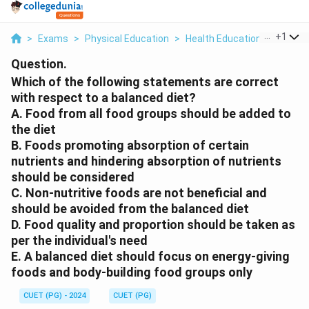
...
+
1
>
Exams
>
Physical Education
>
Health Education & Health 
Question.
Which of the following statements are correct
with respect to a balanced diet?
A. Food from all food groups should be added to
the diet
B. Foods promoting absorption of certain
nutrients and hindering absorption of nutrients
should be considered
C. Non-nutritive foods are not beneficial and
should be avoided from the balanced diet
D. Food quality and proportion should be taken as
per the individual's need
E. A balanced diet should focus on energy-giving
foods and body-building food groups only
CUET (PG) - 2024
CUET (PG)