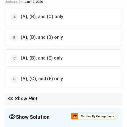
Updated On:
Jan 17, 2026
(A), (B), and (C) only
(A), (B), and (D) only
(A), (B), and (E) only
(A), (C), and (E) only
Show Hint
A balanced diet is key to maintaining overall health and well-
being. It should include all food groups in the right proportions.
Show Solution
Verified By Collegedunia
The Correct Option is
B