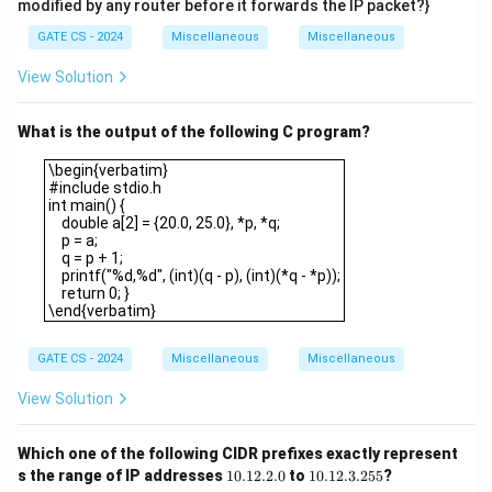
modified by any router before it forwards the IP packet?}
GATE CS - 2024
Miscellaneous
Miscellaneous
View Solution
What is the output of the following C program?
\begin{verbatim}#include stdio.hint main() { double a[2] = {20.0, 
\begin{verbatim}
#include stdio.h
int main() {
double a[2] = {20.0, 25.0}, *p, *q;
p = a;
q = p + 1;
printf("%d,%d", (int)(q - p), (int)(*q - *p));
return 0; }
\end{verbatim}
GATE CS - 2024
Miscellaneous
Miscellaneous
View Solution
Which one of the following CIDR prefixes exactly represent
1
1
s the range of IP addresses
10.12.2.0
to
10.12.3.255
?
0.
0.