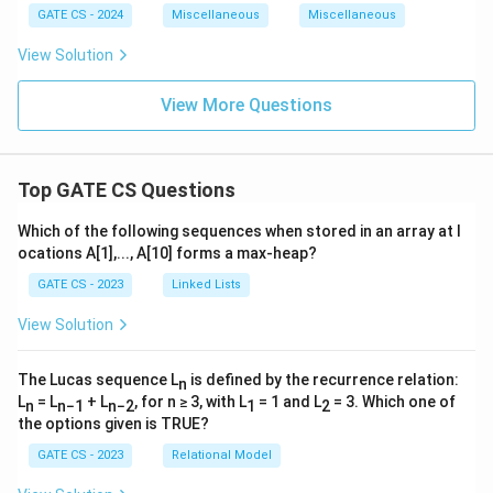
1
1
GATE CS - 2024
Miscellaneous
Miscellaneous
2.
2.
2.
3.
View Solution
0
2
5
View More Questions
5
Top GATE CS Questions
Which of the following sequences when stored in an array at l
ocations A[1],..., A[10] forms a max-heap?
GATE CS - 2023
Linked Lists
View Solution
The Lucas sequence L
is defined by the recurrence relation:
n
L
= L
+ L
, for n ≥ 3, with L
= 1 and L
= 3. Which one of
n
n−1
n−2
1
2
the options given is TRUE?
GATE CS - 2023
Relational Model