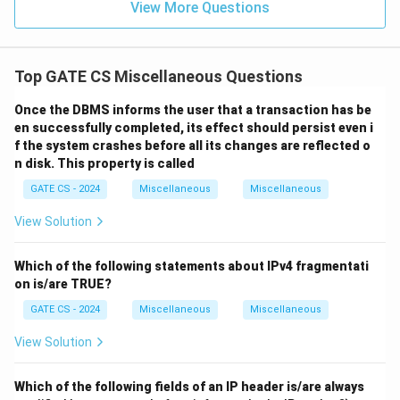
View More Questions
5
Top GATE CS Miscellaneous Questions
Once the DBMS informs the user that a transaction has be
en successfully completed, its effect should persist even i
f the system crashes before all its changes are reflected o
n disk. This property is called
GATE CS - 2024
Miscellaneous
Miscellaneous
View Solution
Which of the following statements about IPv4 fragmentati
on is/are TRUE?
GATE CS - 2024
Miscellaneous
Miscellaneous
View Solution
Which of the following fields of an IP header is/are always