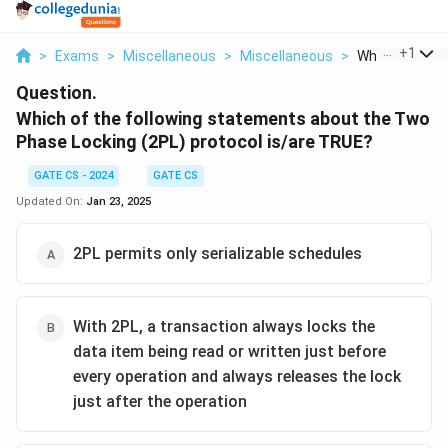
...
+
1
>
Exams
>
Miscellaneous
>
Miscellaneous
>
Which Of The F
Question.
Which of the following statements about the Two
Phase Locking (2PL) protocol is/are TRUE?
GATE CS - 2024
GATE CS
Updated On:
Jan 23, 2025
2PL permits only serializable schedules
With 2PL, a transaction always locks the
data item being read or written just before
every operation and always releases the lock
just after the operation