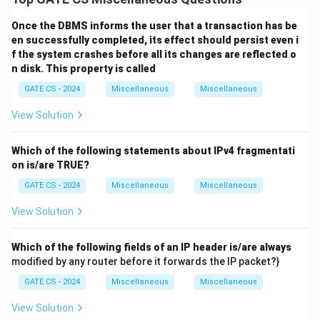
and the shrinking phase (releasing locks).
Once the DBMS informs the user that a transaction has be
Option (A):
2PL permits only serializable schedules by
en successfully completed, its effect should persist even i
ensuring conflict-serializability. Hence,
(A)
is correct.
f the system crashes before all its changes are reflected o
Option (B):
This statement is incorrect because locks
n disk. This property is called
are not acquired and released immediately for every
GATE CS - 2024
Miscellaneous
Miscellaneous
operation. Locks are held until the shrinking phase.
View Solution
Option (C):
In 2PL, once a lock is released during the
shrinking phase, no new locks can be acquired. This is a
Which of the following statements about IPv4 fragmentati
key property of 2PL. Hence,
(C)
is correct.
on is/are TRUE?
Option (D):
Deadlocks can occur in 2PL due to circular
GATE CS - 2024
Miscellaneous
Miscellaneous
wait conditions. Hence,
(D)
is correct.
Final Answer:
View Solution
\boxed{\text{(A), (C), (D)}}
(A), (C), (D)
Which of the following fields of an IP header is/are always
modified by any router before it forwards the IP packet?}
Download Solution in PDF
GATE CS - 2024
Miscellaneous
Miscellaneous
View Solution