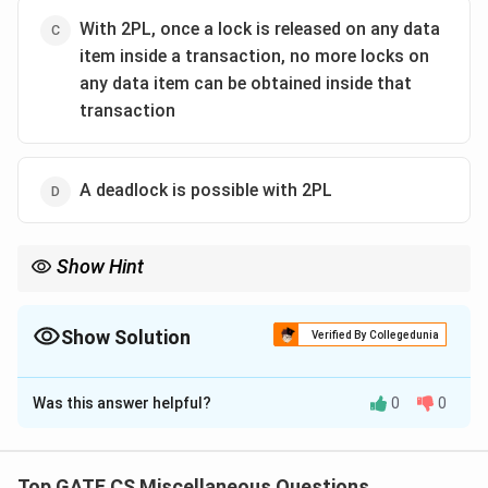
With 2PL, once a lock is released on any data
item inside a transaction, no more locks on
any data item can be obtained inside that
transaction
A deadlock is possible with 2PL
Show Hint
2PL ensures serializability but does not prevent deadlocks. Use
techniques like timeout or wait-die to handle deadlocks in 2PL.
Show Solution
Verified By Collegedunia
The Correct Option is
A
Was this answer helpful?
0
0
Solution and Explanation
The Two Phase Locking (2PL) protocol ensures two
distinct phases: the growing phase (acquiring locks)
Top GATE CS Miscellaneous Questions