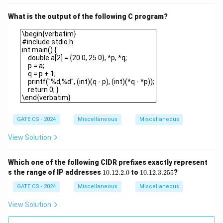
What is the output of the following C program?
\begin{verbatim}#include stdio.hint main() { double a[2] = {20.0, 
\begin{verbatim}
#include stdio.h
int main() {
double a[2] = {20.0, 25.0}, *p, *q;
p = a;
q = p + 1;
printf("%d,%d", (int)(q - p), (int)(*q - *p));
return 0; }
\end{verbatim}
GATE CS - 2024
Miscellaneous
Miscellaneous
View Solution
Which one of the following CIDR prefixes exactly represent
1
1
s the range of IP addresses
10.12.2.0
to
10.12.3.255
?
0.
0.
1
1
GATE CS - 2024
Miscellaneous
Miscellaneous
2.
2.
2.
3.
View Solution
0
2
5