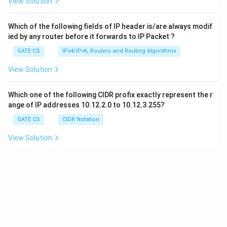
View Solution
Which of the following fields of IP header is/are always modif
ied by any router before it forwards to IP Packet ?
GATE CS
IPv4/IPv6, Routers and Routing Algorithms
View Solution
Which one of the following CIDR profix exactly represent the r
ange of IP addresses 10.12.2.0 to 10.12.3.255?
GATE CS
CIDR Notation
View Solution
8
1
Consider an ethernet segment whose transmission is
1
0
bits
0
5
per second. Maximum segment length
500
, speed of the pr
m
^
0
8
2
ovocation media velocity is
2
×
1
0
meter per second. What i
8
0
×
s the minimum frame size in bits ?
\
1
m
0
GATE CS
Ethernet
^
8
View Solution