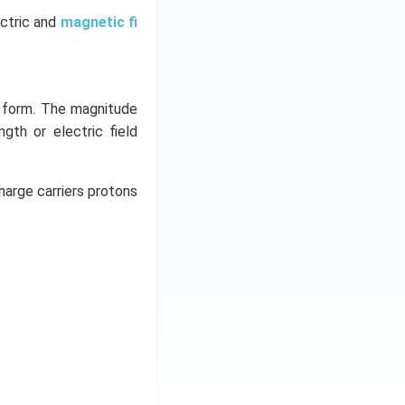
ectric and
magnetic fi
y form. The magnitude
ngth or electric field
harge carriers protons