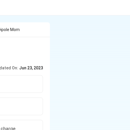
Dipole Mom
dated On:
Jun 23, 2023
e charge