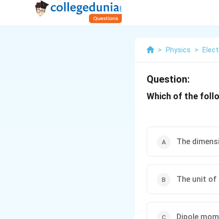
>
Physics
>
Elect
Question:
Which of the foll
The dimens
The unit of
Dipole mome