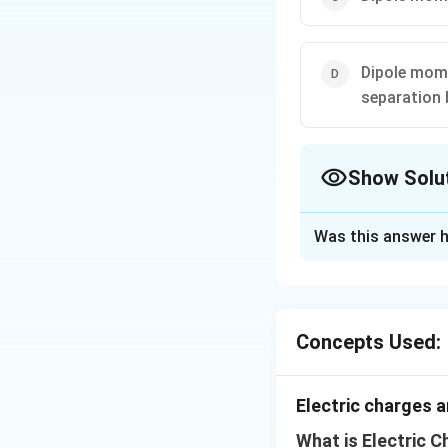
Dipole mome
separation
Show Solu
The Correct Opt
Was this answer h
Solution and E
Dipole moment is 
-
q
−
axis from
to
q
q
Concepts Used:
q
Download Solutio
Electric charges a
What is Electric C