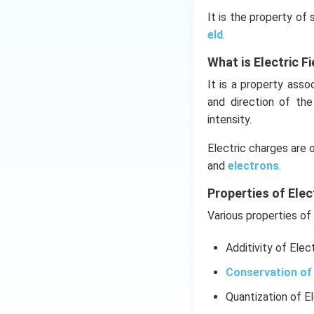
It is the property of
eld
.
What is Electric Fi
It is a property ass
and direction of th
intensity.
Electric charges are 
and
electrons
.
Properties of Elec
Various properties of 
Additivity of Elec
Conservation of 
Quantization of E