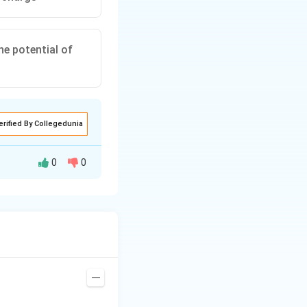
he potential of
erified By Collegedunia
0
0
ction of the dipole