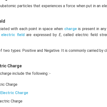
 subatomic particles that experiences a force when put in an el
eld
ociated with each point in space when
charge
is present in an
e
electric field
are expressed by
E
, called electric field stre
of two types: Positive and Negative. It is commonly carried by c
tric Charge
charge include the following :-
tric Charge
Electric Charge
lectric Charge