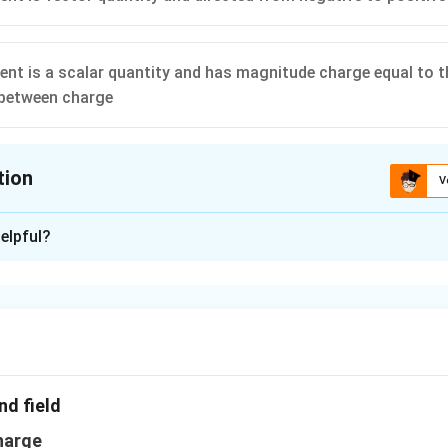
nt is a scalar quantity and has magnitude charge equal to t
 between charge
tion
V
ion is
D
elpful?
xplanation
2qa
2
a vector quantity and has magnitude of
and it is in the dire
q
a
.
n in PDF
nd field
harge