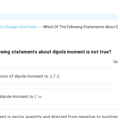
ric Charges And Fields
>
Which Of The Following Statements About 
owing statements about dipole moment is not true?
Up
[L
ions of dipole moment is
[
]
L
T
A
T
A]
C
 dipole moment is
C
m
\,m
nt is vector quantity and directed from negative to positiv