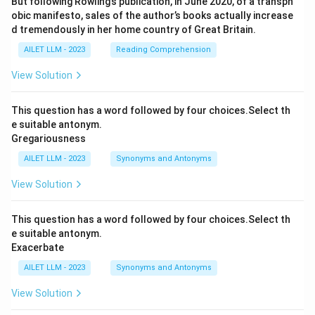
But following Rowling’s publication, in June 2020, of a transph
obic manifesto, sales of the author’s books actually increase
d tremendously in her home country of Great Britain.
AILET LLM - 2023
Reading Comprehension
View Solution
This question has a word followed by four choices.Select th
e suitable antonym.
Gregariousness
AILET LLM - 2023
Synonyms and Antonyms
View Solution
This question has a word followed by four choices.Select th
e suitable antonym.
Exacerbate
AILET LLM - 2023
Synonyms and Antonyms
View Solution