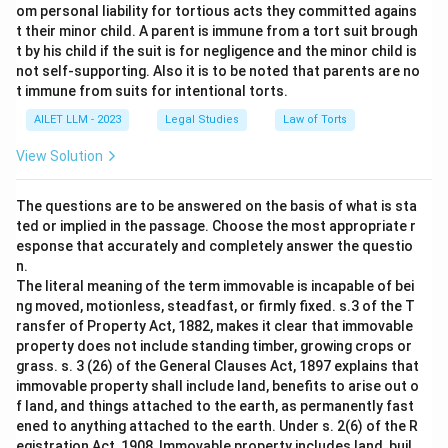
om personal liability for tortious acts they committed agains
t their minor child. A parent is immune from a tort suit brough
t by his child if the suit is for negligence and the minor child is
not self-supporting. Also it is to be noted that parents are no
t immune from suits for intentional torts.
AILET LLM - 2023
Legal Studies
Law of Torts
View Solution
The questions are to be answered on the basis of what is sta
ted or implied in the passage. Choose the most appropriate r
esponse that accurately and completely answer the questio
n.
The literal meaning of the term immovable is incapable of bei
ng moved, motionless, steadfast, or firmly fixed. s.3 of the T
ransfer of Property Act, 1882, makes it clear that immovable
property does not include standing timber, growing crops or
grass. s. 3 (26) of the General Clauses Act, 1897 explains that
immovable property shall include land, benefits to arise out o
f land, and things attached to the earth, as permanently fast
ened to anything attached to the earth. Under s. 2(6) of the R
egistration Act, 1908, Immovable property includes land, buil