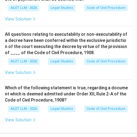
AILET LLM - 2026
Legal Studies
Code of Civil Procedure
View Solution
All questions relating to executability or non-executability of
a decree have been conferred within the exclusive jurisdictio
n of the court executing the decree by virtue of the provision
of ____ of the Code of Civil Procedure, 1908.
AILET LLM - 2026
Legal Studies
Code of Civil Procedure
View Solution
Which of the following statement is true, regarding a docume
nt which is deemed admitted under Order XII, Rule 2-A of the
Code of Civil Procedure, 1908?
AILET LLM - 2026
Legal Studies
Code of Civil Procedure
View Solution