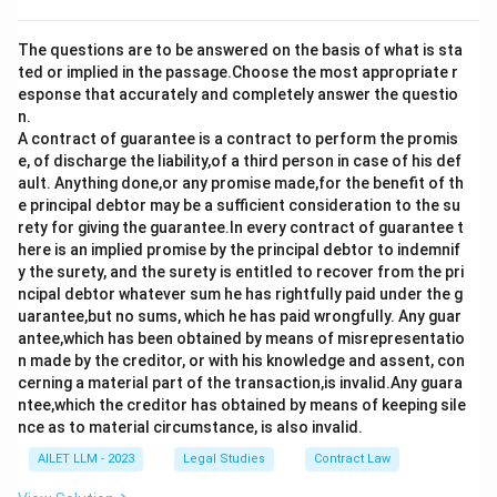
The questions are to be answered on the basis of what is sta
ted or implied in the passage.Choose the most appropriate r
esponse that accurately and completely answer the questio
n.
A contract of guarantee is a contract to perform the promis
e, of discharge the liability,of a third person in case of his def
ault. Anything done,or any promise made,for the benefit of th
e principal debtor may be a sufficient consideration to the su
rety for giving the guarantee.In every contract of guarantee t
here is an implied promise by the principal debtor to indemnif
y the surety, and the surety is entitled to recover from the pri
ncipal debtor whatever sum he has rightfully paid under the g
uarantee,but no sums, which he has paid wrongfully. Any guar
antee,which has been obtained by means of misrepresentatio
n made by the creditor, or with his knowledge and assent, con
cerning a material part of the transaction,is invalid.Any guara
ntee,which the creditor has obtained by means of keeping sile
nce as to material circumstance, is also invalid.
AILET LLM - 2023
Legal Studies
Contract Law