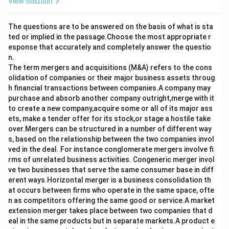
View Solution
The questions are to be answered on the basis of what is sta
ted or implied in the passage.Choose the most appropriate r
esponse that accurately and completely answer the questio
n.
The term mergers and acquisitions (M&A) refers to the cons
olidation of companies or their major business assets throug
h financial transactions between companies.A company may
purchase and absorb another company outright,merge with it
to create a new company,acquire some or all of its major ass
ets, make a tender offer for its stock,or stage a hostile take
over.Mergers can be structured in a number of different way
s, based on the relationship between the two companies invol
ved in the deal. For instance conglomerate mergers involve fi
rms of unrelated business activities. Congeneric merger invol
ve two businesses that serve the same consumer base in diff
erent ways.Horizontal merger is a business consolidation th
at occurs between firms who operate in the same space, ofte
n as competitors offering the same good or service.A market
extension merger takes place between two companies that d
eal in the same products but in separate markets.A product e