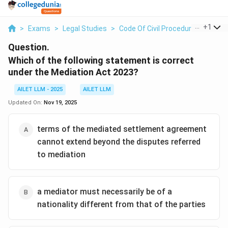
...
+
1
>
Exams
>
Legal Studies
>
Code Of Civil Procedure
>
Which 
Question.
Which of the following statement is correct
under the Mediation Act 2023?
AILET LLM - 2025
AILET LLM
Updated On:
Nov 19, 2025
terms of the mediated settlement agreement
cannot extend beyond the disputes referred
to mediation
a mediator must necessarily be of a
nationality different from that of the parties