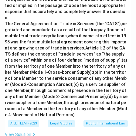
and enforceable. This ensures that the terms are
ted or implied in the passage.Choose the most appropriate r
mutually agreed upon and recognized.
esponse that accurately and completely answer the questio
n.
Download Solution in PDF
The General Agreement on Trade in Services (the “GATS”),ne
gotiated and concluded as a result of the Uruguay Round of
multilateral trade negotiations,when it came into effect in 19
95 was the first multilateral agreement covering this importa
nt and growing area of trade in services.Article I: 2 of the GA
TS defines the concept of “trade in services” as “the supply
of a service” within one of four defined “modes of supply”:(a)
from the territory of one Member into the territory of any ot
her Member (Mode 1-Cross-border Supply);(b) in the territor
y of one Member to the service consumer of any other Memb
er (Mode 2-Consumption Abroad);(c) by a service supplier of
one Member,through commercial presence in the territory of
any other Member (Mode 3-Commercial Presence);(d) by a se
rvice supplier of one Member,through presence of natural pe
rsons of a Member in the territory of any other Member (Mod
e 4-Movement of Natural Persons).
AILET LLM - 2023
Legal Studies
Public International Law
View Solution