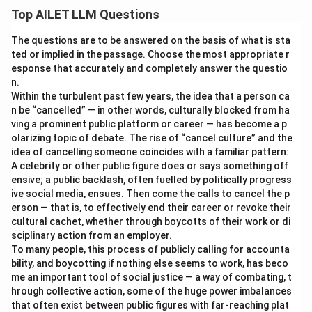
Top AILET LLM Questions
The questions are to be answered on the basis of what is sta
ted or implied in the passage. Choose the most appropriate r
esponse that accurately and completely answer the questio
n.
Within the turbulent past few years, the idea that a person ca
n be “cancelled” — in other words, culturally blocked from ha
ving a prominent public platform or career — has become a p
olarizing topic of debate. The rise of “cancel culture” and the
idea of cancelling someone coincides with a familiar pattern:
A celebrity or other public figure does or says something off
ensive; a public backlash, often fuelled by politically progress
ive social media, ensues. Then come the calls to cancel the p
erson — that is, to effectively end their career or revoke their
cultural cachet, whether through boycotts of their work or di
sciplinary action from an employer.
To many people, this process of publicly calling for accounta
bility, and boycotting if nothing else seems to work, has beco
me an important tool of social justice — a way of combating, t
hrough collective action, some of the huge power imbalances
that often exist between public figures with far-reaching plat