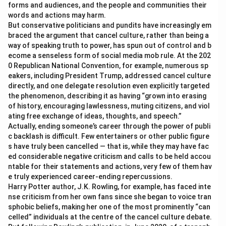
forms and audiences, and the people and communities their
words and actions may harm.
But conservative politicians and pundits have increasingly em
braced the argument that cancel culture, rather than being a
way of speaking truth to power, has spun out of control and b
ecome a senseless form of social media mob rule. At the 202
0 Republican National Convention, for example, numerous sp
eakers, including President Trump, addressed cancel culture
directly, and one delegate resolution even explicitly targeted
the phenomenon, describing it as having “grown into erasing
of history, encouraging lawlessness, muting citizens, and viol
ating free exchange of ideas, thoughts, and speech.”
Actually, ending someone’s career through the power of publi
c backlash is difficult. Few entertainers or other public figure
s have truly been cancelled — that is, while they may have fac
ed considerable negative criticism and calls to be held accou
ntable for their statements and actions, very few of them hav
e truly experienced career-ending repercussions.
Harry Potter author, J.K. Rowling, for example, has faced inte
nse criticism from her own fans since she began to voice tran
sphobic beliefs, making her one of the most prominently “can
celled” individuals at the centre of the cancel culture debate.