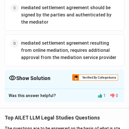
mediated settlement agreement should be
signed by the parties and authenticated by
the mediator
mediated settlement agreement resulting
from online mediation, requires additional
approval from the mediation service provider
Show Solution
Verified By Collegedunia
The Correct Option is
C
Was this answer helpful?
1
0
Solution and Explanation
Under the Mediation Act 2023, a mediated settlement
agreement must be signed by all parties involved and
Top AILET LLM Legal Studies Questions
authenticated by the mediator to be considered valid
The questions are to be answered on the basis of what is sta