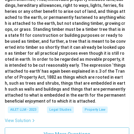
dings, hereditary allowances, right to ways, lights, ferries, fis
heries or any other benefit to arise out of land, and things att
ached to the earth, or permanently fastened to anything whic
h is attached to the earth, but not standing timber, growing cr
ops, or grass. Standing timber must be a timber tree that is in
a state fit for construction or building purposes or ready to
be used as timber, and further, a tree that is meant to be conv
erted into timber so shortly that it can already be looked upo
n as timber for all practical purposes even though it is still ro
oted in earth. In order to be regarded as movable property, it
is intended to be cut reasonably early. The expression ‘things
attached to earth’ has again been explained in s.3 of the Tran
sfer of Property Act, 1882 as things which are rooted in eart
h, such as trees and shrubs, things that are embedded in eart
h such as walls and buildings and things that are permanently
attached to what is embedded in the earth for the permanent
beneficial enjoyment of to which it is attached.
AILET LLM - 2023
Legal Studies
Property Law
View Solution