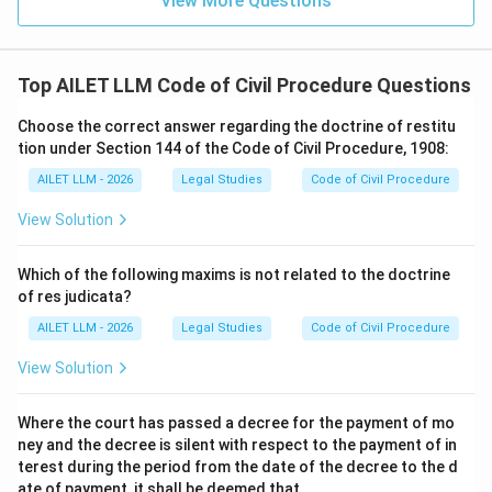
View More Questions
Top AILET LLM Code of Civil Procedure Questions
Choose the correct answer regarding the doctrine of restitu
tion under Section 144 of the Code of Civil Procedure, 1908:
AILET LLM - 2026
Legal Studies
Code of Civil Procedure
View Solution
Which of the following maxims is not related to the doctrine
of res judicata?
AILET LLM - 2026
Legal Studies
Code of Civil Procedure
View Solution
Where the court has passed a decree for the payment of mo
ney and the decree is silent with respect to the payment of in
terest during the period from the date of the decree to the d
ate of payment, it shall be deemed that