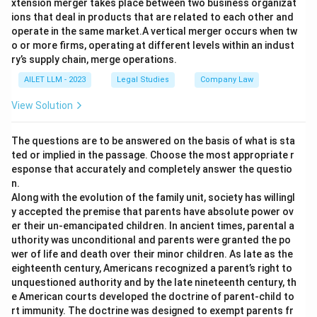
xtension merger takes place between two business organizat
ions that deal in products that are related to each other and
operate in the same market.A vertical merger occurs when tw
o or more firms, operating at different levels within an indust
ry’s supply chain, merge operations.
AILET LLM - 2023
Legal Studies
Company Law
View Solution
The questions are to be answered on the basis of what is sta
ted or implied in the passage. Choose the most appropriate r
esponse that accurately and completely answer the questio
n.
Along with the evolution of the family unit, society has willingl
y accepted the premise that parents have absolute power ov
er their un-emancipated children. In ancient times, parental a
uthority was unconditional and parents were granted the po
wer of life and death over their minor children. As late as the
eighteenth century, Americans recognized a parent’s right to
unquestioned authority and by the late nineteenth century, th
e American courts developed the doctrine of parent-child to
rt immunity. The doctrine was designed to exempt parents fr