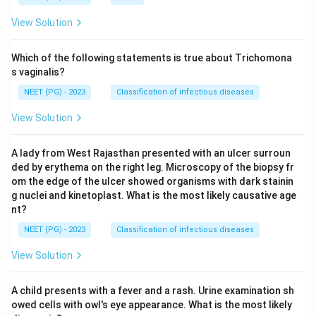
View Solution
Which of the following statements is true about Trichomona
s vaginalis?
NEET (PG) - 2023
Classification of infectious diseases
View Solution
A lady from West Rajasthan presented with an ulcer surroun
ded by erythema on the right leg. Microscopy of the biopsy fr
om the edge of the ulcer showed organisms with dark stainin
g nuclei and kinetoplast. What is the most likely causative age
nt?
NEET (PG) - 2023
Classification of infectious diseases
View Solution
A child presents with a fever and a rash. Urine examination sh
owed cells with owl's eye appearance. What is the most likely