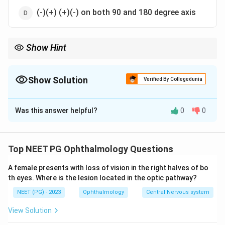
(-)(+) (+)(-) on both 90 and 180 degree axis
Show Hint
Simple astigmatism = plano sphere + one cylinder; myopic
means the cylinder is minus.
Show Solution
Verified By Collegedunia
The Correct Option is
B
Was this answer helpful?
0
0
Solution and Explanation
Step 1:
In simple astigmatism one principal meridian is
in focus (emmetropic) and the other is not. So the
Top NEET PG Ophthalmology Questions
spherical component is zero ("plano") and the
A female presents with loss of vision in the right halves of bo
refractive error is corrected entirely by a cylinder.
th eyes. Where is the lesion located in the optic pathway?
Step 2:
In simple MYOPIC astigmatism the out-of-
NEET (PG) - 2023
Ophthalmology
Central Nervous system
focus meridian is myopic, which is corrected by a minus
cylinder. Therefore the prescription reads plano with a
View Solution
minus cylinder, i.e. "plano (-)". That is option b.