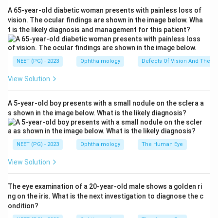
Step 3:
Why the others are wrong: a "(+) sphere"
A 65-year-old diabetic woman presents with painless loss of
(option a) is simple hyperopia (a pure spherical plus
vision. The ocular findings are shown in the image below. Wha
t is the likely diagnosis and management for this patient?
correction), and a "(-) sphere" (option c) is simple
myopia, not astigmatism, because both meridians share
the same error. Option d, with opposite-sign powers in
NEET (PG) - 2023
Ophthalmology
Defects Of Vision And Their 
the two meridians (one plus, one minus), describes
View Solution
mixed astigmatism.
Step 4:
So the only entry with a plano sphere plus a
A 5-year-old boy presents with a small nodule on the sclera a
minus cylinder, the signature of simple myopic
s shown in the image below. What is the likely diagnosis?
astigmatism, is option b.
Download Solution in PDF
NEET (PG) - 2023
Ophthalmology
The Human Eye
View Solution
The eye examination of a 20-year-old male shows a golden ri
ng on the iris. What is the next investigation to diagnose the c
ondition?