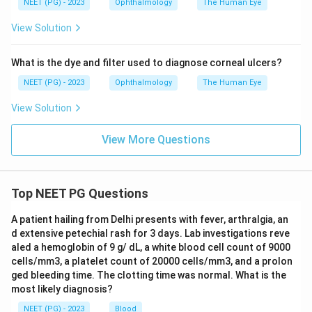
NEET (PG) - 2023
Ophthalmology
The Human Eye
View Solution
What is the dye and filter used to diagnose corneal ulcers?
NEET (PG) - 2023
Ophthalmology
The Human Eye
View Solution
View More Questions
Top NEET PG Questions
A patient hailing from Delhi presents with fever, arthralgia, an
d extensive petechial rash for 3 days. Lab investigations reve
aled a hemoglobin of 9 g/ dL, a white blood cell count of 9000
cells/mm3, a platelet count of 20000 cells/mm3, and a prolon
ged bleeding time. The clotting time was normal. What is the
most likely diagnosis?
NEET (PG) - 2023
Blood