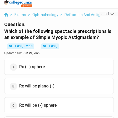
...
+
1
>
Exams
>
Ophthalmology
>
Refraction And Astigmatism
>
Question.
Which of the following spectacle prescriptions is
an example of Simple Myopic Astigmatism?
NEET (PG) - 2018
NEET (PG)
Updated On:
Jun 23, 2026
Rx (+) sphere
Rx will be plano (-)
Rx will be (-) sphere