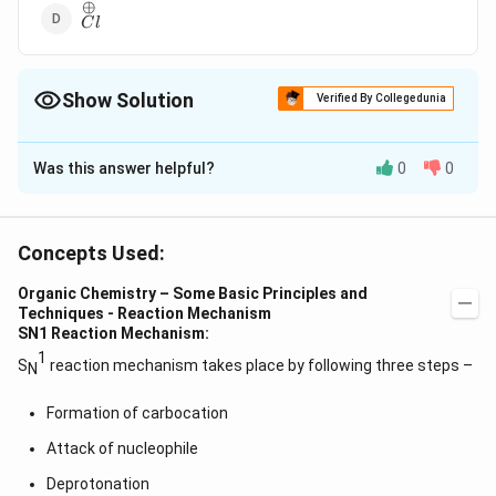
⊕
\overset{\oplus}C
C
l
l
Show Solution
Verified By Collegedunia
The Correct Option is
B
Was this answer helpful?
0
0
Solution and Explanation
Electrophones are electron deficient species. Among
⊕
{H_3O^{\oplus}}
the given,
has lone pair of electrons for
H
O
3
Concepts Used:
donation, thus it is not electron deficient and hence,
Organic Chemistry – Some Basic Principles and
does not behave like an electrophone.
Techniques - Reaction Mechanism
SN1 Reaction Mechanism:
Download Solution in PDF
1
S
reaction mechanism takes place by following three steps –
N
Formation of carbocation
Attack of nucleophile
Deprotonation