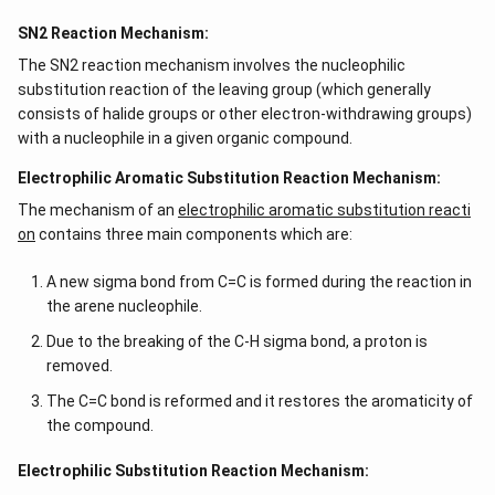
SN2 Reaction Mechanism:
The SN2 reaction mechanism involves the nucleophilic
substitution reaction of the leaving group (which generally
consists of halide groups or other electron-withdrawing groups)
with a nucleophile in a given organic compound.
Electrophilic Aromatic Substitution Reaction Mechanism:
The mechanism of an
electrophilic aromatic substitution reacti
on
contains three main components which are:
A new sigma bond from C=C is formed during the reaction in
the arene nucleophile.
Due to the breaking of the C-H sigma bond, a proton is
removed.
The C=C bond is reformed and it restores the aromaticity of
the compound.
Electrophilic Substitution Reaction Mechanism: