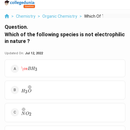
>
Chemistry
>
Organic Chemistry
>
Which Of The Followi...
Question.
Which of the following species is not electrophilic
in nature ?
Updated On:
Jul 12, 2022
\ce
B
H
3
\ce
B
H
3
⊕
H_3\overset
3
H
O
{\oplus}O
⊕
\overset{\oplus}N
2
N
O
O_2