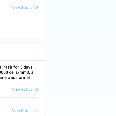
View Solution
al rash for 3 days.
 9000 cells/mm3, a
time was normal.
View Solution
View Solution