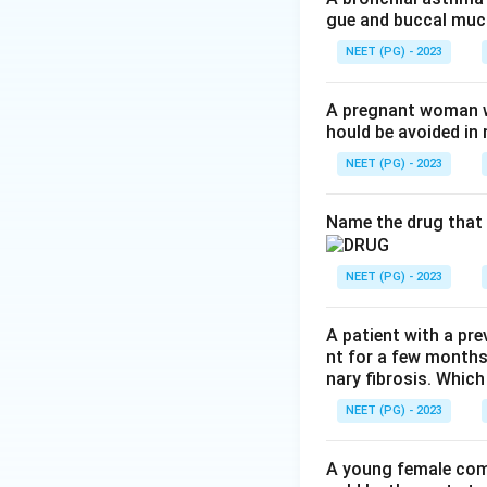
gue and buccal muco
the platelet count
NEET (PG) - 2023
Step 3:
Linezolid i
Option A is not th
A pregnant woman wi
hould be avoided i
Step 4:
Hepatotoxi
NEET (PG) - 2023
the best answer.
Name the drug that 
Step 5:
Auditory (
linezolid. Option C
NEET (PG) - 2023
Conclusion:
The p
A patient with a pre
nt for a few months
nary fibrosis. Which
Download Solutio
NEET (PG) - 2023
A young female com