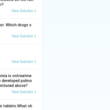
n?
s correct.
View Solution
the key concern.
bor. Which drugs s
Option B is not
View Solution
cin, not for
View Solution
option D.
thmia is ontreatme
so developed pulmo
mentioned above?
View Solution
n tablets.What sh