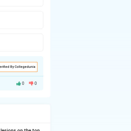
erified By Collegedunia
0
0
ive organisms such
two weeks. Hence
 lesions on the ton