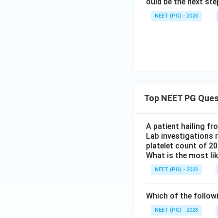
ould be the next s
NEET (PG) - 2023
Top NEET PG Ques
A patient hailing fr
Lab investigations r
platelet count of 2
What is the most li
NEET (PG) - 2023
Which of the follow
NEET (PG) - 2023