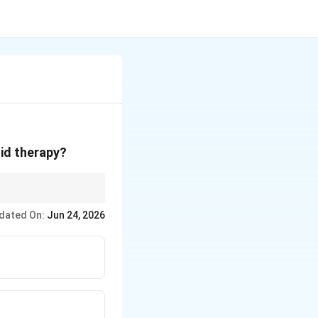
lid therapy?
dated On:
Jun 24, 2026