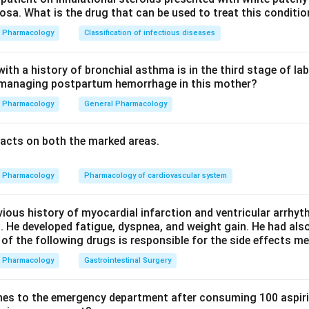
sa. What is the drug that can be used to treat this conditio
 (along with the full blood count) must be monitored. Option D i
Pharmacology
Classification of infectious diseases
s not classically nephrotoxic, so routine renal monitoring is not 
e best answer.
th a history of bronchial asthma is in the third stage of la
n managing postpartum hemorrhage in this mother?
city is not the hallmark adverse effect that drives monitoring. 
Pharmacology
General Pharmacology
acts on both the marked areas.
ototoxic) monitoring is needed for aminoglycosides and vancomy
 is wrong.
Pharmacology
Pharmacology of cardiovascular system
arameter to monitor on linezolid therapy is the platelet count, 
vious history of myocardial infarction and ventricular arrhy
. He developed fatigue, dyspnea, and weight gain. He had al
 of the following drugs is responsible for the side effects 
n in PDF
Pharmacology
Gastrointestinal Surgery
es to the emergency department after consuming 100 aspiri