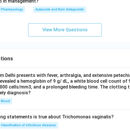
tep in management?
Pharmacology
Autacoids and their Antagonists
View More Questions
tions
om Delhi presents with fever, arthralgia, and extensive petechi
evealed a hemoglobin of 9 g/ dL, a white blood cell count of
0000 cells/mm3, and a prolonged bleeding time. The clotting 
kely diagnosis?
Blood
ing statements is true about Trichomonas vaginalis?
Classification of infectious diseases