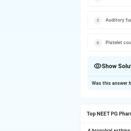
Auditory fu
Platelet co
Show Solu
The Correct Opt
Was this answer h
Solution and E
Step 1:
Linezolid 
as MRSA and VRE
Top NEET PG Phar
Step 2:
Its most i
thrombocytopenia
A bronchial asthma 