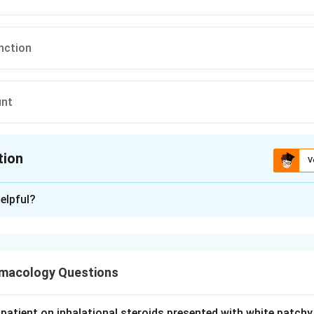
nction
unt
tion
V
ion is
D
elpful?
xplanation
is an oxazolidinone antibiotic used against resistant gram-posit
.
macology Questions
mportant dose-limiting toxicity is myelosuppression, especially
, which becomes prominent with prolonged use beyond about 
patient on inhalational steroids presented with white patchy