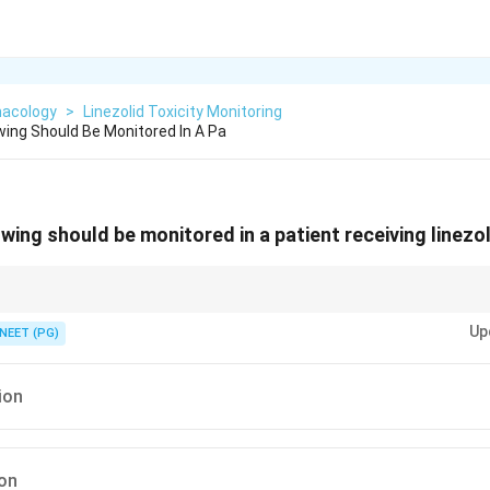
acology
>
Linezolid Toxicity Monitoring
wing Should Be Monitored In A Pa
wing should be monitored in a patient receiving linezo
oxazolidinone suppress the marrow.
Up
NEET (PG)
ion
ion