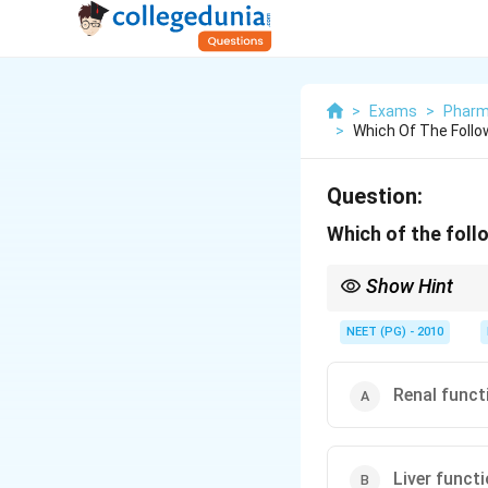
>
Exams
>
Pharm
>
Which Of The Follo
Question:
Which of the follo
Show Hint
Long courses of this 
NEET (PG) - 2010
Renal funct
Liver funct