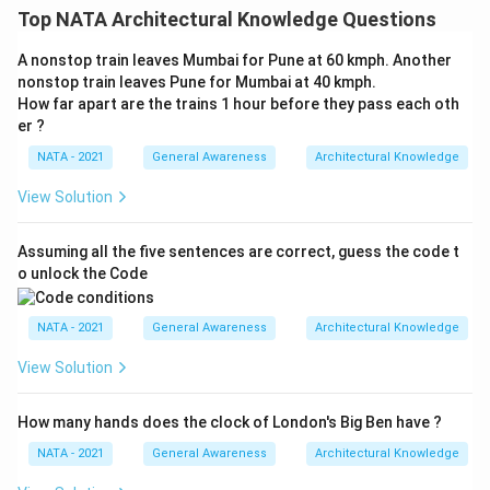
Top NATA Architectural Knowledge Questions
A nonstop train leaves Mumbai for Pune at 60 kmph. Another
nonstop train leaves Pune for Mumbai at 40 kmph.
How far apart are the trains 1 hour before they pass each oth
er ?
NATA - 2021
General Awareness
Architectural Knowledge
View Solution
Assuming all the five sentences are correct, guess the code t
o unlock the Code
NATA - 2021
General Awareness
Architectural Knowledge
View Solution
How many hands does the clock of London's Big Ben have ?
NATA - 2021
General Awareness
Architectural Knowledge