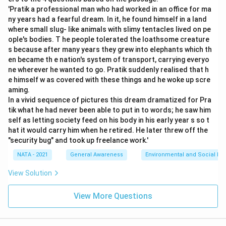
'Pratik a professional man who had worked in an office for ma
ny years had a fearful dream. In it, he found himself in a land
where small slug- like animals with slimy tentacles lived on pe
ople's bodies. T he people tolerated the loathsome creature
s because after many years they grew into elephants which th
en became th e nation's system of transport, carrying everyo
ne wherever he wanted to go. Pratik suddenly realised that h
e himself w as covered with these things and he woke up scre
aming.
In a vivid sequence of pictures this dream dramatized for Pra
tik what he had never been able to put in to words; he saw him
self as letting society feed on his body in his early year s so t
hat it would carry him when he retired. He later threw off the
"security bug" and took up freelance work.'
NATA - 2021
General Awareness
Environmental and Social Iss
View Solution
View More Questions