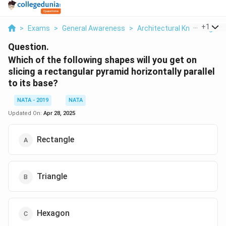
...
+
1
>
Exams
>
General Awareness
>
Architectural Knowledge
>
Question.
Which of the following shapes will you get on
slicing a rectangular pyramid horizontally parallel
to its base?
NATA - 2019
NATA
Updated On:
Apr 28, 2025
Rectangle
Triangle
Hexagon