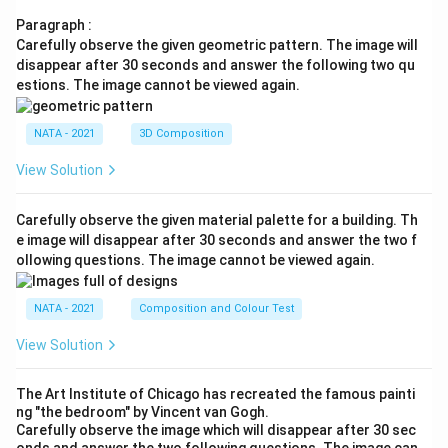
Paragraph :
Carefully observe the given geometric pattern. The image will
disappear after 30 seconds and answer the following two qu
estions. The image cannot be viewed again.
NATA - 2021
3D Composition
View Solution
Carefully observe the given material palette for a building. Th
e image will disappear after 30 seconds and answer the two f
ollowing questions. The image cannot be viewed again.
NATA - 2021
Composition and Colour Test
View Solution
The Art Institute of Chicago has recreated the famous painti
ng "the bedroom" by Vincent van Gogh.
Carefully observe the image which will disappear after 30 sec