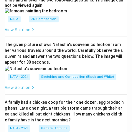
onds and answer the two following questions. The image can
not be viewed again.
NATA
3D Composition
View Solution
The given picture shows Natasha's souvenir collection from
her various travels around the world. Carefully observe the s
ouvenirs and answer the two questions below. The image will
appear for 30 seconds.
NATA - 2021
Sketching and Composition (Black and White)
View Solution
A family had a chicken coop for their one dozen, egg producin
g hens. Late one night, a terrible storm came through their ar
ea and killed all but eight chickens. How many chickens did th
e family have in the next morning ?
NATA - 2021
General Aptitude