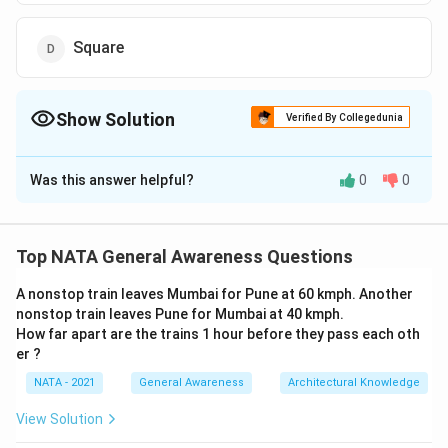
Square
Show Solution
Verified By Collegedunia
The Correct Option is
A
Was this answer helpful?
0
0
Solution and Explanation
The correct option is (A):Rectangle
Top NATA General Awareness Questions
Download Solution in PDF
A nonstop train leaves Mumbai for Pune at 60 kmph. Another
nonstop train leaves Pune for Mumbai at 40 kmph.
How far apart are the trains 1 hour before they pass each oth
er ?
NATA - 2021
General Awareness
Architectural Knowledge
View Solution