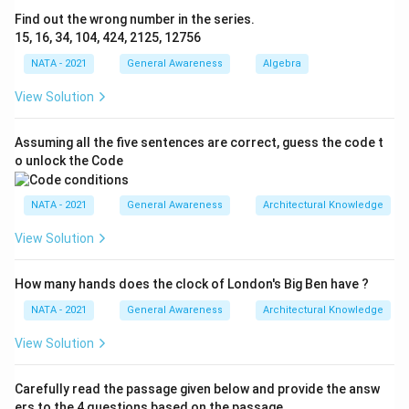
Find out the wrong number in the series.
15, 16, 34, 104, 424, 2125, 12756
NATA - 2021
General Awareness
Algebra
View Solution
Assuming all the five sentences are correct, guess the code t
o unlock the Code
NATA - 2021
General Awareness
Architectural Knowledge
View Solution
How many hands does the clock of London's Big Ben have ?
NATA - 2021
General Awareness
Architectural Knowledge
View Solution
Carefully read the passage given below and provide the answ
ers to the 4 questions based on the passage.