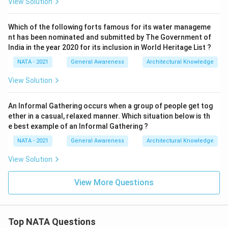
View Solution
Which of the following forts famous for its water manageme
nt has been nominated and submitted by The Government of
India in the year 2020 for its inclusion in World Heritage List ?
NATA - 2021
General Awareness
Architectural Knowledge
View Solution
An Informal Gathering occurs when a group of people get tog
ether in a casual, relaxed manner. Which situation below is th
e best example of an Informal Gathering ?
NATA - 2021
General Awareness
Architectural Knowledge
View Solution
View More Questions
Top NATA Questions