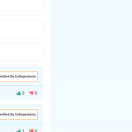
erified By Collegedunia
2
0
erified By Collegedunia
alate), which is
1
0