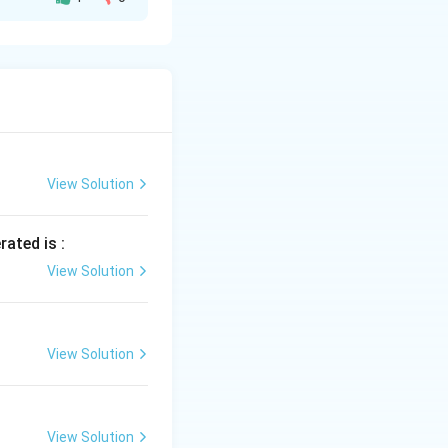
ings and not for
in fabrics.
.
iles and clothing.
View Solution
ry.
rated is :
View Solution
View Solution
View Solution