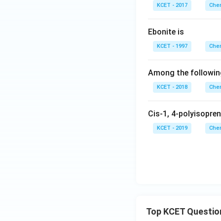
KCET - 2017
Chem
Ebonite is
KCET - 1997
Chem
Among the following
KCET - 2018
Chem
Cis-1, 4-polyisopren
KCET - 2019
Chem
Top KCET Questio