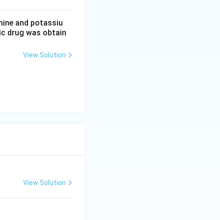
mine and potassiu
tic drug was obtain
View Solution
View Solution