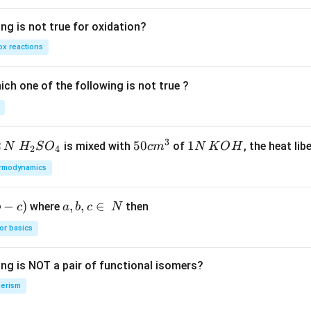
ng is not true for oxidation?
x reactions
ch one of the following is not true ?
3
2
H_
50
50
1
1
is mixed with
of
, the heat libe
N
H
S
O
c
m
N
K
O
H
2
4
{2}
cm
N
rmodynamics
SO
^
\,
_
{3}
K
−
)
a,
,
,
∈
where
then
b
c
a
b
c
N
{4}
O
b,
H
or basics
c
\i
ing is NOT a pair of functional isomers?
n
\,
erism
N