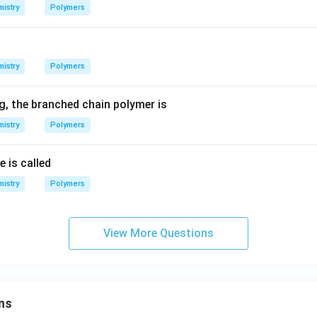
istry
Polymers
istry
Polymers
, the branched chain polymer is
istry
Polymers
e is called
istry
Polymers
View More Questions
ns