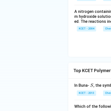
A nitrogen containi
m hydroxide solutio
ed. The reactions in
KCET - 2004
Chem
Top KCET Polymer
S
In Buna-
, the sym
S
KCET - 2013
Chem
Which of the follow