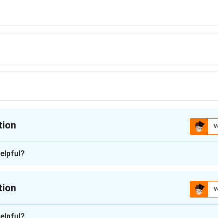
tion
V
ion is
C
elpful?
n - 1
 polymer used primarily for non-stick coatings and not as a fiber.
tion
V
 a polysaccharide used primarily in food, not as a fiber.
n -
2
is a
polyester
polymer, also known as
PET
(Polyethylene Terephth
elpful?