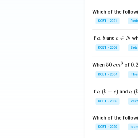
Which of the followi
KCET - 2021
Redo
a,
,
c
∈
If
and
whi
a
b
c
N
b
\i
KCET - 2006
Sets
n
N
3
50
50
0.
0.
When
of
c
m
\, c
2
KCET - 2004
The
m
\,
^
N
a
∣
(
+
)
a|
∣
(
If
and
a
b
c
a
{3}
|
(b
KCET - 2006
Vect
(b
-
+
c)
Which of the follow
c)
KCET - 2020
Isom