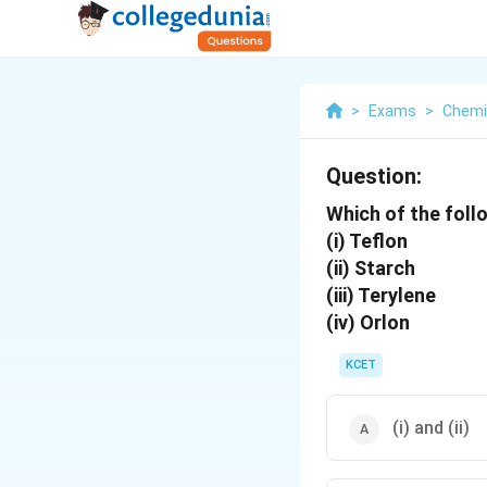
>
Exams
>
Chemi
Question:
Which of the foll
(i) Teflon
(ii) Starch
(iii) Terylene
(iv) Orlon
KCET
(i) and (ii)