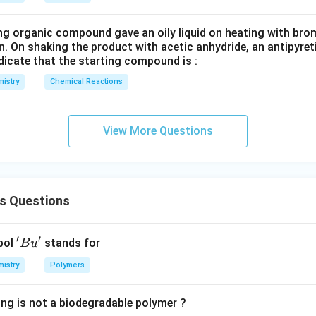
ng organic compound gave an oily liquid on heating with bro
n. On shaking the product with acetic anhydride, an antipyre
dicate that the starting compound is :
istry
Chemical Reactions
View More Questions
s Questions
′
′
'B
bol
stands for
B
u
u'
istry
Polymers
ing is not a biodegradable polymer ?