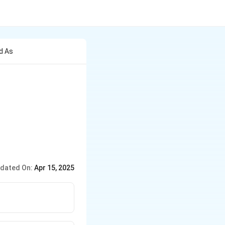
d As
dated On:
Apr 15, 2025