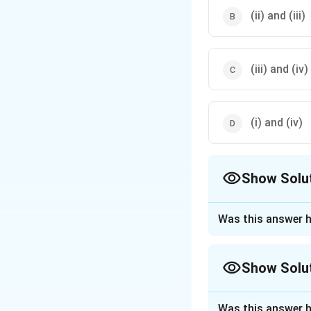
(ii) and (iii)
(iii) and (iv)
(i) and (iv)
Show Solu
The Correct Opt
Was this answer h
Approach Solutio
Teflon
(i) is a
Show Solu
Starch
(ii) is
Approach Solutio
Terylene
(iii) 
Was this answer h