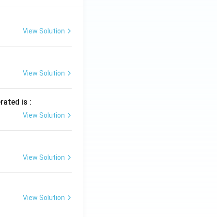
View Solution
View Solution
rated is :
View Solution
View Solution
View Solution