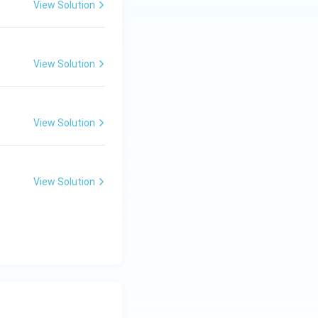
View Solution
View Solution
View Solution
View Solution