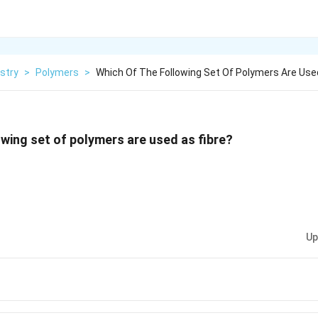
stry
>
Polymers
>
Which Of The Following Set Of Polymers Are Use
owing set of polymers are used as fibre?
Up