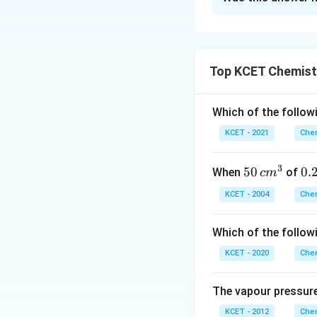
Teflon (PTFE) 
widely used in
fibres.
Orlon
(iv) is a
Starch
is a na
Top KCET Chemist
Thus,
Terylene
a
Terylene
(also
Orlon
is a syn
Download Solutio
Which of the followi
KCET - 2021
Chem
Therefore,
Teryle
3
50
50
0.
0.
When
of
c
m
\, c
2
KCET - 2004
Chem
m
\,
^
N
Which of the follow
{3}
KCET - 2020
Chem
The vapour pressure
KCET - 2012
Chem