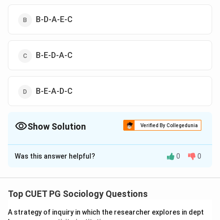
B-D-A-E-C
B-E-D-A-C
B-E-A-D-C
Show Solution
Verified By Collegedunia
The Correct Option is
C
Was this answer helpful?
0
0
Solution and Explanation
The correct option is(C): B-E-D-A-C
Top CUET PG Sociology Questions
Download Solution in PDF
A strategy of inquiry in which the researcher explores in dept