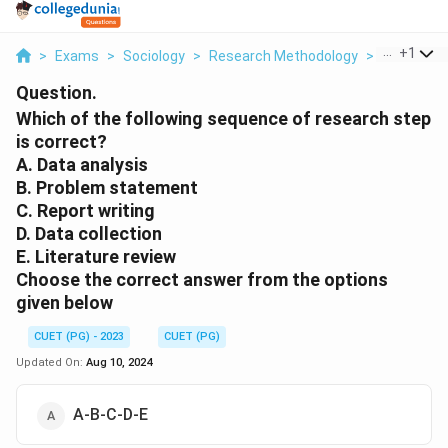
...
+
1
>
Exams
>
Sociology
>
Research Methodology
>
Which Of T
Question.
Which of the following sequence of research step
is correct?
A. Data analysis
B. Problem statement
C. Report writing
D. Data collection
E. Literature review
Choose the correct answer from the options
given below
CUET (PG) - 2023
CUET (PG)
Updated On:
Aug 10, 2024
A-B-C-D-E