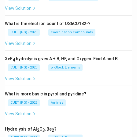
View Solution
What is the electron count of OS6CO182-?
CUET (PG) - 2023
coordination compounds
View Solution
XeF
hydrolysis gives A + B, HF, and Oxygen. Find A and B
4
CUET (PG) - 2023
p -Block Elements
View Solution
What is more basic in pyrol and pyridine?
CUET (PG) - 2023
Amines
View Solution
Hydrolysis of Al
C
, Be
?
2
3
2