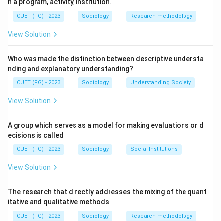
h a program, activity, institution.
CUET (PG) - 2023
Sociology
Research methodology
View Solution
Who was made the distinction between descriptive understa
nding and explanatory understanding?
CUET (PG) - 2023
Sociology
Understanding Society
View Solution
A group which serves as a model for making evaluations or d
ecisions is called
CUET (PG) - 2023
Sociology
Social Institutions
View Solution
The research that directly addresses the mixing of the quant
itative and qualitative methods
CUET (PG) - 2023
Sociology
Research methodology