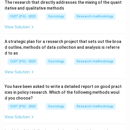
The research that directly addresses the mixing of the quant
itative and qualitative methods
CUET (PG) - 2023
Sociology
Research methodology
View Solution
A strategic plan for a research project that sets out the broa
d outline, methods of data collection and analysis is referre
d to as
CUET (PG) - 2023
Sociology
Research methodology
View Solution
You have been asked to write a detailed report on good pract
ices in policy research. Which of the following methods woul
d you choose?
CUET (PG) - 2023
Sociology
Research methodology
View Solution