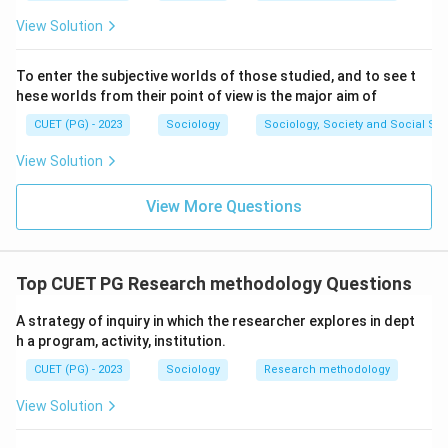
View Solution
To enter the subjective worlds of those studied, and to see t
hese worlds from their point of view is the major aim of
CUET (PG) - 2023
Sociology
Sociology, Society and Social Sc
View Solution
View More Questions
Top CUET PG Research methodology Questions
A strategy of inquiry in which the researcher explores in dept
h a program, activity, institution.
CUET (PG) - 2023
Sociology
Research methodology
View Solution