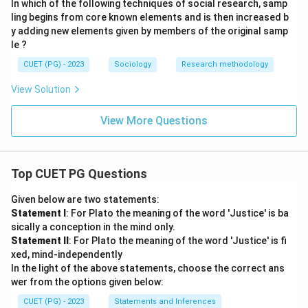
In which of the following techniques of social research, samp
ling begins from core known elements and is then increased b
y adding new elements given by members of the original samp
le ?
CUET (PG) - 2023
Sociology
Research methodology
View Solution
View More Questions
Top CUET PG Questions
Given below are two statements:
Statement I
: For Plato the meaning of the word 'Justice' is ba
sically a conception in the mind only.
Statement II
: For Plato the meaning of the word 'Justice' is fi
xed, mind-independently
In the light of the above statements, choose the correct ans
wer from the options given below:
CUET (PG) - 2023
Statements and Inferences