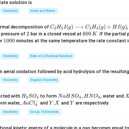
K
7
2
ate solution is
_
6
6
Chemistry
Acids and Bases
b
C _
(
)
⟶
(
)
+
(
)
thermal decomposition of
,
C
H
I
g
C
H
g
H
I
g
2
5
2
4
{2}
2
2
6
600
a pressure of
bar in a closed vessel at
. If the partial
K
H _
0
1
1000
er
minutes at the same temperature the rate constant 
{5}
0
0
I
\,
0
Chemistry
Rate of a Chemical Reaction
(g)
K
0
\lo
n aerial oxidation followed by acid hydrolysis of the resulti
ngr
igh
Chemistry
Organic Chemistry
tar
ro
H
N
,
X
acted with
to form
, water and
H
S
O
N
a
H
S
O
H
N
O
2
4
4
3
w
−
_
a
Au
Y.
.
Y
form water,
and
and
are respectively
A
u
C
l
Y
X
Y
4
C _
2
H
Cl
X
{2}
Chemistry
Group 15 Elements
S
S
^
H _
O
O
{-}
{4}
tional kinetic energy of a molecule in a gas becomes equal t