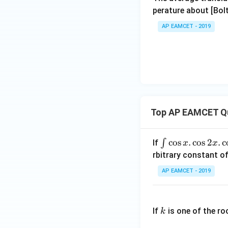
perature about [Bo
AP EAMCET - 2019
Top AP EAMCET Q
\i
c
o
s
.
c
o
s
2
.
c
∫
If
x
x
nt
rbitrary constant of
\c
AP EAMCET - 2019
os
x
k
.
If
is one of the ro
k
\c
os