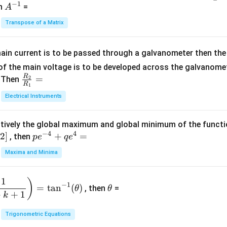
−
1
-
eg
A
en
=
A
{1}
2
in
^
{C}
Transpose of a Matrix
5
{b
{-
=
x
m
1}
+
at
ain current is to be passed through a galvanometer then the 
2
ri
f the main voltage is to be developed across the galvanomete
4
x}
R
\fr
=
. Then
2
R
1
=
1
ac
Electrical Instruments
0
&
{R
2
_
&
tively the global maximum and global minimum of the funct
2}
1
−
4
4
2
]
pe
+
=
{R
, then
p
e
q
e
\\
^
_
Maxima and Minima
3
{-
1}
&
4}
=
\t
2
1
)
+
−
1
=
t
a
n
(
)
, then
=
θ
θ
h
&
qe
+
+
1
k
et
3
^4
a
\\
Trigonometric Equations
=