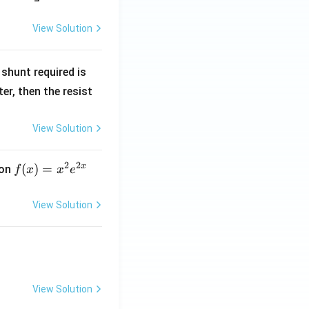
View Solution
R
shunt required is
_
r, then the resist
1
View Solution
2
2
x
f
(
)
=
ion
f
x
x
e
(x)
=
View Solution
x^
2 e
^
{2
x}
View Solution