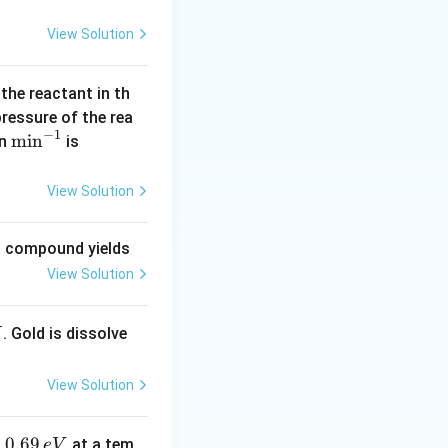
View Solution
 the reactant in th
 pressure of the rea
−
1
\m
m
i
n
(\l
in
is
in
og
^{-
2
View Solution
1}
=
0.
ng compound yields
30
View Solution
1
0)
. Gold is dissolve
X
View Solution
0.
0.69
o
at a tem
e
V