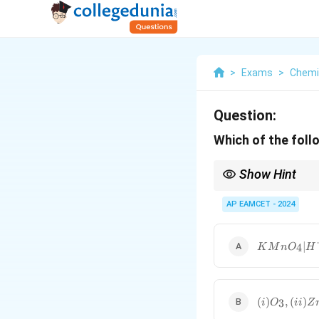
>
Exams
>
Chemi
Question:
Which of the fol
Show Hint
Ozonolysis followed b
AP EAMCET - 2024
KMnO_4
∣
4
K
M
n
O
H
| H^+;
NaOH,
CaO
(i) O_3,
(
)
,
(
)
3
i
O
ii
Z
(ii) Zn,