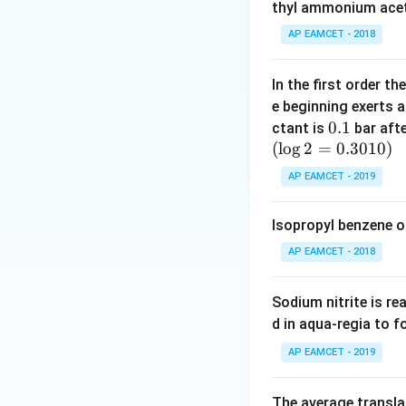
K
thyl ammonium acet
_
AP EAMCET - 2018
a
In the first order 
e beginning exerts 
0.
0.1
ctant is
bar aft
(
l
o
g
2
=
1
0.3010
)
AP EAMCET - 2019
Isopropyl benzene o
AP EAMCET - 2018
Sodium nitrite is re
d in aqua-regia to 
AP EAMCET - 2019
The average transla