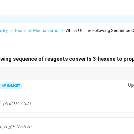
stry
>
Reaction Mechanisms
>
Which Of The Following Sequence 
lowing sequence of reagents converts 3-hexene to pro
y Zn-Hg reduction is a standard method for converting alkenes to alkanes.
Up
AP EAMCET
+
;
,
N
a
O
H
C
a
O
,
;
2
4
n
H
O
N
a
B
H