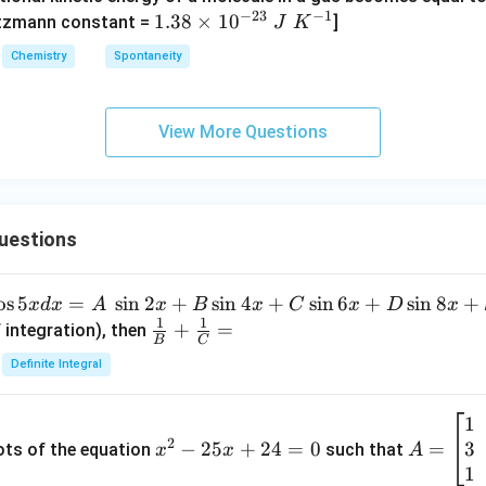
_
_
_4
(g)
−
23
−
1
1.
1.38
×
1
0
ltzmann constant =
]
4
4,
J
K
+
38
H
Chemistry
Spontaneity
HI
\t
N
(g)
i
O
m
_
View More Questions
es
3
10
^
{-
uestions
2
3}
\;
o
s
5
=
s
i
n
2
+
s
i
n
4
+
s
i
n
6
+
s
i
n
8
+
x
d
x
A
x
B
x
C
x
D
x
J
1
1
\fra
+
=
 integration), then
B
C
\;
c
Definite Integral
K
{1}
^
{B}
{-
1
x
A
+
1}
2
3
^
−
25
+
24
=
0
=
=
ots of the equation
such that
x
x
A
\fra
2
\b
1
c