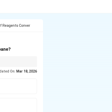
Of Reagents Conver
pane?
dated On:
Mar 18, 2026