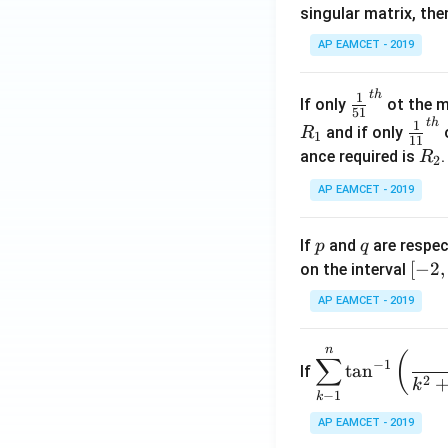
singular matrix, th
2
x
AP EAMCET - 2019
.
\c
t
h
\fr
1
If only
ot the m
os
51
ac
t
h
\fr
1
5
and if only
o
R
1
11
{1}
ac
x
R
ance required is
R
2
{5
{1}
d
_
1}^
AP EAMCET - 2019
{1
x
2
{t
1}^
=
h}
{t
p
q
A
If
and
are respec
p
q
h}
\;
[-
[
−
2
,
on the interval
\s
2,
AP EAMCET - 2019
in
2]
2
n
\di
(
x
∑
−
1
t
a
n
If
spl
2
+
k
−
1
k
ays
B
tyle
AP EAMCET - 2019
\s