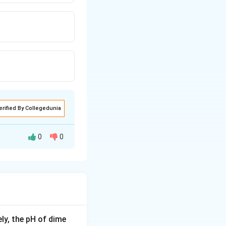
erified By Collegedunia
0
0
yl compounds.
ion) converts
ly, the pH of dime