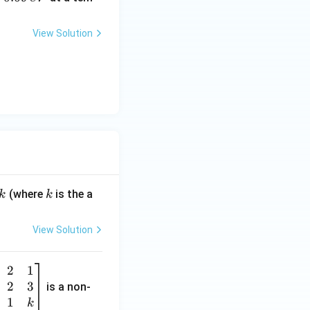
6
9
View Solution
\,
e
V
k
(where
is the a
k
k
View Solution
2
1
2
3
is a non-
1
k