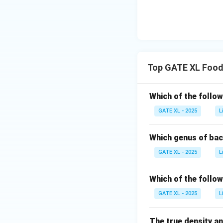
Top GATE XL Food
Which of the follow
GATE XL - 2025
L
Which genus of bac
GATE XL - 2025
L
Which of the follo
GATE XL - 2025
L
The true density an