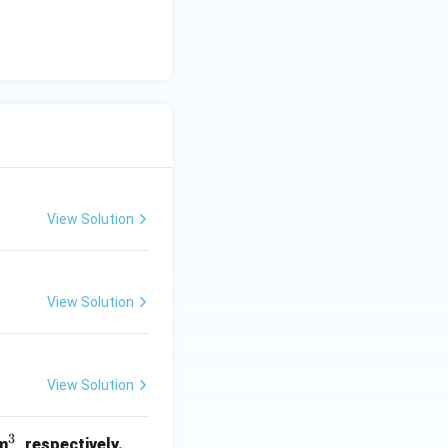
View Solution
View Solution
View Solution
3
^
m
, respectively.