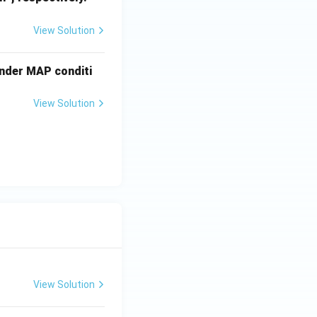
3
View Solution
under MAP conditi
View Solution
View Solution