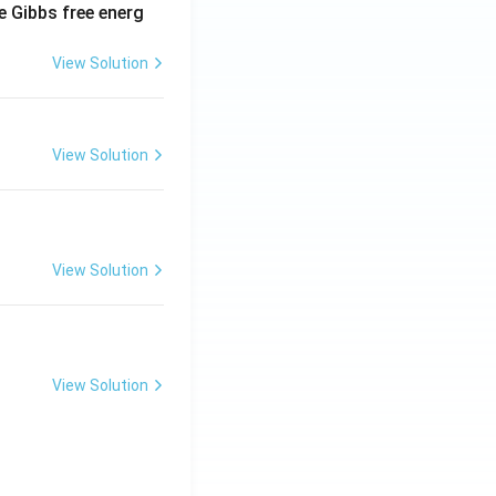
e Gibbs free energ
View Solution
View Solution
View Solution
View Solution