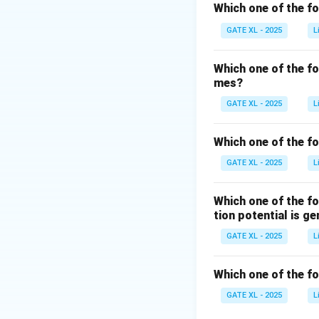
proteins, causing 
Which one of the f
\mathbf{P_A
P
-
is the aggre
A
GATE XL - 2025
L
with each other. T
\mathbf{P_
P
-
represents t
G
Which one of the f
proteins.
mes?
The correct sequen
GATE XL - 2025
L
\math
P
proteins (
), w
D
correct answer is 
Which one of the fo
GATE XL - 2025
L
Download Solutio
Which one of the f
tion potential is g
GATE XL - 2025
L
Which one of the f
GATE XL - 2025
L