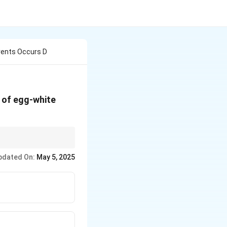
vents Occurs D
 of egg-white
ation, ultimately
pdated On:
May 5, 2025