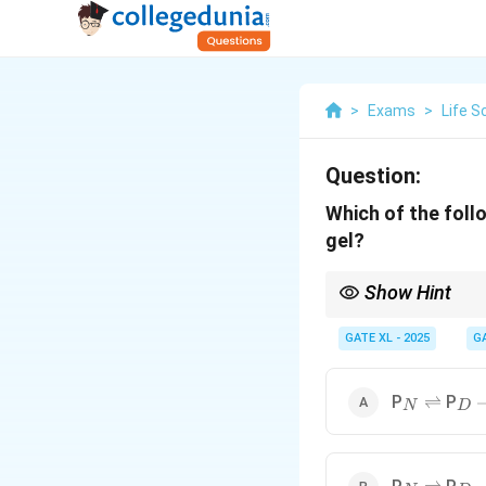
>
Exams
>
Life S
Question:
Which of the foll
gel?
Show Hint
During egg-white gel f
leading to the formatio
GATE XL - 2025
G
_N
\rightle
_D
\
P
P
⇌
N
D
_N
\rightle
_D
\