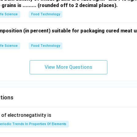
grains is ......... (rounded off to 2 decimal places).
3
ife Science
Food Technology
omposition (in percent) suitable for packaging cured meat 
ife Science
Food Technology
View More Questions
tions
f electronegativity is
eriodic Trends In Properties Of Elements