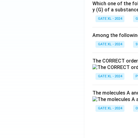
Which one of the fo
y (G) of a substanc
GATE XL - 2024
G
Among the following,
GATE XL - 2024
S
The CORRECT order 
GATE XL - 2024
P
The molecules A and
GATE XL - 2024
O