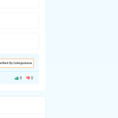
erified By Collegedunia
0
0
dergo
tive form.
 egg-white