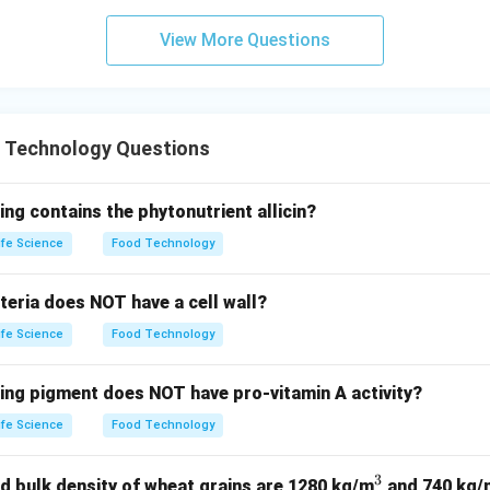
View More Questions
 Technology Questions
ing contains the phytonutrient allicin?
ife Science
Food Technology
teria does NOT have a cell wall?
ife Science
Food Technology
wing pigment does NOT have pro-vitamin A activity?
ife Science
Food Technology
3
^
d bulk density of wheat grains are 1280 kg/m
and 740 kg/