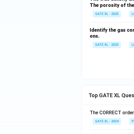
The porosity of the 
GATE XL - 2025
L
Identify the gas c
ons.
GATE XL - 2025
L
Top GATE XL Ques
The CORRECT order o
GATE XL - 2024
P