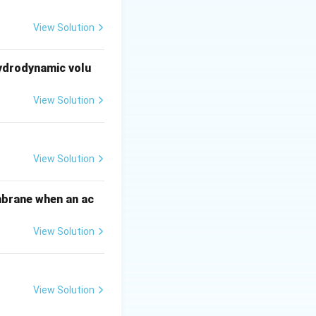
ract and aggregate
View Solution
ation of the
hydrodynamic volu
ation of denatured
View Solution
athbf{P_G}
). Thus, the
View Solution
mbrane when an ac
View Solution
View Solution