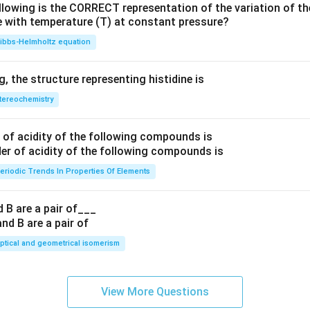
llowing is the CORRECT representation of the variation of th
e with temperature (T) at constant pressure?
ibbs‐Helmholtz equation
 the structure representing histidine is
tereochemistry
of acidity of the following compounds is
eriodic Trends In Properties Of Elements
 B are a pair of___
ptical and geometrical isomerism
View More Questions