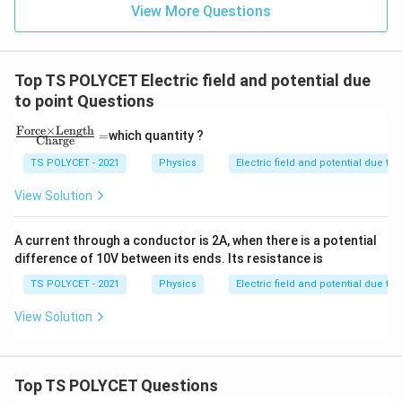
View More Questions
Top TS POLYCET Electric field and potential due
to point Questions
Force
×
Length
\fr
=
which quantity ?
Charge
ac
{\t
TS POLYCET - 2021
Physics
Electric field and potential due to 
ext
{F
View Solution
orc
e}
\ti
A current through a conductor is 2A, when there is a potential
me
difference of 10V between its ends. Its resistance is
s \t
ext
TS POLYCET - 2021
Physics
Electric field and potential due to 
{Le
ngt
View Solution
h}}
{\t
ext
{C
har
Top TS POLYCET Questions
g