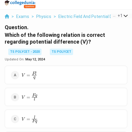
...
+
1
>
Exams
>
Physics
>
Electric Field And Potential Due To Poin
Question.
Which of the following relation is correct
regarding potential difference (V)?
TS POLYCET - 2020
TS POLYCET
Updated On:
May 12, 2024
V=\frac
Fl
=
V
q
{Fl}{q}
V=\frac
Fq
=
V
l
{Fq}{l}
V=\frac
l
=
V
Fq
{l}{Fq}