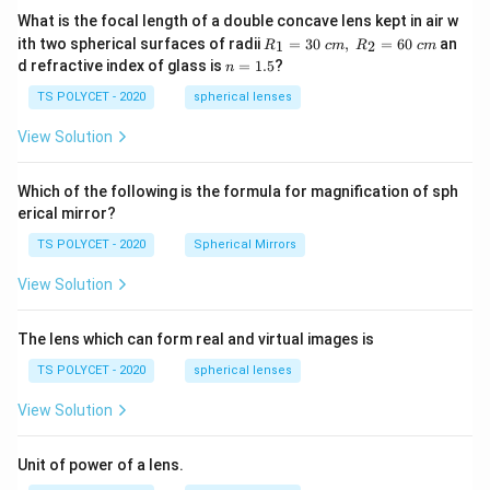
e}}
=
What is the focal length of a double concave lens kept in air w
R_
ith two spherical surfaces of radii
=
30
,
=
60
an
1
2
R
c
m
R
c
m
1=
n
d refractive index of glass is
=
1.5
?
n
30
=
\ c
1.
TS POLYCET - 2020
spherical lenses
m,\
5
R_
View Solution
2=
60\
cm
Which of the following is the formula for magnification of sph
erical mirror?
TS POLYCET - 2020
Spherical Mirrors
View Solution
The lens which can form real and virtual images is
TS POLYCET - 2020
spherical lenses
View Solution
Unit of power of a lens.