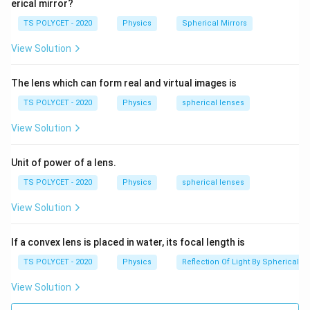
erical mirror?
TS POLYCET - 2020
Physics
Spherical Mirrors
View Solution
The lens which can form real and virtual images is
TS POLYCET - 2020
Physics
spherical lenses
View Solution
Unit of power of a lens.
TS POLYCET - 2020
Physics
spherical lenses
View Solution
If a convex lens is placed in water, its focal length is
TS POLYCET - 2020
Physics
Reflection Of Light By Spherical Mi
View Solution