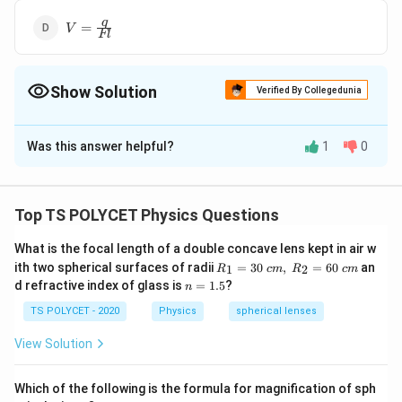
V=\frac
q
=
V
Fl
{q}{Fl}
Show Solution
Verified By Collegedunia
The Correct Option is
A
Was this answer helpful?
1
0
Solution and Explanation
V=\frac
Fl
=
The correct option is (A):
.
V
q
{Fl}{q}
Top TS POLYCET Physics Questions
Download Solution in PDF
What is the focal length of a double concave lens kept in air w
R_
ith two spherical surfaces of radii
=
30
,
=
60
an
1
2
R
c
m
R
c
m
1=
n
d refractive index of glass is
=
1.5
?
n
30
=
\ c
1.
TS POLYCET - 2020
Physics
spherical lenses
m,\
5
R_
View Solution
2=
60\
cm
Which of the following is the formula for magnification of sph