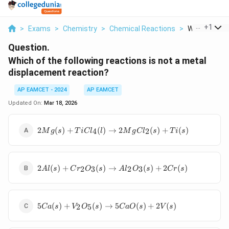
...
+
1
>
Exams
>
Chemistry
>
Chemical Reactions
>
Which Of The 
Question.
Which of the following reactions is not a metal
displacement reaction?
AP EAMCET - 2024
AP EAMCET
Updated On:
Mar 18, 2026
2 Mg(s) +
2
(
)
+
(
)
→
2
(
)
+
(
)
4
2
M
g
s
T
i
C
l
l
M
g
C
l
s
T
i
s
TiCl_4(l)
\rightarrow
2
2 Al(s) +
MgCl_2(s)
2
(
)
+
(
)
→
(
)
+
2
(
)
2
3
2
3
A
l
s
C
r
O
s
A
l
O
s
C
r
s
Cr_2O_3(s)
+ Ti(s)
\rightarrow
Al_2O_3(s)
5 Ca(s) +
+ 2 Cr(s)
5
(
)
+
(
)
→
5
(
)
+
2
(
)
2
5
C
a
s
V
O
s
C
a
O
s
V
s
V_2O_5(s)
\rightarrow