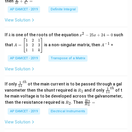
(s
then
+
=
}
os
B
C
)
c
)
x
+
{1}
AP EAMCET - 2019
Definite Integral
}
.
}
{B}
2
\c
+
+
View Solution
os
\
\fra
2
3
c
te
x
{1}
\
2
k
x
If
is one of the roots of the equation
−
25
+
24
=
0
such
.
x
k
x
x
{C}
^
\c
A
A
1
2
1
te
t
=
−
1
2
os
=
^
3
2
3
that
=
is a non-singular matrix, then
=
A
A
x
-
{
5
\b
{-
1
1
k
2
t
x
eg
1}
C
5
d
AP EAMCET - 2019
in
Transpose of a Matrix
{
x
r(
x
{b
+
H
=
m
View Solution
s)
2
A
at
}
}
4
\;
ri
_
=
\s
x}
1
t
h
\fr
If only
ot the main current is to be passed through a gal
51
0
in
1
2
ac
1
t
h
R
\fr
vanometer then the shunt required is
and if only
of t
1
R
11
2
&
{1}
_
ac
\
he main voltage is to be developed across the galvanometer,
x
2
{5
1
{1}
te
+
&
R
\fr
2
R
1}^
then the resistance required is
. Then
=
2
R
{1
1
R
B
1
_
ac
{t
x
1}^
\s
\\
2
{R
h}
AP EAMCET - 2019
Electrical Instruments
{t
t
in
3
_
h}
4
&
2}
{
View Solution
x
2
{R
(
+
&
_