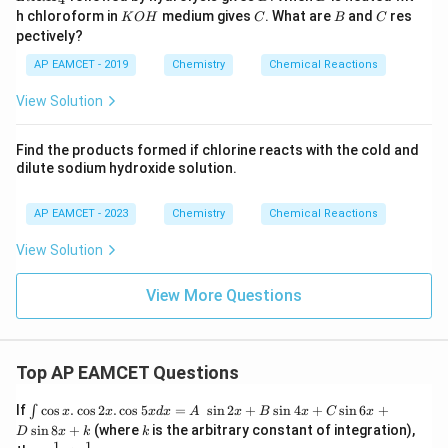
\
3}
3
s)
iA
F
K
C
B
C
l}
h chloroform in
medium gives
. What are
and
res
K
O
H
C
B
C
te
lH
\
O
}
e
pectively?
_
_
H
x
te
}
4}
2
AP EAMCET - 2019
Chemistry
Chemical Reactions
t
x
_
\
{
t
2
View Solution
te
C
{
\
x
a
H
te
Find the products formed if chlorine reacts with the cold and
t
O
}
dilute sodium hydroxide solution.
x
{
(s
_
t
O
)
2
AP EAMCET - 2023
Chemistry
Chemical Reactions
{
}
}
\
O
_
View Solution
+
te
}
3
2
x
_
\
View More Questions
\
t
3
te
te
{
\
x
x
(
te
t
t
Top AP EAMCET Questions
g
x
{
{
)
t
(s
\i
If
c
o
s
.
c
o
s
2
.
c
o
s
5
=
s
i
n
2
+
s
i
n
4
+
s
i
n
6
+
∫
x
x
x
d
x
A
x
B
x
C
x
V
}
{
nt
k
)
s
i
n
8
+
(where
is the arbitrary constant of integration),
D
x
k
k
(s
\c
1
1
\fra