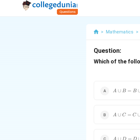
>
Mathematics
>
Question:
Which of the foll
A
∪
=
A
B
B
\cup
B =
B
\cup
A
∪
=
A
C
C
A
\cup
C =
C
\cup
A
∪
=
A
D
D