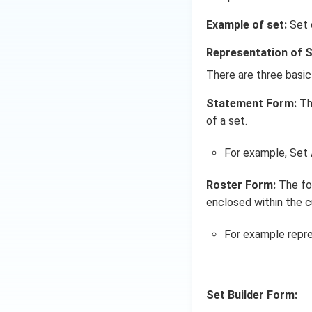
\cup
C)
Example of set:
Set o
Representation of 
There are three basic
Statement Form:
Th
of a set.
For example, Set A
Roster Form:
The for
enclosed within the c
For example repre
Set Builder Form: