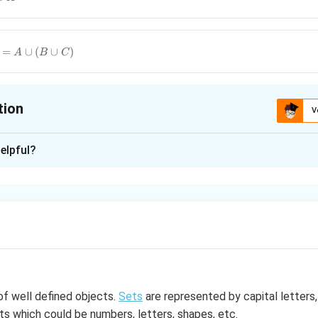
=
∪
(
∪
)
A
B
C
tion
V
ion is
D
elpful?
xplanation
)
∪
=
∪
(
∪
)
B
C
A
B
C
n in PDF
 of well defined objects.
Sets
are represented by capital letters,
 which could be numbers, letters, shapes, etc.