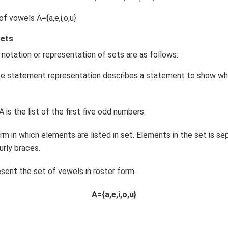
f vowels A={a,e,i,o,u}
Sets
 notation or representation of sets are as follows:
e statement representation describes a statement to show wh
 is the list of the first five odd numbers.
m in which elements are listed in set. Elements in the set is 
urly braces.
sent the set of vowels in roster form.
A={a,e,i,o,u}