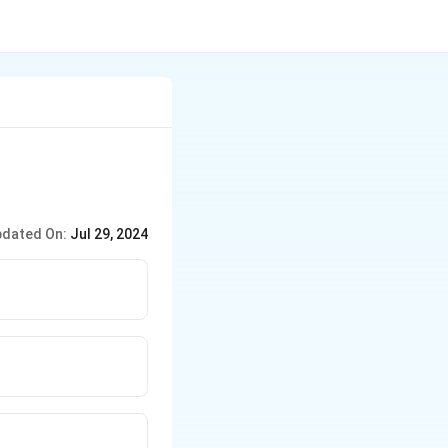
dated On:
Jul 29, 2024