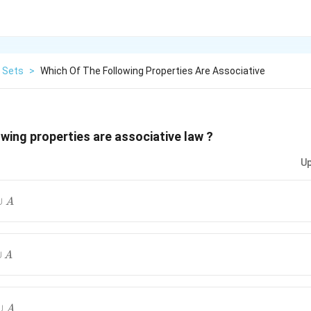
Sets
>
Which Of The Following Properties Are Associative
owing properties are associative law ?
Up
∪
A
∪
A
∪
A