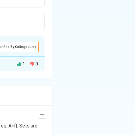
erified By Collegedunia
1
0
 eg. A={}. Sets are