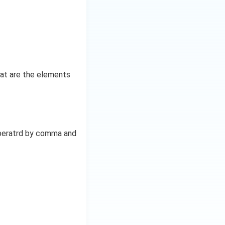
at are the elements
seperatrd by comma and