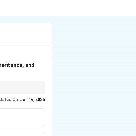
s
heritance, and
dated On:
Jun 16, 2026
res.