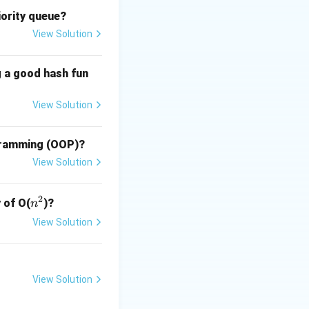
iority queue?
View Solution
res
nted Programming
g a good hash fun
View Solution
res
ogramming (OOP)?
View Solution
res
2
n
 of O(
)?
n
^
View Solution
2
ss. This
View Solution
s