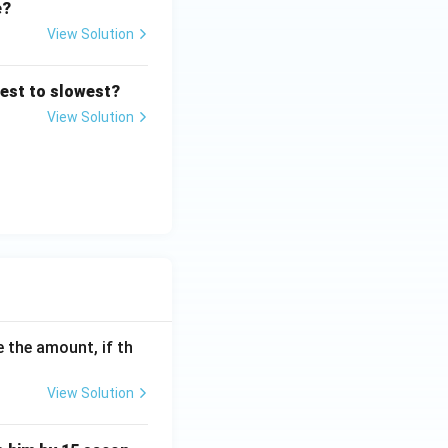
e?
View Solution
res
test to slowest?
View Solution
res
 the amount, if th
View Solution