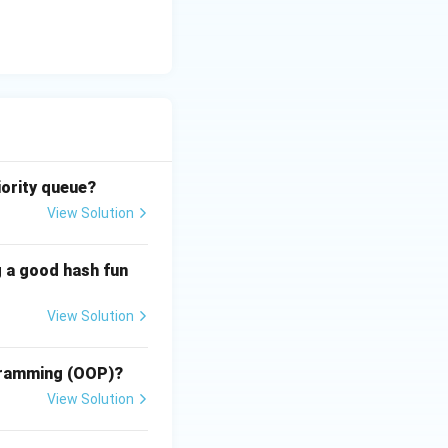
asks depending on
ing.
iority queue?
View Solution
res
g a good hash fun
ism.
View Solution
res
he requirements
ogramming (OOP)?
View Solution
res