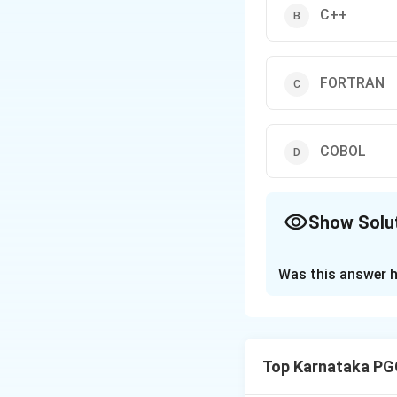
C++
FORTRAN
COBOL
Show Solu
The Correct Opt
Was this answer h
Solution and E
Concept:
Object-
around objects rat
Top Karnataka PG
• Data (Attributes
• Functions (Meth