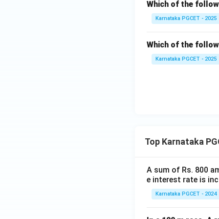
Therefore, the cor
Which of the follo
Karnataka PGCET - 2025
Download Solutio
Which of the follo
Karnataka PGCET - 2025
Top Karnataka PG
A sum of Rs. 800 am
e interest rate is i
Karnataka PGCET - 2024