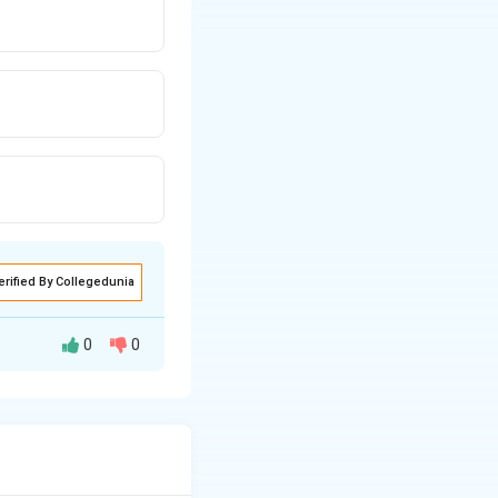
erified By Collegedunia
0
0
ganizes software
t contains:
mming are: