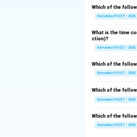
• Classes
Which of the follow
• Objects
Karnataka PGCET - 2025
• Inheritance
• Polymorphism L
What is the time co
Languages.
ction)?
Karnataka PGCET - 2025
Step 1:
Understand
A class acts as a 
Which of the follo
Karnataka PGCET - 2025
Objects created fr
Which of the follo
Step 2:
Understand
Karnataka PGCET - 2025
Inheritance allows
promotes:
Which of the follo
• Code reusability
Karnataka PGCET - 2025
• Reduced develo
• Better software