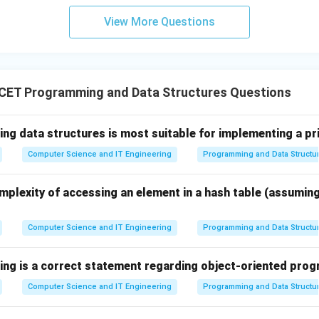
View More Questions
d Polymorphism.
ws the same function name or interface to perform different t
s one of the most powerful features of object-oriented programm
CET Programming and Data Structures Questions
e given options.
ing data structures is most suitable for implementing a pr
y procedural.
Computer Science and IT Engineering
Programming and Data Structu
y used for scientific computation.
d for business applications.
mplexity of accessing an element in a hash table (assumin
orts classes, objects, inheritance, encapsulation, and polymorph
Computer Science and IT Engineering
Programming and Data Structu
he correct language.
 all major object-oriented programming features, it satisfies t
wing is a correct statement regarding object-oriented pr
tion.
Computer Science and IT Engineering
Programming and Data Structu
\boxed{\text{C++}}
C++