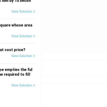
ts him by 15 secon
View Solution
square whose area
View Solution
 at cost price?
View Solution
ipe empties the ful
e required to fill
View Solution