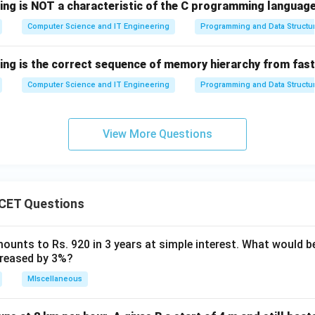
rect answer is option (B).
wing is NOT a characteristic of the C programming languag
Computer Science and IT Engineering
Programming and Data Structu
n in PDF
wing is the correct sequence of memory hierarchy from fas
Computer Science and IT Engineering
Programming and Data Structu
View More Questions
CET Questions
ounts to Rs. 920 in 3 years at simple interest. What would be
ncreased by 3%?
MIscellaneous