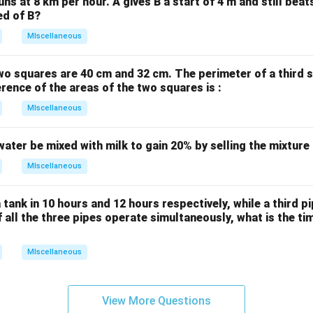
uns at 8 km per hour. A gives B a start of 4 m and still bea
ed of B?
MIscellaneous
wo squares are 40 cm and 32 cm. The perimeter of a third 
erence of the areas of the two squares is :
MIscellaneous
water be mixed with milk to gain 20% by selling the mixture
MIscellaneous
 tank in 10 hours and 12 hours respectively, while a third p
If all the three pipes operate simultaneously, what is the tim
MIscellaneous
View More Questions