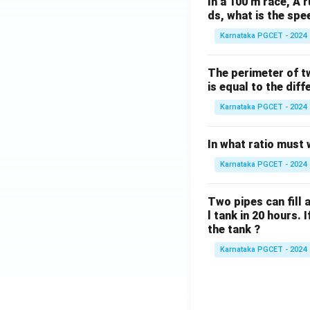
In a 100 m race, A r
ds, what is the spe
Karnataka PGCET - 2024
The perimeter of t
is equal to the diff
Karnataka PGCET - 2024
In what ratio must 
Karnataka PGCET - 2024
Two pipes can fill a
l tank in 20 hours. 
the tank ?
Karnataka PGCET - 2024