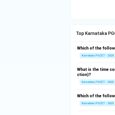
Step 3:
Understan
Polymorphism allo
the context. It i
Top Karnataka PG
Step 4:
Analyze th
Which of the follow
• BASIC – Primaril
Karnataka PGCET - 2025
• FORTRAN – Mainl
• COBOL – Designe
What is the time co
• C++ – Fully supp
ction)?
Karnataka PGCET - 2025
Step 5:
Identify t
Since C++ provides
Which of the follo
stated in the ques
Karnataka PGCET - 2025