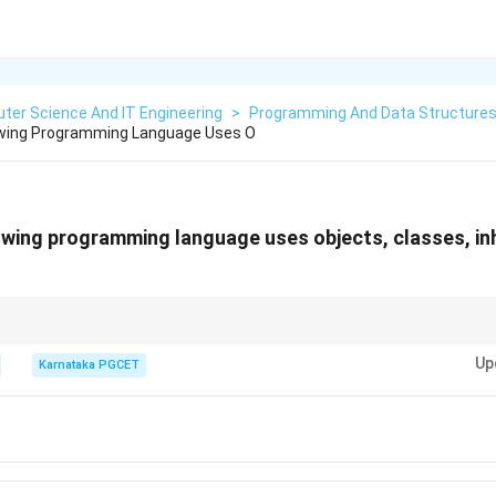
ter Science And IT Engineering
>
Programming And Data Structure
owing Programming Language Uses O
owing programming language uses objects, classes, in
t-Oriented Programming:
Up
Karnataka PGCET
the given options, C++ is the language that supports all these OOP featu