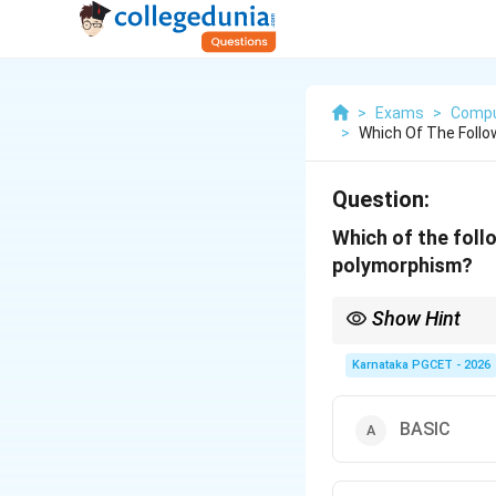
>
Exams
>
Compu
>
Which Of The Foll
Question:
Which of the foll
polymorphism?
Show Hint
Four pillars of Objec
• Encapsulation
Karnataka PGCET - 2026
• Abstraction
• Inheritance
• Polymorphism Among 
BASIC