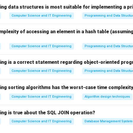
ing data structures is most suitable for implementing a pr
Computer Science and IT Engineering
Programming and Data Structu
anguages supporting these concepts are known as Object-Orie
mplexity of accessing an element in a hash table (assumin
Computer Science and IT Engineering
Programming and Data Structu
 the concept of a Class.
blueprint for creating objects. For example:
wing is a correct statement regarding object-oriented pr
Class
=
\text{Class } = \text{Student}
Student
Computer Science and IT Engineering
Programming and Data Structu
om this class may represent individual students.
wing sorting algorithms has the worst-case time complexity
 Inheritance.
Computer Science and IT Engineering
Algorithm design techniques
 one class to acquire the properties and methods of another cla
wing is true about the SQL JOIN operation?
Computer Science and IT Engineering
Database Management System
pment effort
 organization