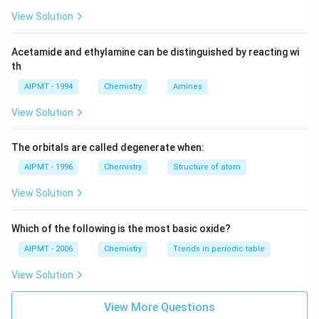
View Solution
Acetamide and ethylamine can be distinguished by reacting wi
th
AIPMT - 1994
Chemistry
Amines
View Solution
The orbitals are called degenerate when:
AIPMT - 1996
Chemistry
Structure of atom
View Solution
Which of the following is the most basic oxide?
AIPMT - 2006
Chemistry
Trends in periodic table
View Solution
View More Questions