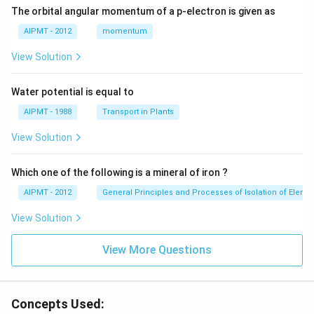
The orbital angular momentum of a p-electron is given as
AIPMT - 2012
momentum
View Solution
Water potential is equal to
AIPMT - 1988
Transport in Plants
View Solution
Which one of the following is a mineral of iron ?
AIPMT - 2012
General Principles and Processes of Isolation of Eleme
View Solution
View More Questions
Concepts Used: