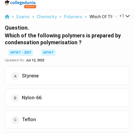
...
+
1
>
Exams
>
Chemistry
>
Polymers
>
Which Of The Followi...
Question.
Which of the following polymers is prepared by
condensation polymerisation ?
AIPMT - 2007
AIPMT
Updated On:
Jul 12, 2022
Styrene
Nylon-66
Teflon