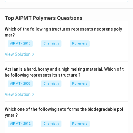
Top AIPMT Polymers Questions
Which of the following structures represents neoprene poly
mer?
AIPMT - 2010
Chemistry
Polymers
View Solution
Acrilan is a hard, horny and a high melting material. Which of t
he following represents its structure ?
AIPMT - 2003
Chemistry
Polymers
View Solution
Which one of the following sets forms the biodegradable pol
ymer ?
AIPMT - 2012
Chemistry
Polymers