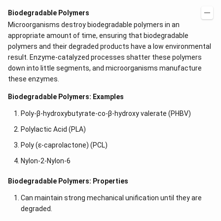
Biodegradable Polymers
Microorganisms destroy biodegradable polymers in an
appropriate amount of time, ensuring that biodegradable
polymers and their degraded products have a low environmental
result. Enzyme-catalyzed processes shatter these polymers
down into little segments, and microorganisms manufacture
these enzymes.
Biodegradable Polymers: Examples
Poly-β-hydroxybutyrate-co-β-hydroxy valerate (PHBV)
Polylactic Acid (PLA)
Poly (ε-caprolactone) (PCL)
Nylon-2-Nylon-6
Biodegradable Polymers: Properties
Can maintain strong mechanical unification until they are
degraded.