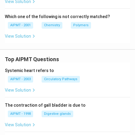
View Solution
Which one of the following is not correctly matched?
AIPMT - 2001
Chemistry
Polymers
View Solution
Top AIPMT Questions
Systemic heart refers to
AIPMT - 2003
Circulatory Pathways
View Solution
The contraction of gall bladder is due to
AIPMT - 1998
Digestive glands
View Solution