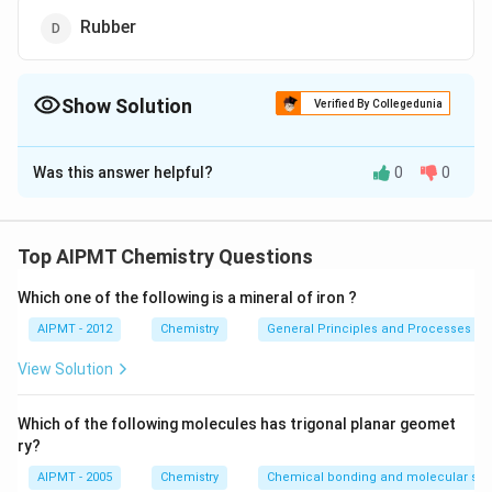
Rubber
Show Solution
Verified By Collegedunia
The Correct Option is
B
Was this answer helpful?
0
0
Solution and Explanation
Polymers which are formed by the polymerisation of
NH_3,
monomers with elimination of small molecules like
Top AIPMT Chemistry Questions
,
,
,
etc. are known as
N
H
H
O
H
Cl
C
H
O
H
3
2
3
Which one of the following is a mineral of iron ?
condensation polymers. Nylon-66 is prepared by
condensation polymerisation
AIPMT - 2012
Chemistry
General Principles and Processes of 
View Solution
Download Solution in PDF
Which of the following molecules has trigonal planar geomet
ry?
AIPMT - 2005
Chemistry
Chemical bonding and molecular stru