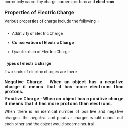
commonly carried by charge carriers protons and
electrons
.
Properties of Electric Charge
Various properties of charge include the following :-
Additivity of Electric Charge
Conservation of Electric Charge
Quantization of Electric Charge
Types of electric charge
Two kinds of electric charges are there :-
Negative Charge - When an object has a negative
charge it means that it has more electrons than
protons.
Positive Charge - When an object has a positive charge
it means that it has more protons than electrons.
When there is an identical number of positive and negative
charges, the negative and positive charges would cancel out
each other and the object would become neutral.