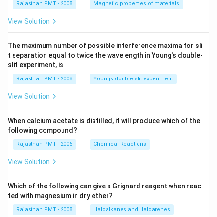
Rajasthan PMT - 2008
Magnetic properties of materials
View Solution
The maximum number of possible interference maxima for sli
t separation equal to twice the wavelength in Young's double-
slit experiment, is
Rajasthan PMT - 2008
Youngs double slit experiment
View Solution
When calcium acetate is distilled, it will produce which of the
following compound?
Rajasthan PMT - 2006
Chemical Reactions
View Solution
Which of the following can give a Grignard reagent when reac
ted with magnesium in dry ether?
Rajasthan PMT - 2008
Haloalkanes and Haloarenes