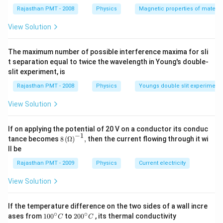
Rajasthan PMT - 2008
Physics
Magnetic properties of materia
Download Solution in PDF
View Solution
The maximum number of possible interference maxima for sli
t separation equal to twice the wavelength in Young's double-
slit experiment, is
Rajasthan PMT - 2008
Physics
Youngs double slit experiment
View Solution
If on applying the potential of 20 V on a conductor its conduc
−
1
8\,
tance becomes
8
(
Ω
)
,
then the current flowing through it wi
{{(\O
ll be
mega
)}^{-
Rajasthan PMT - 2009
Physics
Current electricity
1}},
View Solution
If the temperature difference on the two sides of a wall incre
∘
∘
10
20
ases from
100
to
200
, its thermal conductivity
C
C
0
0