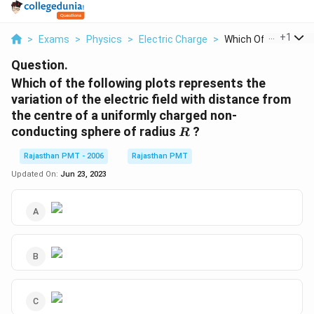
...
+
1
>
Exams
>
Physics
>
Electric Charge
>
Which Of The Followi
Question.
Which of the following plots represents the
variation of the electric field with distance from
the centre of a uniformly charged non-
R
conducting sphere of radius
?
R
Rajasthan PMT - 2006
Rajasthan PMT
Updated On:
Jun 23, 2023