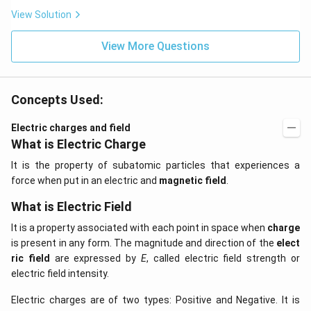
View Solution
View More Questions
Concepts Used:
Electric charges and field
What is Electric Charge
It is the property of subatomic particles that experiences a
force when put in an electric and
magnetic field
.
What is Electric Field
It is a property associated with each point in space when
charge
is present in any form. The magnitude and direction of the
elect
ric field
are expressed by
E
, called electric field strength or
electric field intensity.
Electric charges are of two types: Positive and Negative. It is