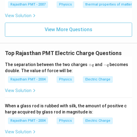
{}
{}
Rajasthan PMT - 2007
Physics
thermal properties of matter
^
^
\c
\c
View Solution
ir
ir
c
c
C
View More Questions
C
Top Rajasthan PMT Electric Charge Questions
+
-
The separation between the two charges
+
and
−
becomes
q
q
q
q
double. The value of force will be:
Rajasthan PMT - 2004
Physics
Electric Charge
View Solution
When a glass rod is rubbed with silk, the amount of positive c
harge acquired by glass rod in magnitude is:
Rajasthan PMT - 2004
Physics
Electric Charge
View Solution