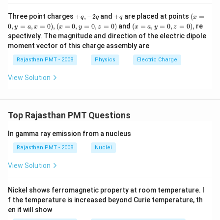
+
+
(x
Three point charges
+
,
−
2
and
+
are placed at points
(
=
q
q
q
x
q,
q
=
(x
(x
0
,
=
,
=
0
)
,
(
=
0
,
=
0
,
=
0
)
and
(
=
,
=
0
,
=
0
)
,
re
y
a
x
x
y
z
x
a
y
z
-
0,
=
=
spectively. The magnitude and direction of the electric dipole
2
y
0,
a,
moment vector of this charge assembly are
q
=
y
y
a,
=
=
Rajasthan PMT - 2008
Physics
Electric Charge
x
0,
0,
=
z
z
View Solution
0),
=
=
0)
0),
Top Rajasthan PMT Questions
In gamma ray emission from a nucleus
Rajasthan PMT - 2008
Nuclei
View Solution
Nickel shows ferromagnetic property at room temperature. I
f the temperature is increased beyond Curie temperature, th
en it will show