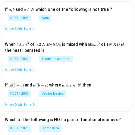
a,
c
If
,
and
∈
which one of the following is not true ?
a
b
c
N
b
\i
n
KCET - 2006
Sets
N
View Solution
3
3
50
0.
H_
50
1
When
50
of
0.2
is mixed with
50
of
1
,
2
4
c
m
N
H
S
O
c
m
N
K
O
H
\, c
2
{2}
cm
N
the heat liberated is :
m
\,
SO
^
\,
^
N
_
{3}
K
KCET - 2004
Thermodynamics
{3}
{4}
O
H
View Solution
a
a|
a,
If
∣
(
+
)
and
∣
(
−
)
where
,
,
∈
then
a
b
c
a
b
c
a
b
c
N
|
(b
b,
(b
-
c
KCET - 2006
Vector basics
+
c)
\i
c)
n
View Solution
\,
N
Which of the following is NOT a pair of functional isomers?
KCET - 2020
Isomerism