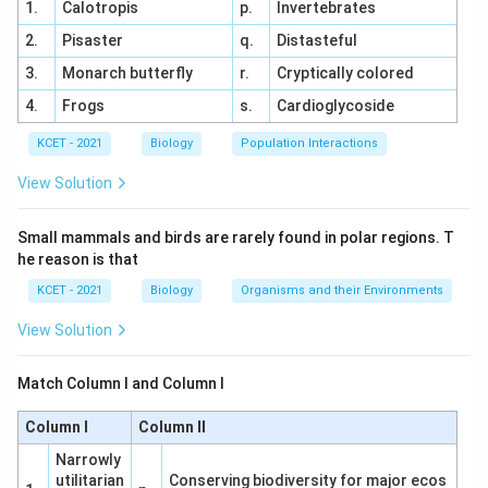
1.
Calotropis
p.
Invertebrates
colchicine:
2.
Pisaster
q.
Distasteful
Tulip
(Option 1): Not a source of colchicine.
3.
Monarch butterfly
r.
Cryptically colored
4.
Frogs
s.
Cardioglycoside
Aloe
(Option 3): Known for its medicinal properties,
especially for skin care, but not related to colchicine
KCET - 2021
Biology
Population Interactions
extraction.
View Solution
Asparagus
(Option 4): Primarily known for its culinary
Small mammals and birds are rarely found in polar regions. T
uses and not for colchicine extraction.
he reason is that
Thus,
Colchicum
is the correct plant used to extract
KCET - 2021
Biology
Organisms and their Environments
colchicine.
View Solution
Download Solution in PDF
Match Column I and Column I
Column I
Column II
Narrowly
utilitarian
Conserving biodiversity for major ecos