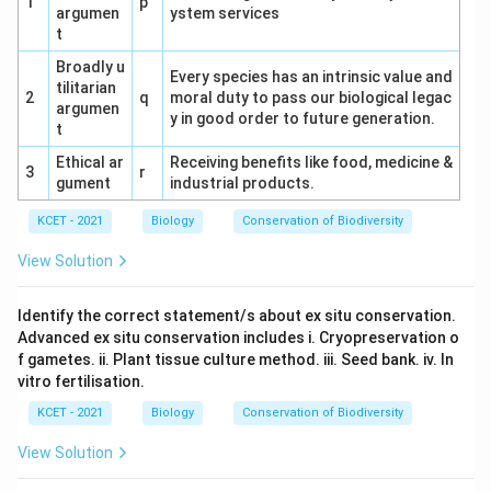
1
p
argumen
ystem services
t
Broadly u
Every species has an intrinsic value and
tilitarian
2
q
moral duty to pass our biological legac
argumen
y in good order to future generation.
t
Ethical ar
Receiving benefits like food, medicine &
3
r
gument
industrial products.
KCET - 2021
Biology
Conservation of Biodiversity
View Solution
Identify the correct statement/s about ex situ conservation.
Advanced ex situ conservation includes i. Cryopreservation o
f gametes. ii. Plant tissue culture method. iii. Seed bank. iv. In
vitro fertilisation.
KCET - 2021
Biology
Conservation of Biodiversity
View Solution