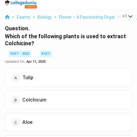
...
+
1
>
Exams
>
Biology
>
Flower – A Fascinating Organ Of Angio
Question.
Which of the following plants is used to extract
Colchicine?
KCET - 2022
KCET
Updated On:
Apr 11, 2025
Tulip
Colchicum
Aloe