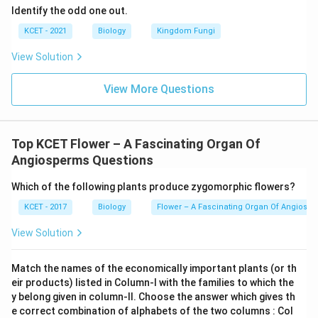
Identify the odd one out.
KCET - 2021
Biology
Kingdom Fungi
View Solution
View More Questions
Top KCET Flower – A Fascinating Organ Of
Angiosperms Questions
Which of the following plants produce zygomorphic flowers?
KCET - 2017
Biology
Flower – A Fascinating Organ Of Angiosp
View Solution
Match the names of the economically important plants (or th
eir products) listed in Column-I with the families to which the
y belong given in column-II. Choose the answer which gives th
e correct combination of alphabets of the two columns : Col