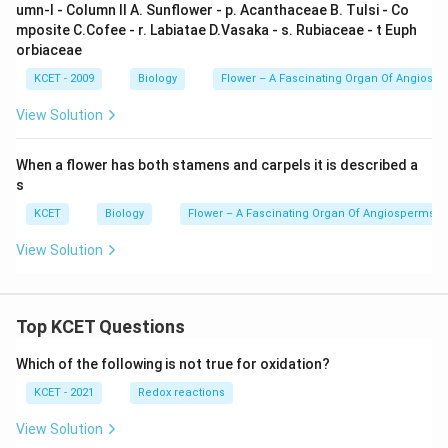
umn-I - Column II A. Sunflower - p. Acanthaceae B. Tulsi - Co
mposite C.Cofee - r. Labiatae D.Vasaka - s. Rubiaceae - t Euph
orbiaceae
KCET - 2009
Biology
Flower – A Fascinating Organ Of Angiosp
View Solution
When a flower has both stamens and carpels it is described a
s
KCET
Biology
Flower – A Fascinating Organ Of Angiosperms
View Solution
Top KCET Questions
Which of the following is not true for oxidation?
KCET - 2021
Redox reactions
View Solution