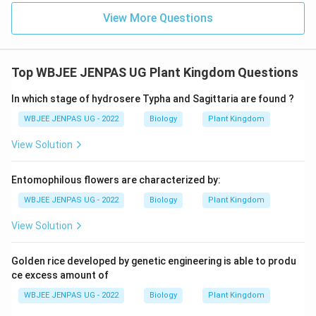
View More Questions
Top WBJEE JENPAS UG Plant Kingdom Questions
In which stage of hydrosere Typha and Sagittaria are found ?
WBJEE JENPAS UG - 2022
Biology
Plant Kingdom
View Solution
Entomophilous flowers are characterized by:
WBJEE JENPAS UG - 2022
Biology
Plant Kingdom
View Solution
Golden rice developed by genetic engineering is able to produ
ce excess amount of
WBJEE JENPAS UG - 2022
Biology
Plant Kingdom