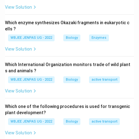
View Solution
Which enzyme synthesizes Okazaki fragments in eukaryotic c
ells ?
WBJEE JENPAS UG - 2022
Biology
Enzymes
View Solution
Which International Organization monitors trade of wild plant
s and animals ?
WBJEE JENPAS UG - 2022
Biology
active transport
View Solution
Which one of the following procedures is used for transgenic
plant development?
WBJEE JENPAS UG - 2022
Biology
active transport
View Solution