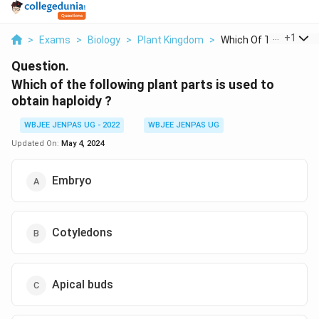
...
+
1
>
Exams
>
Biology
>
Plant Kingdom
>
Which Of The Followi..
Question.
Which of the following plant parts is used to
obtain haploidy ?
WBJEE JENPAS UG - 2022
WBJEE JENPAS UG
Updated On:
May 4, 2024
Embryo
Cotyledons
Apical buds