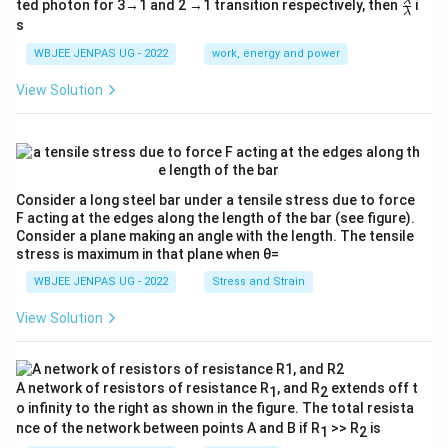
\fr
λ
ted photon for 3→1 and 2 →1 transition respectively, then
i
{4
λ
ac
s
E}
{λ}
{3}
{λ}
WBJEE JENPAS UG - 2022
work, energy and power
View Solution
Consider a long steel bar under a tensile stress due to force
F acting at the edges along the length of the bar (see figure).
Consider a plane making an angle with the length. The tensile
stress is maximum in that plane when θ=
WBJEE JENPAS UG - 2022
Stress and Strain
View Solution
A network of resistors of resistance R
, and R
extends off t
1
2
o infinity to the right as shown in the figure. The total resista
nce of the network between points A and B if R
>> R
is
1
2