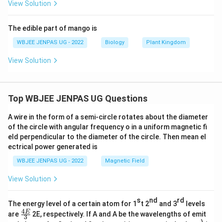
View Solution
The edible part of mango is
WBJEE JENPAS UG - 2022
Biology
Plant Kingdom
View Solution
Top WBJEE JENPAS UG Questions
A wire in the form of a semi-circle rotates about the diameter
of the circle with angular frequency o in a uniform magnetic fi
eld perpendicular to the diameter of the circle. Then mean el
ectrical power generated is
WBJEE JENPAS UG - 2022
Magnetic Field
View Solution
s
nd
rd
The energy level of a certain atom for 1
t 2
and 3
levels
4
\fr
E
are
2E, respectively. If A and A be the wavelengths of emit
3
ac