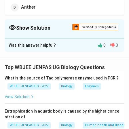
Anther
Show Solution
Verified By Collegedunia
The Correct Option is
D
Was this answer helpful?
0
0
Solution and Explanation
The correct option is (D): Anther
Top WBJEE JENPAS UG Biology Questions
Download Solution in PDF
What is the source of Taq polymerase enzyme used in PCR ?
WBJEE JENPAS UG - 2022
Biology
Enzymes
View Solution
Eutrophication in aquatic body is caused by the higher conce
ntration of
WBJEE JENPAS UG - 2022
Biology
Human health and disease