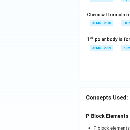
Chemical formula o
AFMC - 2010
Hal
s
t
1
1
polar body is fo
^
AFMC - 2009
hum
{s
t}
Concepts Used:
P-Block Elements
P block elements a