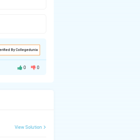
erified By Collegedunia
0
0
View Solution