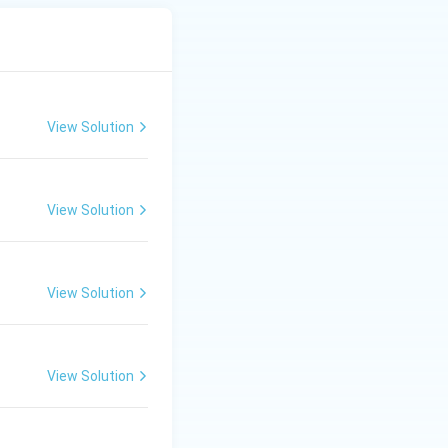
View Solution
View Solution
View Solution
View Solution