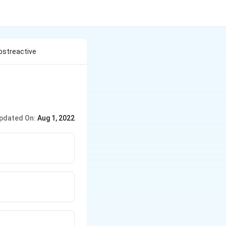
ostreactive
pdated On:
Aug 1, 2022