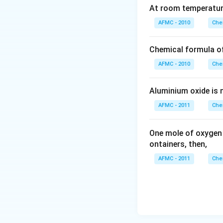
At room temperature
AFMC - 2010
Che
Chemical formula o
AFMC - 2010
Che
Aluminium oxide is 
AFMC - 2011
Che
One mole of oxygen
ontainers, then,
AFMC - 2011
Che