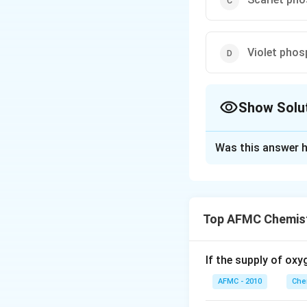
Violet pho
Show Solu
The Correct Opt
Was this answer h
Solution and E
White phosphorus 
Top AFMC Chemist
Download Solutio
If the supply of oxy
AFMC - 2010
Che