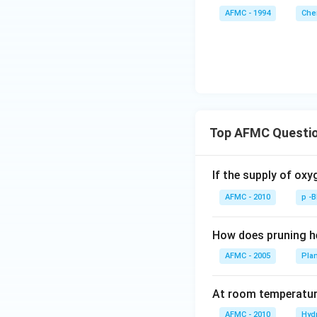
AFMC - 1994
Che
Top AFMC Questi
If the supply of oxy
AFMC - 2010
p -
How does pruning he
AFMC - 2005
Pla
At room temperature
AFMC - 2010
Hyd