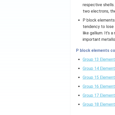
respective shells
two electrons, the
P block elements 
tendency to lose 
like gallium. It’s
important metallo
P block elements co
Group 13 Element
Group 14 Element
Group 15 Element
Group 16 Element
Group 17 Element
Group 18 Element