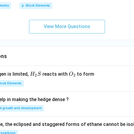
i
mistry
p -Block Elements
C
l
_
View More Questions
3
ons
H_
O_
gen is limited,
reacts with
to form
H
S
O
2
2
{2}
{2}
Block Elements
S
lp in making the hedge dense ?
nt growth and development
, the eclipsed and staggered forms of ethane cannot be iso
rocarbons