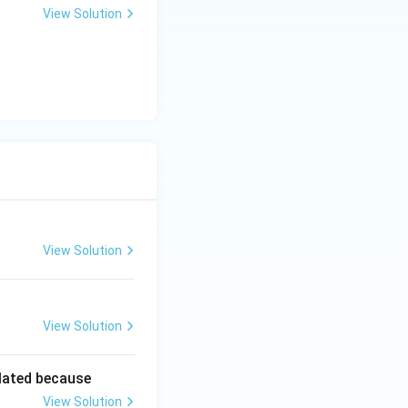
View Solution
View Solution
View Solution
lated because
View Solution