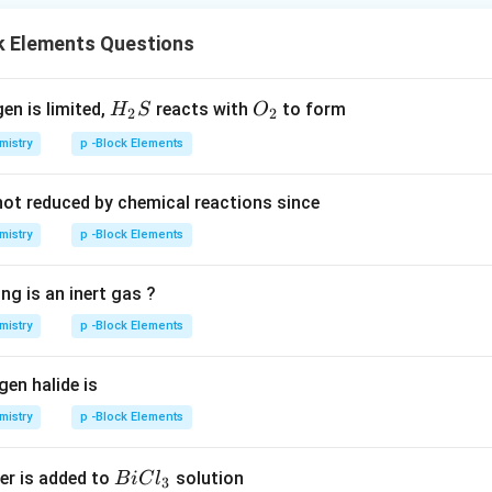
k Elements Questions
H_
O_
gen is limited,
reacts with
to form
H
S
O
2
2
{2}
{2}
mistry
p -Block Elements
S
not reduced by chemical reactions since
mistry
p -Block Elements
ng is an inert gas ?
mistry
p -Block Elements
gen halide is
mistry
p -Block Elements
B
er is added to
solution
B
i
C
l
3