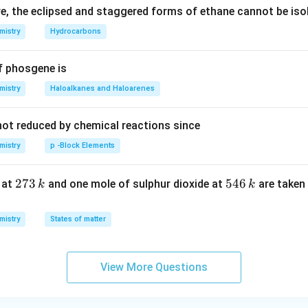
, the eclipsed and staggered forms of ethane cannot be iso
mistry
Hydrocarbons
f phosgene is
mistry
Haloalkanes and Haloarenes
not reduced by chemical reactions since
mistry
p -Block Elements
2
273
5
546
 at
and one mole of sulphur dioxide at
are taken 
k
k
7
4
3
6
mistry
States of matter
\,
\,
k
k
View More Questions