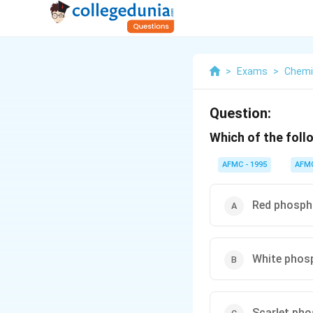
>
Exams
>
Chemi
Question:
Which of the foll
AFMC - 1995
AFM
Red phosph
White phos
Scarlet ph