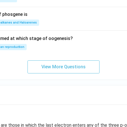
f phosgene is
oalkanes and Haloarenes
rmed at which stage of oogenesis?
an reproduction
View More Questions
re those in which the last electron enters any of the three p-or