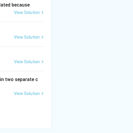
lated because
View Solution
View Solution
View Solution
in two separate c
View Solution