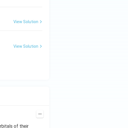
View Solution
View Solution
bitals of their