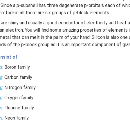
. Since a p-subshell has three degenerate p-orbitals each of 
refore in all there are six groups of p-block elements.
are shiny and usually a good conductor of electricity and heat 
an electron. You will find some amazing properties of elements 
 a metal that can melt in the palm of your hand. Silicon is also on
ids of the p-block group as it is an important component of glas
nsist of:
s
: Boron family
s
: Carbon family
s
: Nitrogen family
s
: Oxygen family
s
: Fluorine family
s
: Neon family