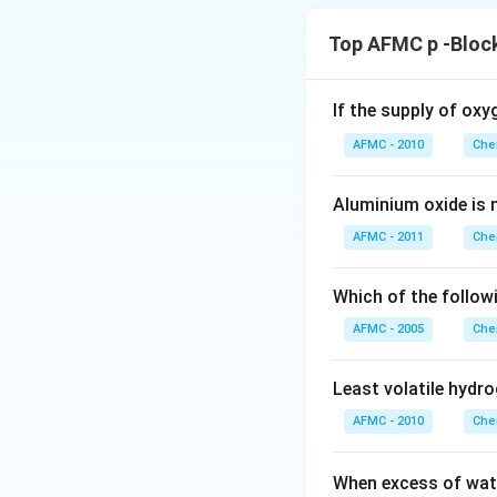
Top AFMC p -Bloc
If the supply of oxy
AFMC - 2010
Che
Aluminium oxide is 
AFMC - 2011
Che
Which of the followi
AFMC - 2005
Che
Least volatile hydro
AFMC - 2010
Che
When excess of wat