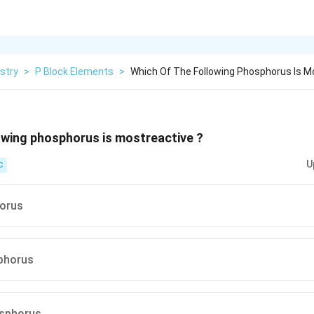
stry
>
P Block Elements
>
Which Of The Following Phosphorus Is M
owing phosphorus is mostreactive ?
U
C
orus
phorus
osphorus