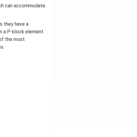
which can accommodate
as they have a
in a P-block element
e of the most
s.