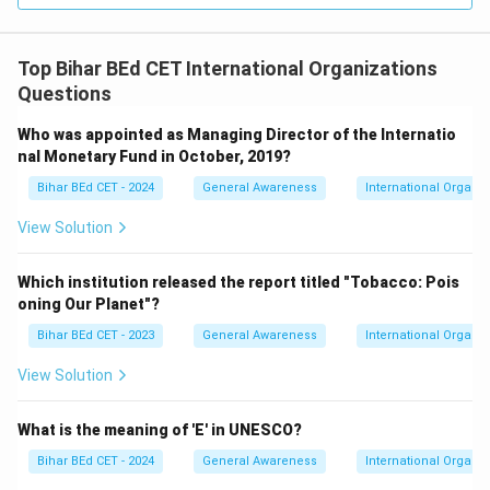
Top Bihar BEd CET International Organizations
Questions
Who was appointed as Managing Director of the Internatio
nal Monetary Fund in October, 2019?
Bihar BEd CET - 2024
General Awareness
International Organiz
View Solution
Which institution released the report titled "Tobacco: Pois
oning Our Planet"?
Bihar BEd CET - 2023
General Awareness
International Organiz
View Solution
What is the meaning of 'E' in UNESCO?
Bihar BEd CET - 2024
General Awareness
International Organiz