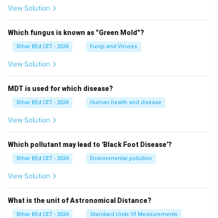
View Solution
Which fungus is known as "Green Mold"?
Bihar BEd CET - 2024
Fungi and Viruses
View Solution
MDT is used for which disease?
Bihar BEd CET - 2024
Human health and disease
View Solution
Which pollutant may lead to 'Black Foot Disease'?
Bihar BEd CET - 2024
Environmental pollution
View Solution
What is the unit of Astronomical Distance?
Bihar BEd CET - 2024
Standard Units Of Measurements