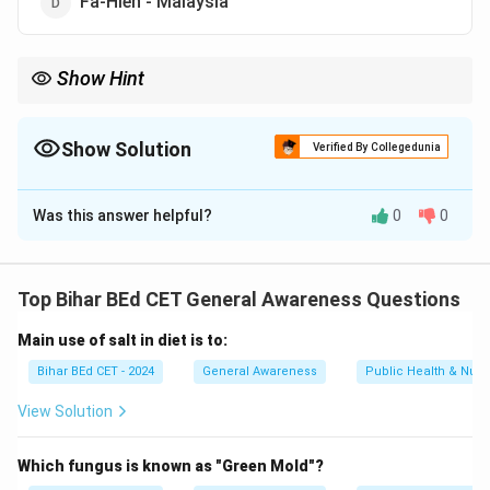
Fa-Hien - Malaysia
Show Hint
When studying historical figures and their travels, focus on their
destinations and the historical context of their journey.
Show Solution
Verified By Collegedunia
The Correct Option is
D
Was this answer helpful?
0
0
Solution and Explanation
Fa-Hien was a Chinese Buddhist monk who travelled to
Top Bihar BEd CET General Awareness Questions
India, not Malaysia, in search of Buddhist scriptures. He
Main use of salt in diet is to:
is known for his account of India during the Gupta
period. The other pairs are correctly matched.
Bihar BEd CET - 2024
General Awareness
Public Health & Nutri
View Solution
Download Solution in PDF
Which fungus is known as "Green Mold"?