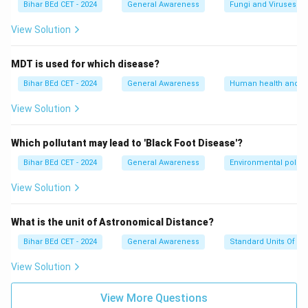
Bihar BEd CET - 2024
General Awareness
Fungi and Viruses
View Solution
MDT is used for which disease?
Bihar BEd CET - 2024
General Awareness
Human health and d
View Solution
Which pollutant may lead to 'Black Foot Disease'?
Bihar BEd CET - 2024
General Awareness
Environmental pollut
View Solution
What is the unit of Astronomical Distance?
Bihar BEd CET - 2024
General Awareness
Standard Units Of M
View Solution
View More Questions