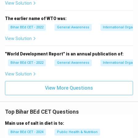
View Solution
The earlier name of WTO was:
Bihar BEd CET - 2022
General Awareness
International Organiz
View Solution
"World Development Report" is an annual publication of:
Bihar BEd CET - 2022
General Awareness
International Organiz
View Solution
View More Questions
Top Bihar BEd CET Questions
Main use of salt in diet is to:
Bihar BEd CET - 2024
Public Health & Nutrition