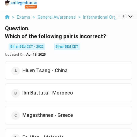
...
+
1
>
Exams
>
General Awareness
>
International Organizations
Question.
Which of the following pair is incorrect?
Bihar BEd CET - 2022
Bihar BEd CET
Updated On:
Apr 19, 2025
Hiuen Tsang - China
Ibn Battuta - Morocco
Magasthenes - Greece