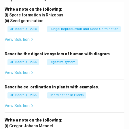
Write a note on the following:
(i) Spore formation in Rhizopus
(ii) Seed germination
UP Board X - 2025
Fungal Reproduction and Seed Germination
View Solution
Describe the digestive system of human with diagram.
UP Board X - 2025
Digestive system
View Solution
Describe co-ordination in plants with examples.
UP Board X - 2025
Coordination In Plants
View Solution
Write a note on the following:
(i) Gregor Johann Mendel