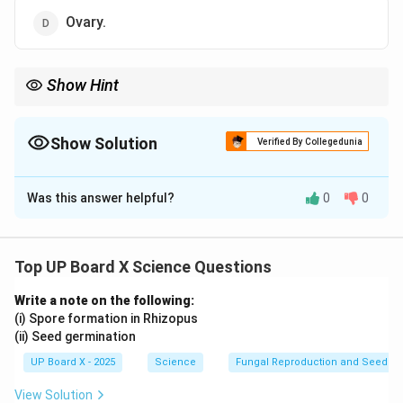
Ovary.
Show Hint
The {carpel (pistil)} represents the female reproductive organ in
plants.
Show Solution
Verified By Collegedunia
The Correct Option is
B
Was this answer helpful?
0
0
Solution and Explanation
The
stamen
is the
male reproductive organ
of a
flower. It consists of the
anther
, which produces
Top UP Board X Science Questions
pollen grains, and the
filament
, which supports the
Write a note on the following:
anther. Pollen grains contain male gametes necessary
(i) Spore formation in Rhizopus
for fertilization.
(ii) Seed germination
UP Board X - 2025
Science
Fungal Reproduction and Seed Ge
Download Solution in PDF
View Solution