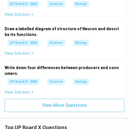
UP Board X - 2024
Science
Biology
View Solution
Draw a labelled diagram of structure of Neuron and descri
be its functions.
UP Board X - 2024
Science
Biology
View Solution
Write down four differences between producers and cons
umers.
UP Board X - 2024
Science
Biology
View Solution
View More Questions
Top UP Board X Questions