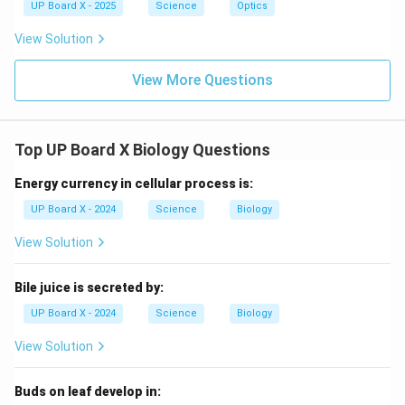
UP Board X - 2025
Science
Optics
View Solution
View More Questions
Top UP Board X Biology Questions
Energy currency in cellular process is:
UP Board X - 2024
Science
Biology
View Solution
Bile juice is secreted by:
UP Board X - 2024
Science
Biology
View Solution
Buds on leaf develop in: