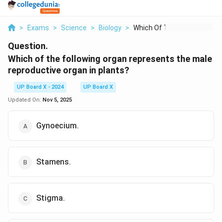
>
Exams
>
Science
>
Biology
>
Which Of The Followi...
Question.
Which of the following organ represents the male
reproductive organ in plants?
UP Board X - 2024
UP Board X
Updated On:
Nov 5, 2025
Gynoecium.
Stamens.
Stigma.