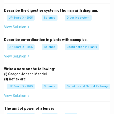
Describe the digestive system of human with diagram.
UP Board X - 2025
Science
Digestive system
View Solution
Describe co-ordination in plants with examples.
UP Board X - 2025
Science
Coordination In Plants
View Solution
Write a note on the following:
(i) Gregor Johann Mendel
(ii) Reflex arc
UP Board X - 2025
Science
Genetics and Neural Pathways
View Solution
The unit of power of a lens is