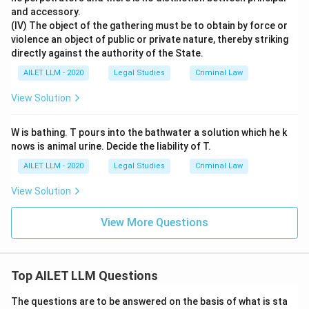
and accessory.
(IV) The object of the gathering must be to obtain by force or
violence an object of public or private nature, thereby striking
directly against the authority of the State.
AILET LLM - 2020
Legal Studies
Criminal Law
View Solution
W is bathing. T pours into the bathwater a solution which he k
nows is animal urine. Decide the liability of T.
AILET LLM - 2020
Legal Studies
Criminal Law
View Solution
View More Questions
Top AILET LLM Questions
The questions are to be answered on the basis of what is sta