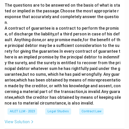
The questions are to be answered on the basis of what is sta
ted or implied in the passage.Choose the most appropriate r
esponse that accurately and completely answer the questio
n.
A contract of guarantee is a contract to perform the promis
e, of discharge the liability,of a third person in case of his def
ault. Anything done,or any promise made,for the benefit of th
e principal debtor may be a sufficient consideration to the su
rety for giving the guarantee.In every contract of guarantee t
here is an implied promise by the principal debtor to indemnif
y the surety, and the surety is entitled to recover from the pri
ncipal debtor whatever sum he has rightfully paid under the g
uarantee,but no sums, which he has paid wrongfully. Any guar
antee,which has been obtained by means of misrepresentatio
n made by the creditor, or with his knowledge and assent, con
cerning a material part of the transaction,is invalid.Any guara
ntee,which the creditor has obtained by means of keeping sile
nce as to material circumstance, is also invalid.
AILET LLM - 2023
Legal Studies
Contract Law
View Solution