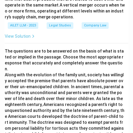
operate in the same market.A vertical merger occurs when tw
o or more firms, operating at different levels within an indust
ry’s supply chain, merge operations.
AILET LLM - 2023
Legal Studies
Company Law
View Solution
The questions are to be answered on the basis of what is sta
ted or implied in the passage. Choose the most appropriate r
esponse that accurately and completely answer the questio
n.
Along with the evolution of the family unit, society has willingl
y accepted the premise that parents have absolute power ov
er their un-emancipated children. In ancient times, parental a
uthority was unconditional and parents were granted the po
wer of life and death over their minor children. As late as the
eighteenth century, Americans recognized a parent’s right to
unquestioned authority and by the late nineteenth century, th
e American courts developed the doctrine of parent-child to
rt immunity. The doctrine was designed to exempt parents fr
om personal liability for tortious acts they committed agains