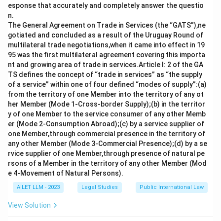
Download Solution in PDF
esponse that accurately and completely answer the questio
n.
The General Agreement on Trade in Services (the “GATS”),ne
gotiated and concluded as a result of the Uruguay Round of
multilateral trade negotiations,when it came into effect in 19
95 was the first multilateral agreement covering this importa
nt and growing area of trade in services.Article I: 2 of the GA
TS defines the concept of “trade in services” as “the supply
of a service” within one of four defined “modes of supply”:(a)
from the territory of one Member into the territory of any ot
her Member (Mode 1-Cross-border Supply);(b) in the territor
y of one Member to the service consumer of any other Memb
er (Mode 2-Consumption Abroad);(c) by a service supplier of
one Member,through commercial presence in the territory of
any other Member (Mode 3-Commercial Presence);(d) by a se
rvice supplier of one Member,through presence of natural pe
rsons of a Member in the territory of any other Member (Mod
e 4-Movement of Natural Persons).
AILET LLM - 2023
Legal Studies
Public International Law
View Solution