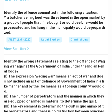
View Solution
Identify the offence committed in the following situation:
Y, a butcher selling beef was threatened in the open market by
a group of people that if he bought or sold beef, he would be
prosecuted and his living in the municipality would be jeopardi
zed.
AILET LLM - 2020
Legal Studies
Criminal Law
View Solution
Identify the wrong statements relating to the offence of Wag
ing War against the Government of India under the Indian Pen
al Code?
(I) The expression "waging war" means an act of war and doe
s not include an act of defiance of Government of India in a li
ke manner and by the like means as a foreign country would d
o.
(II) The number of perpetrators and the manner in which they
are equipped or armed is material to determine the guilt.
(III) The key element in determining the guilt is quo animo of t
he perpetrators and there is no distinction between principal