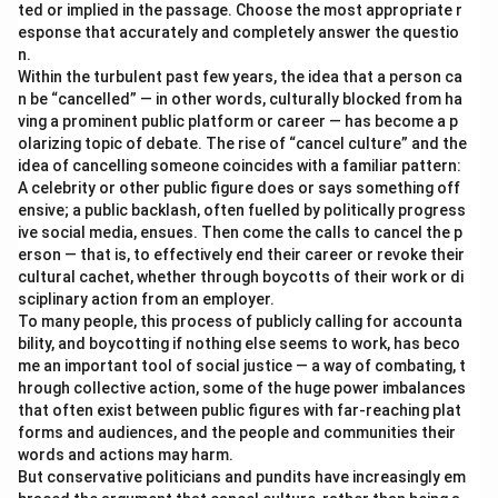
ted or implied in the passage. Choose the most appropriate r
esponse that accurately and completely answer the questio
n.
Within the turbulent past few years, the idea that a person ca
n be “cancelled” — in other words, culturally blocked from ha
ving a prominent public platform or career — has become a p
olarizing topic of debate. The rise of “cancel culture” and the
idea of cancelling someone coincides with a familiar pattern:
A celebrity or other public figure does or says something off
ensive; a public backlash, often fuelled by politically progress
ive social media, ensues. Then come the calls to cancel the p
erson — that is, to effectively end their career or revoke their
cultural cachet, whether through boycotts of their work or di
sciplinary action from an employer.
To many people, this process of publicly calling for accounta
bility, and boycotting if nothing else seems to work, has beco
me an important tool of social justice — a way of combating, t
hrough collective action, some of the huge power imbalances
that often exist between public figures with far-reaching plat
forms and audiences, and the people and communities their
words and actions may harm.
But conservative politicians and pundits have increasingly em