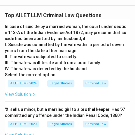
Top AILET LLM Criminal Law Questions
In case of suicide by a married woman, the court under sectio
n 113-A of the Indian Evidence Act 1872, may presume that su
icide had been abetted by her husband, if
I. Suicide was committed by the wife within a period of seven
years from the date of her marriage.
II. The wife was subjected to cruelty.
III. The wife was illiterate and from a poor family.
IV. The wife was deserted by the husband.
Select the correct option:
AILET LLM - 2024
Legal Studies
Criminal Law
View Solution
'X' sells a minor, but a married girl to a brothel keeper. Has 'X'
committed any offence under the Indian Penal Code, 1860?
AILET LLM - 2020
Legal Studies
Criminal Law