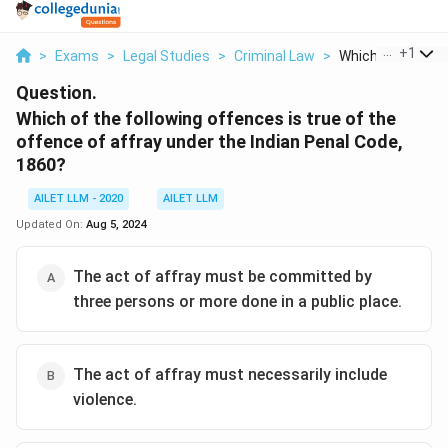
...
+
1
>
Exams
>
Legal Studies
>
Criminal Law
>
Which Of The Foll
Question.
Which of the following offences is true of the
offence of affray under the Indian Penal Code,
1860?
AILET LLM - 2020
AILET LLM
Updated On:
Aug 5, 2024
The act of affray must be committed by
three persons or more done in a public place.
The act of affray must necessarily include
violence.