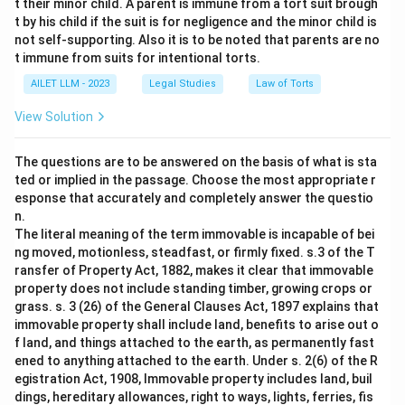
t their minor child. A parent is immune from a tort suit brough
t by his child if the suit is for negligence and the minor child is
not self-supporting. Also it is to be noted that parents are no
t immune from suits for intentional torts.
AILET LLM - 2023
Legal Studies
Law of Torts
View Solution
The questions are to be answered on the basis of what is sta
ted or implied in the passage. Choose the most appropriate r
esponse that accurately and completely answer the questio
n.
The literal meaning of the term immovable is incapable of bei
ng moved, motionless, steadfast, or firmly fixed. s.3 of the T
ransfer of Property Act, 1882, makes it clear that immovable
property does not include standing timber, growing crops or
grass. s. 3 (26) of the General Clauses Act, 1897 explains that
immovable property shall include land, benefits to arise out o
f land, and things attached to the earth, as permanently fast
ened to anything attached to the earth. Under s. 2(6) of the R
egistration Act, 1908, Immovable property includes land, buil
dings, hereditary allowances, right to ways, lights, ferries, fis