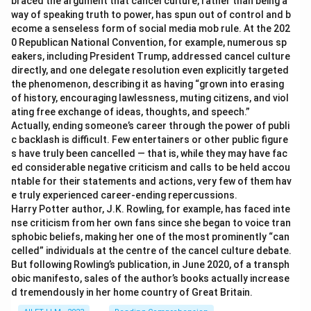
braced the argument that cancel culture, rather than being a
way of speaking truth to power, has spun out of control and b
ecome a senseless form of social media mob rule. At the 202
0 Republican National Convention, for example, numerous sp
eakers, including President Trump, addressed cancel culture
directly, and one delegate resolution even explicitly targeted
the phenomenon, describing it as having “grown into erasing
of history, encouraging lawlessness, muting citizens, and viol
ating free exchange of ideas, thoughts, and speech.”
Actually, ending someone’s career through the power of publi
c backlash is difficult. Few entertainers or other public figure
s have truly been cancelled — that is, while they may have fac
ed considerable negative criticism and calls to be held accou
ntable for their statements and actions, very few of them hav
e truly experienced career-ending repercussions.
Harry Potter author, J.K. Rowling, for example, has faced inte
nse criticism from her own fans since she began to voice tran
sphobic beliefs, making her one of the most prominently “can
celled” individuals at the centre of the cancel culture debate.
But following Rowling’s publication, in June 2020, of a transph
obic manifesto, sales of the author’s books actually increase
d tremendously in her home country of Great Britain.