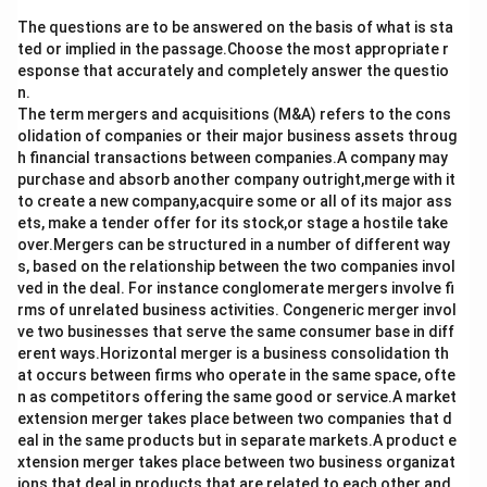
The questions are to be answered on the basis of what is sta
ted or implied in the passage.Choose the most appropriate r
esponse that accurately and completely answer the questio
n.
The term mergers and acquisitions (M&A) refers to the cons
olidation of companies or their major business assets throug
h financial transactions between companies.A company may
purchase and absorb another company outright,merge with it
to create a new company,acquire some or all of its major ass
ets, make a tender offer for its stock,or stage a hostile take
over.Mergers can be structured in a number of different way
s, based on the relationship between the two companies invol
ved in the deal. For instance conglomerate mergers involve fi
rms of unrelated business activities. Congeneric merger invol
ve two businesses that serve the same consumer base in diff
erent ways.Horizontal merger is a business consolidation th
at occurs between firms who operate in the same space, ofte
n as competitors offering the same good or service.A market
extension merger takes place between two companies that d
eal in the same products but in separate markets.A product e
xtension merger takes place between two business organizat
ions that deal in products that are related to each other and