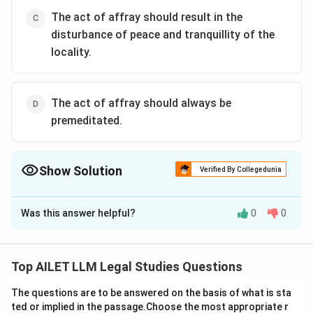
The act of affray should result in the
disturbance of peace and tranquillity of the
locality.
The act of affray should always be
premeditated.
Show Solution
Verified By Collegedunia
The Correct Option is
C
Was this answer helpful?
0
0
Solution and Explanation
The correct option is (C): The act of affray should
result in the disturbance of peace and tranquillity of
Top AILET LLM Legal Studies Questions
the locality.
The questions are to be answered on the basis of what is sta
ted or implied in the passage.Choose the most appropriate r