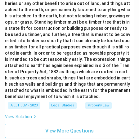
heries or any other benefit to arise out of land, and things att
ached to the earth, or permanently fastened to anything whic
h is attached to the earth, but not standing timber, growing cr
ops, or grass. Standing timber must be a timber tree that is in
a state fit for construction or building purposes or ready to
be used as timber, and further, a tree that is meant to be conv
erted into timber so shortly that it can already be looked upo
n as timber for all practical purposes even though it is still ro
oted in earth. In order to be regarded as movable property, it
is intended to be cut reasonably early. The expression ‘things
attached to earth’ has again been explained in s.3 of the Tran
sfer of Property Act, 1882 as things which are rooted in eart
h, such as trees and shrubs, things that are embedded in eart
h such as walls and buildings and things that are permanently
attached to what is embedded in the earth for the permanent
beneficial enjoyment of to which it is attached.
AILET LLM - 2023
Legal Studies
Property Law
View Solution
View More Questions