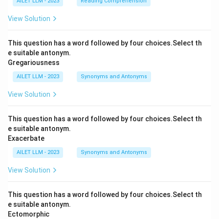
AILET LLM - 2023
Reading Comprehension
View Solution
This question has a word followed by four choices.Select th
e suitable antonym.
Gregariousness
AILET LLM - 2023
Synonyms and Antonyms
View Solution
This question has a word followed by four choices.Select th
e suitable antonym.
Exacerbate
AILET LLM - 2023
Synonyms and Antonyms
View Solution
This question has a word followed by four choices.Select th
e suitable antonym.
Ectomorphic