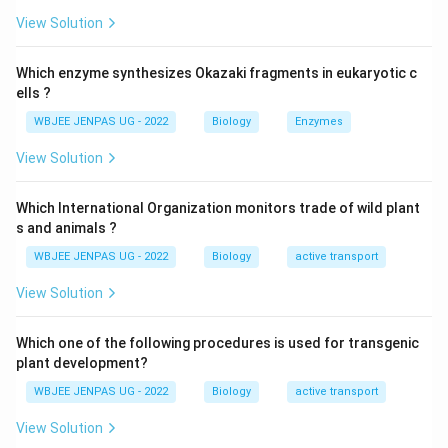
View Solution
Which enzyme synthesizes Okazaki fragments in eukaryotic c
ells ?
WBJEE JENPAS UG - 2022
Biology
Enzymes
View Solution
Which International Organization monitors trade of wild plant
s and animals ?
WBJEE JENPAS UG - 2022
Biology
active transport
View Solution
Which one of the following procedures is used for transgenic
plant development?
WBJEE JENPAS UG - 2022
Biology
active transport
View Solution