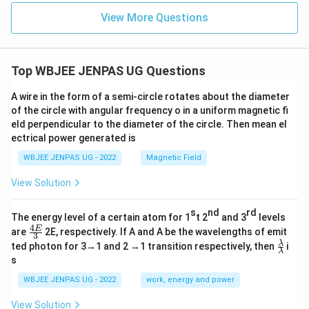
View More Questions
Top WBJEE JENPAS UG Questions
A wire in the form of a semi-circle rotates about the diameter
of the circle with angular frequency o in a uniform magnetic fi
eld perpendicular to the diameter of the circle. Then mean el
ectrical power generated is
WBJEE JENPAS UG - 2022
Magnetic Field
View Solution
s
nd
rd
The energy level of a certain atom for 1
t 2
and 3
levels
4
\fr
E
are
2E, respectively. If A and A be the wavelengths of emit
3
ac
\fr
λ
ted photon for 3→1 and 2 →1 transition respectively, then
i
{4
λ
ac
s
E}
{λ}
{3}
{λ}
WBJEE JENPAS UG - 2022
work, energy and power
View Solution