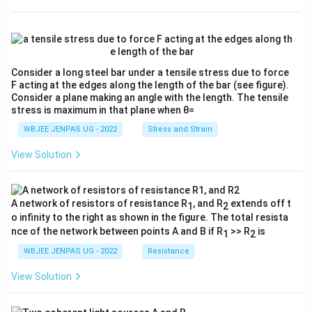
Consider a long steel bar under a tensile stress due to force
F acting at the edges along the length of the bar (see figure).
Consider a plane making an angle with the length. The tensile
stress is maximum in that plane when θ=
WBJEE JENPAS UG - 2022
Stress and Strain
View Solution
A network of resistors of resistance R
, and R
extends off t
1
2
o infinity to the right as shown in the figure. The total resista
nce of the network between points A and B if R
>> R
is
1
2
WBJEE JENPAS UG - 2022
Resistance
View Solution