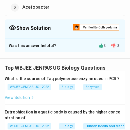
Acetobacter
Show Solution
Verified By Collegedunia
The Correct Option is
A
,
C
Was this answer helpful?
0
0
Solution and Explanation
The correct option is: A and C
Top WBJEE JENPAS UG Biology Questions
Download Solution in PDF
What is the source of Taq polymerase enzyme used in PCR ?
WBJEE JENPAS UG - 2022
Biology
Enzymes
View Solution
Eutrophication in aquatic body is caused by the higher conce
ntration of
WBJEE JENPAS UG - 2022
Biology
Human health and disease