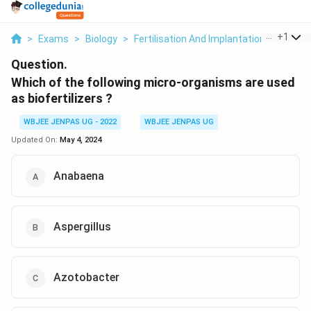
...
+
1
>
Exams
>
Biology
>
Fertilisation And Implantation
>
Which 
Question.
Which of the following micro-organisms are used
as biofertilizers ?
WBJEE JENPAS UG - 2022
WBJEE JENPAS UG
Updated On:
May 4, 2024
Anabaena
Aspergillus
Azotobacter