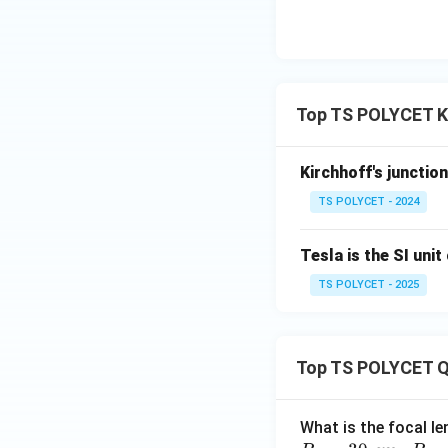
• Faraday’s law de
• Joule’s law expl
conservation of ch
Top TS POLYCET K
Kirchhoff's junctio
Download Solutio
TS POLYCET - 2024
Tesla is the SI unit 
TS POLYCET - 2025
Top TS POLYCET Q
What is the focal le