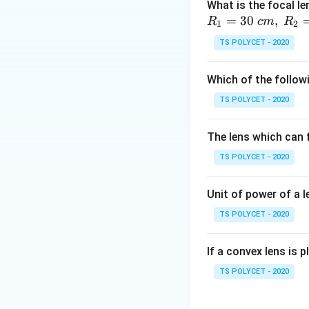
leave. Mathematic
What is the focal le
=
30
,
R
c
m
R
1
2
TS POLYCET - 2020
Which of the followi
Step 1:
Understan
TS POLYCET - 2020
The question says
The lens which can f
TS POLYCET - 2020
This directly mean
current must equal
Unit of power of a l
Step 2:
Checking t
TS POLYCET - 2020
• Ohm’s law relate
If a convex lens is p
TS POLYCET - 2020