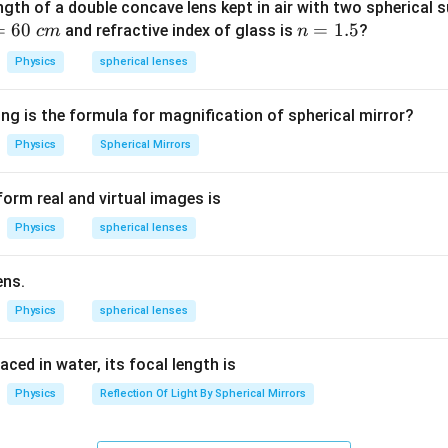
ally,
ngth of a double concave lens kept in air with two spherical s
=
60
n
=
1.5
and refractive index of glass is
?
c
m
n
∑
∑
\sum I_{\text{in}} = \sum I_{\
=
I
I
in
out
=
Physics
spherical lenses
1.
5
ng is the formula for magnification of spherical mirror?
ding the meaning of the statement.
Physics
Spherical Mirrors
:
orm real and virtual images is
“There is no accumulation of electric charge at any junction.”
\text{“There is no accumulation 
Physics
spherical lenses
s that charge does not remain stored at the junction point. Hen
 outgoing current. This principle is exactly stated by Kirchhoff’
ens.
he remaining options.
Physics
spherical lenses
s voltage, current, and resistance:
laced in water, its focal length is
Physics
Reflection Of Light By Spherical Mirrors
=
V = IR
V
I
R