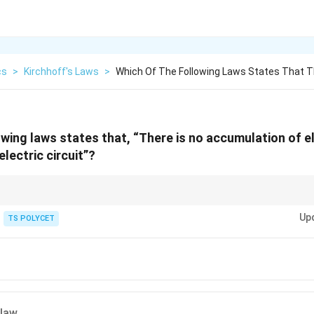
cs
>
Kirchhoff's Laws
>
Which Of The Following Laws States That T
owing laws states that, “There is no accumulation of e
electric circuit”?
w (KCL) is based on conservation of charge: Total current entering a juncti
Up
TS POLYCET
 law