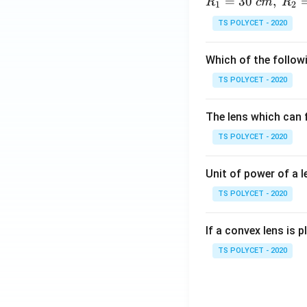
=
30
,
R
c
m
R
1
2
TS POLYCET - 2020
Which of the followi
TS POLYCET - 2020
The lens which can f
TS POLYCET - 2020
Unit of power of a l
TS POLYCET - 2020
If a convex lens is p
TS POLYCET - 2020