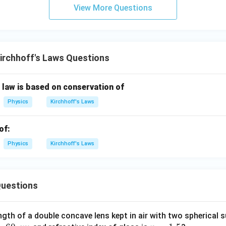
View More Questions
als with electromagnetic induction.
ains the heating effect of electric current. None of these laws 
arge at a junction. Therefore, the correct answer is:
\boxed{(2)\ \text{Kirchhoff's l
(
2
)
Kirchhoff’s law
irchhoff's Laws Questions
n law is based on conservation of
n in PDF
Physics
Kirchhoff's Laws
of:
Physics
Kirchhoff's Laws
uestions
ngth of a double concave lens kept in air with two spherical s