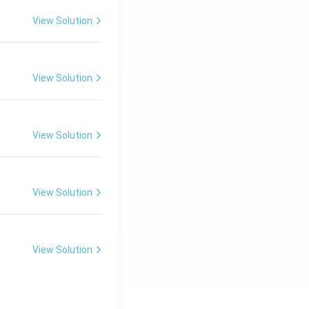
1=
30
View Solution
\ c
m,\
R_
View Solution
2=
60\
cm
View Solution
View Solution
View Solution