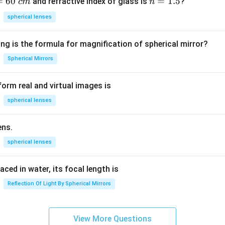
=
60
n
=
1.5
and refractive index of glass is
?
c
m
n
=
spherical lenses
1.
5
ng is the formula for magnification of spherical mirror?
Spherical Mirrors
orm real and virtual images is
spherical lenses
ens.
spherical lenses
laced in water, its focal length is
Reflection Of Light By Spherical Mirrors
View More Questions