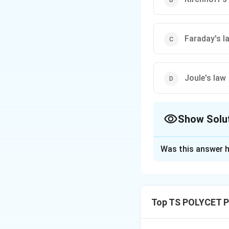
Faraday's l
Joule's law
Show Solu
The Correct Opt
Was this answer h
Solution and E
Concept:
Kirchhoff’s Curren
Top TS POLYCET P
is equal to the to
of electric charg