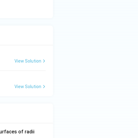
discuss
aw}}
View Solution
View Solution
R_
urfaces of radii