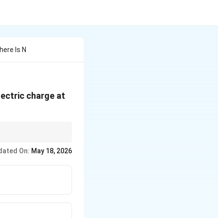
here Is N
lectric charge at
on equals total
dated On:
May 18, 2026