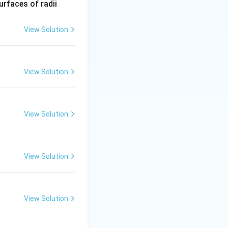
R_
urfaces of radii
1=
text{out}}
30
View Solution
\ c
m,\
R_
View Solution
2=
60\
cm
of electric charge at any junction.”}
View Solution
ce, incoming
s Current Law.
View Solution
View Solution