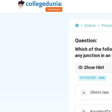
>
Exams
>
Physi
Question:
Which of the foll
any junction in an 
Show Hint
Kirchhoff’s Current La
current leaving it.
TS POLYCET - 2026
Ohm's law
Kirchhoff's