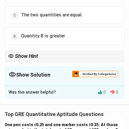
The two quantities are equal.
Quantity B is greater.
Show Hint
When comparing percentages, always calculate the exact values
and compare them to make a valid judgment.
Show Solution
Verified By Collegedunia
The Correct Option is
A
Was this answer helpful?
0
0
Solution and Explanation
Step 1: Calculate Quantity A.
Top GRE Quantitative Aptitude Questions
=
x = 65% \text{ of } 408 = 0.65 \
65
x
\$
\$
One pen costs
$
0.25 and one marker costs
$
0.35. At those