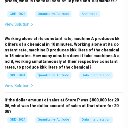
prices, what is the total cost of 18 pens and 100 markers?
Step 2: Calculate Quantity B.
GRE - 2024
Quantitative Aptitude
Arithmetic
=
y = 40% \text{ of } 663 = 0.40 \
40
y
View Solution
Step 3: Comparison.
Working alone at its constant rate, machine A produces kk
Since both quantities are equal, the correct answer is:
k liters of a chemical in 10 minutes. Working alone at its co
nstant rate, machine B produces kkk liters of the chemical
Final Answer:
in 15 minutes. How many minutes does it take machines A a
nd B, working simultaneously at their respective constant
\boxed{\text{The two quantities
rates, to produce kkk liters of the chemical?
The two quantities are equal.
GRE - 2024
Quantitative Aptitude
Data Interpretation
View Solution
Download Solution in PDF
If the dollar amount of sales at Store P was
$800,000 for 20
06, what was the dollar amount of sales at that store for 20
08?
GRE - 2024
Quantitative Aptitude
Data Interpretation