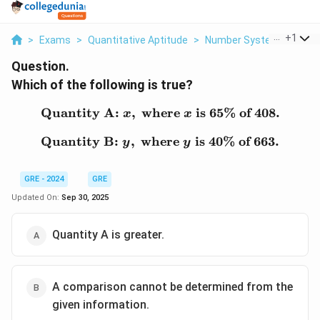
...
+
1
>
Exams
>
Quantitative Aptitude
>
Number System
>
Which
Question.
Which of the following is true?
Quantity A:
,
where
\text{Quantity A: } x, \t
is 65% of 408.
x
x
Quantity B:
,
where
\text{Quantity B: } y, \t
is 40% of 663.
y
y
GRE - 2024
GRE
Updated On:
Sep 30, 2025
Quantity A is greater.
A comparison cannot be determined from the
given information.