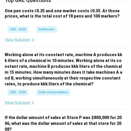
Top GRE Questions
\$
\$
One pen costs
$
0.25 and one marker costs
$
0.35. At those
prices, what is the total cost of 18 pens and 100 markers?
GRE - 2024
Arithmetic
View Solution
Working alone at its constant rate, machine A produces kk
k liters of a chemical in 10 minutes. Working alone at its co
nstant rate, machine B produces kkk liters of the chemical
in 15 minutes. How many minutes does it take machines A a
nd B, working simultaneously at their respective constant
rates, to produce kkk liters of the chemical?
GRE - 2024
Data Interpretation
View Solution
If the dollar amount of sales at Store P was
$800,000 for 20
06, what was the dollar amount of sales at that store for 20
08?