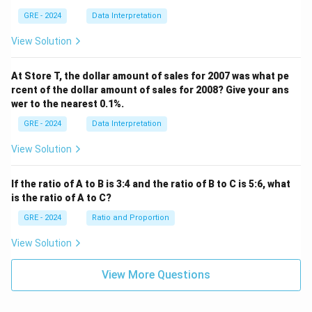
GRE - 2024
Data Interpretation
View Solution
At Store T, the dollar amount of sales for 2007 was what pe
rcent of the dollar amount of sales for 2008? Give your ans
wer to the nearest 0.1%.
GRE - 2024
Data Interpretation
View Solution
If the ratio of A to B is 3:4 and the ratio of B to C is 5:6, what
is the ratio of A to C?
GRE - 2024
Ratio and Proportion
View Solution
View More Questions