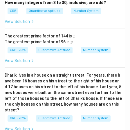
How many integers from 3 to 30, inclusive, are odd?
GRE
Quantitative Aptitude
Number System
View Solution
x
The greatest prime factor of 144 is
x
y
The greatest prime factor of 96 is
y
GRE - 2024
Quantitative Aptitude
Number System
View Solution
Dharik lives in a house on a straight street. For years, there h
ave been 16 houses on his street to the right of his house an
d 17 houses on his street to the left of his house. Last year, 5
new houses were built on the same street even further to the
left of those houses to the left of Dharik’s house. If these are
the only houses on this street, how many houses are on this
street?
GRE - 2024
Quantitative Aptitude
Number System
View Solution