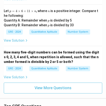
p
n
Let
=
4
×
6
×
11
×
, where
is a positive integer. Compare t
p
n
n
=
he following:
4
p
Quantity A: Remainder when
is divided by 5
p
\t
p
Quantity B: Remainder when
is divided by 33
i
p
m
GRE - 2024
Quantitative Aptitude
Number System
es
6
View Solution
\t
i
m
es
How many five-digit numbers can be formed using the digit
1
s 0, 2, 3, 4 and 5, when repetition is allowed, such that the n
1
umber formed is divisible by 2 or 5 or both?
\t
i
GRE - 2024
Quantitative Aptitude
Number System
m
es
View Solution
n
View More Questions