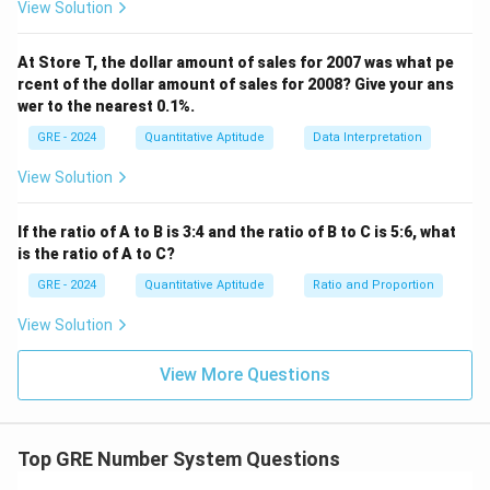
View Solution
At Store T, the dollar amount of sales for 2007 was what pe
rcent of the dollar amount of sales for 2008? Give your ans
wer to the nearest 0.1%.
GRE - 2024
Quantitative Aptitude
Data Interpretation
View Solution
If the ratio of A to B is 3:4 and the ratio of B to C is 5:6, what
is the ratio of A to C?
GRE - 2024
Quantitative Aptitude
Ratio and Proportion
View Solution
View More Questions
Top GRE Number System Questions